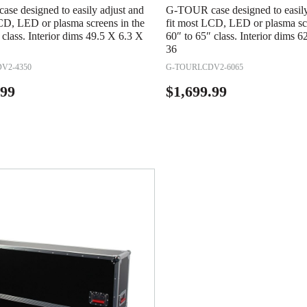
se designed to easily adjust and
G-TOUR case designed to easily
CD, LED or plasma screens in the
fit most LCD, LED or plasma scr
 class. Interior dims 49.5 X 6.3 X
60″ to 65″ class. Interior dims 
36
V2-4350
G-TOURLCDV2-6065
.99
$
1,699.99