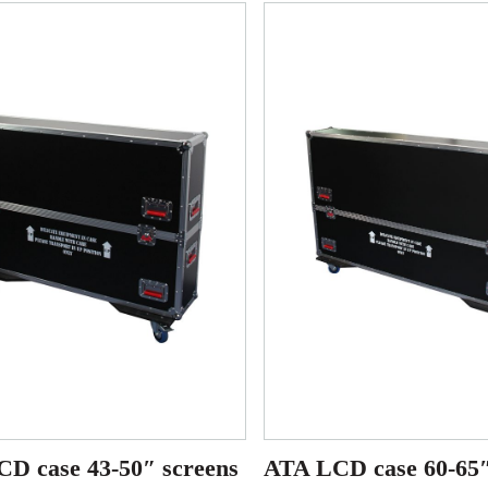
D case 43-50″ screens
ATA LCD case 60-65″