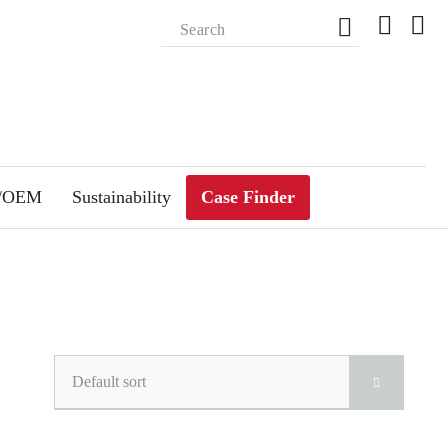
m/OEM
Sustainability
Case Finder
Default sort