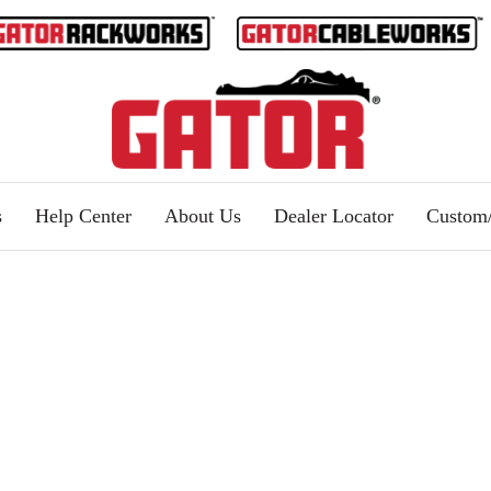
s
Help Center
About Us
Dealer Locator
Custo