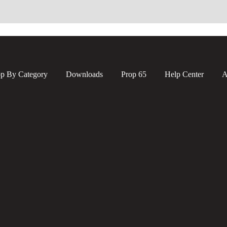
p By Category
Downloads
Prop 65
Help Center
A