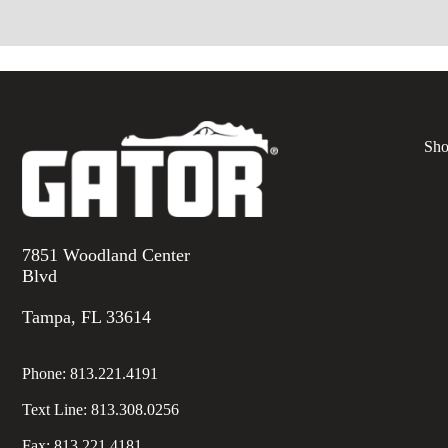
Sho
7851 Woodland Center
Blvd
Tampa, FL 33614
Phone:
813.221.4191
Text Line:
813.308.0256
Fax:
813.221.4181