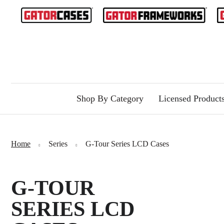
Shop By Category
Licensed Product
Home
Series
G-Tour Series LCD Cases
G-TOUR
SERIES LCD