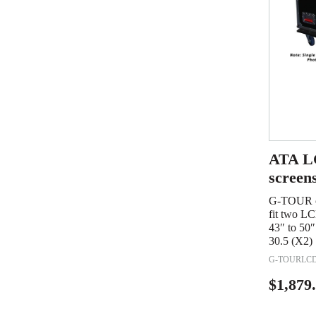
ATA LC
screen
G-TOUR ca
fit two LC
43″ to 50″
30.5 (X2)
G-TOURLCD
$
1,879