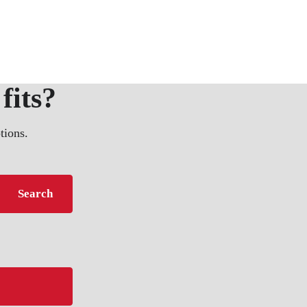
fits?
tions.
Search