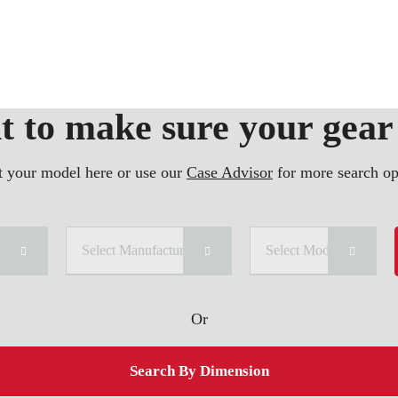
 to make sure your gear 
t your model here or use our
Case Advisor
for more search op
ry
Select Manufacturer
Select Model
Or
Search By Dimension