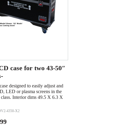
D case for two 43-50″
s-
se designed to easily adjust and
D, LED or plasma screens in the
 class. Interior dims 49.5 X 6.3 X
V2-4350-X2
.99