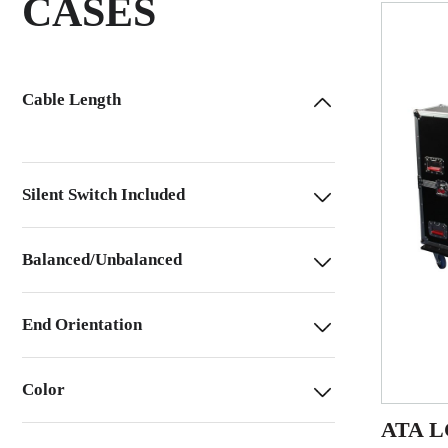
CASES
Cable Length
Silent Switch Included
Balanced/Unbalanced
End Orientation
Color
ATA LC