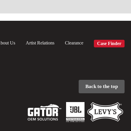
bout Us
Artist Relations
Clearance
Case Finder
Back to the top