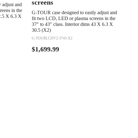
screens
 adjust and
eens in the
G-TOUR case designed to easily adjust and
62.5 X 6.3 X
fit two LCD, LED or plasma screens in the
37″ to 43″ class. Interior dims 43 X 6.3 X
30.5 (X2)
G-TOURLCDV2-3743-X2
$
1,699.99