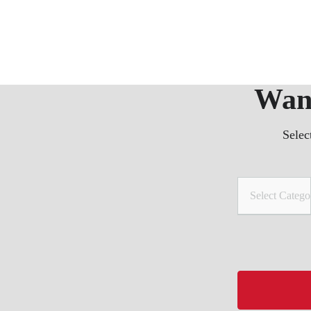
Want
Selec
Select Catego