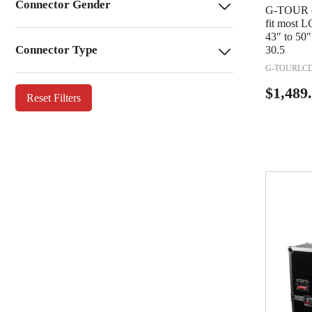
Connector Gender
G-TOUR ca
fit most L
43″ to 50″
Connector Type
30.5
G-TOURLCD
$
1,489
Reset Filters