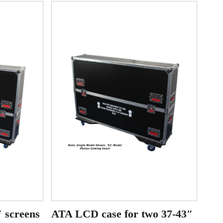
 screens
ATA LCD case for two 37-43″