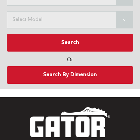
Select Model
Search
Or
Search By Dimension