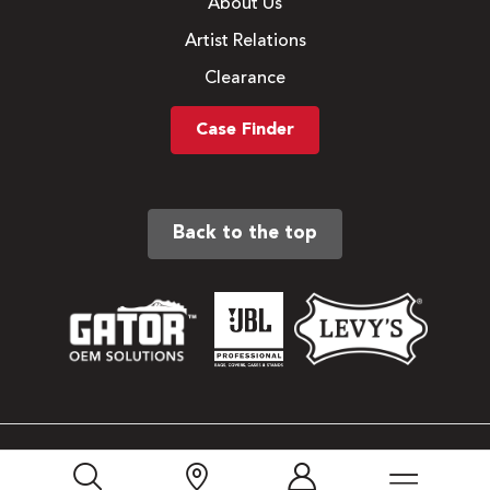
About Us
Artist Relations
Clearance
Case Finder
Back to the top
Sitemap