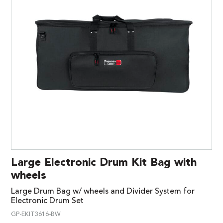
Large Electronic Drum Kit Bag with
wheels
Large Drum Bag w/ wheels and Divider System for
Electronic Drum Set
GP-EKIT3616-BW