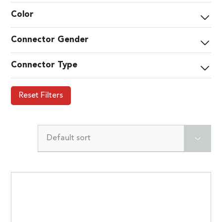
Color
Connector Gender
Connector Type
Reset Filters
Default sort