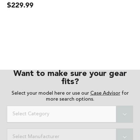
$
229.99
Want to make sure your gear
fits?
Select your model here or use our
Case Advisor
for
more search options.
Select Category
Select Manufacturer