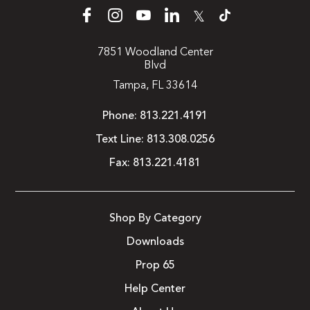
𝕏
7851 Woodland Center
Blvd
Tampa, FL 33614
Phone:
813.221.4191
Text Line:
813.308.0256
Fax:
813.221.4181
Shop By Category
Downloads
Prop 65
Help Center