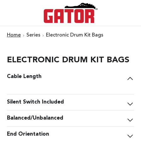
Home
Series
Electronic Drum Kit Bags
ELECTRONIC DRUM KIT BAGS
Cable Length
Silent Switch Included
Balanced/Unbalanced
End Orientation