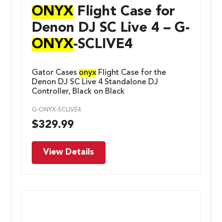
ONYX
Flight Case for
Denon DJ SC Live 4 – G-
ONYX
-SCLIVE4
Gator Cases
onyx
Flight Case for the
Denon DJ SC Live 4 Standalone DJ
Controller, Black on Black
G-ONYX-SCLIVE4
$
329.99
View Details