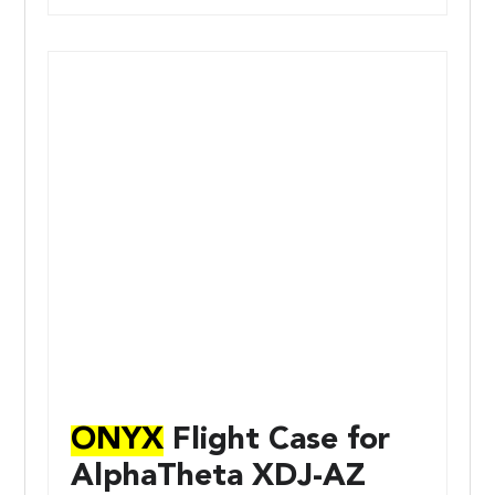
ONYX
Flight Case for
AlphaTheta XDJ-AZ