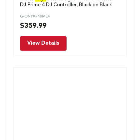
DJ Prime 4 DJ Controller, Black on Black
G-ONYX-PRIME4
$
359.99
View Details