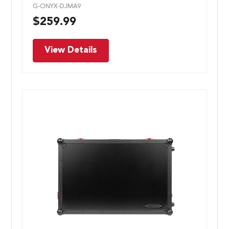
G-ONYX-DJMA9
$
259.99
View Details