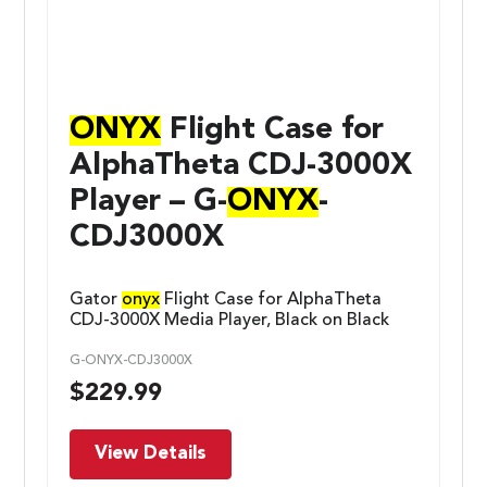
ONYX
Flight Case for
AlphaTheta CDJ-3000X
Player – G-
ONYX
-
CDJ3000X
Gator
onyx
Flight Case for AlphaTheta
CDJ-3000X Media Player, Black on Black
G-ONYX-CDJ3000X
$
229.99
View Details