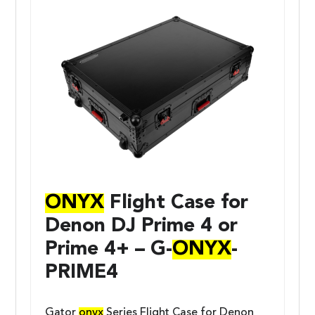
ONYX
Flight Case for
Denon DJ Prime 4 or
Prime 4+ – G-
ONYX
-
PRIME4
Gator
onyx
Series Flight Case for Denon