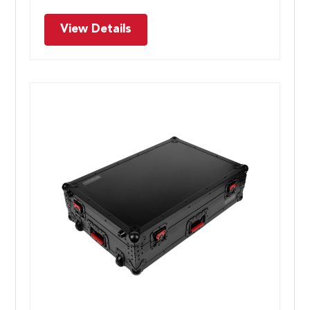
View Details