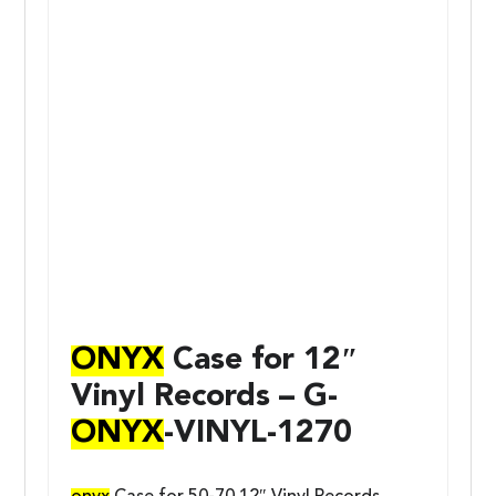
ONYX
Case for 12″
Vinyl Records – G-
ONYX
-VINYL-1270