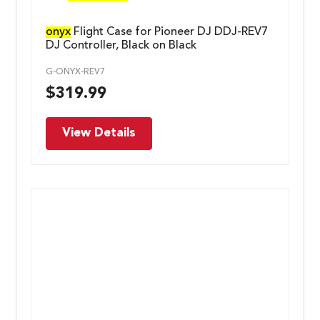
onyx
Flight Case for Pioneer DJ DDJ-REV7
DJ Controller, Black on Black
G-ONYX-REV7
$
319.99
View Details