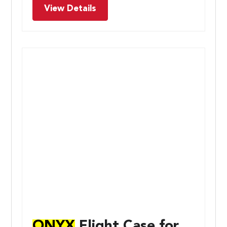
View Details
ONYX
Flight Case for