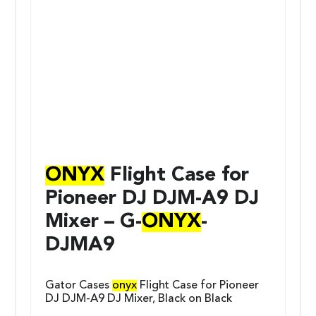
ONYX
Flight Case for
Pioneer DJ DJM-A9 DJ
Mixer – G-
ONYX
-
DJMA9
Gator Cases
onyx
Flight Case for Pioneer
DJ DJM-A9 DJ Mixer, Black on Black