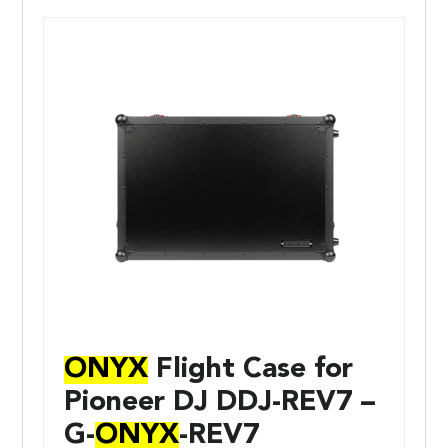
ONYX
Flight Case for
Pioneer DJ DDJ-REV7 –
G-
ONYX
-REV7