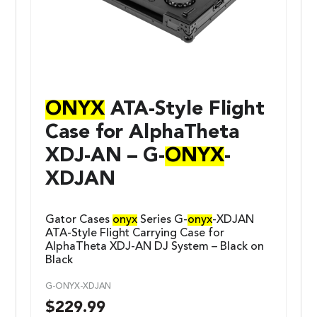
ONYX
ATA-Style Flight
Case for AlphaTheta
XDJ-AN – G-
ONYX
-
XDJAN
Gator Cases
onyx
Series G-
onyx
-XDJAN
ATA-Style Flight Carrying Case for
AlphaTheta XDJ-AN DJ System – Black on
Black
G-ONYX-XDJAN
$
229.99