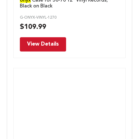
onyx
Case for 50-70 12″ Vinyl Records,
Black on Black
G-ONYX-VINYL-1270
$
109.99
View Details