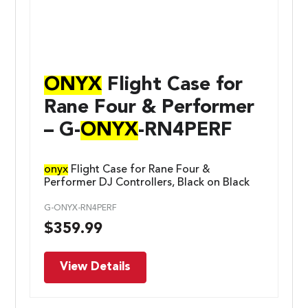
ONYX
Flight Case for
Rane Four & Performer
– G-
ONYX
-RN4PERF
onyx
Flight Case for Rane Four &
Performer DJ Controllers, Black on Black
G-ONYX-RN4PERF
$
359.99
View Details