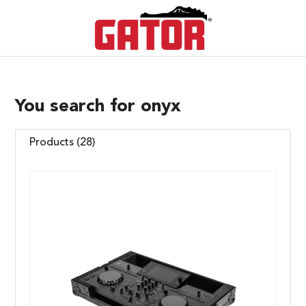
You search for onyx
Products (28)