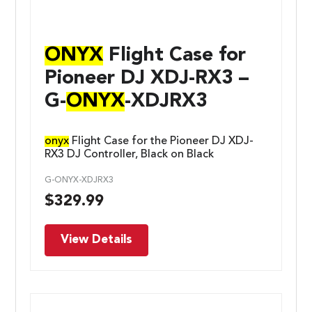
ONYX
Flight Case for
Pioneer DJ XDJ-RX3 –
G-
ONYX
-XDJRX3
onyx
Flight Case for the Pioneer DJ XDJ-
RX3 DJ Controller, Black on Black
G-ONYX-XDJRX3
$
329.99
View Details