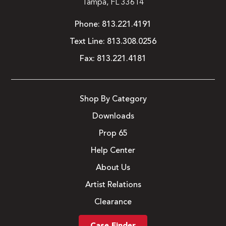
Tampa, FL 33614
Phone:
813.221.4191
Text Line:
813.308.0256
Fax:
813.221.4181
Shop By Category
Downloads
Prop 65
Help Center
About Us
Artist Relations
Clearance
Case Finder