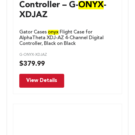
Controller – G-
ONYX
-
XDJAZ
Gator Cases
onyx
Flight Case for
AlphaTheta XDJ-AZ 4-Channel Digital
Controller, Black on Black
G-ONYX-XDJAZ
$
379.99
View Details