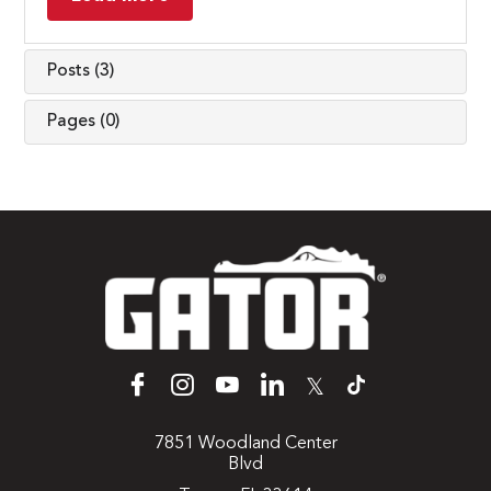
Posts (3)
Pages (0)
𝕏
7851 Woodland Center
Blvd