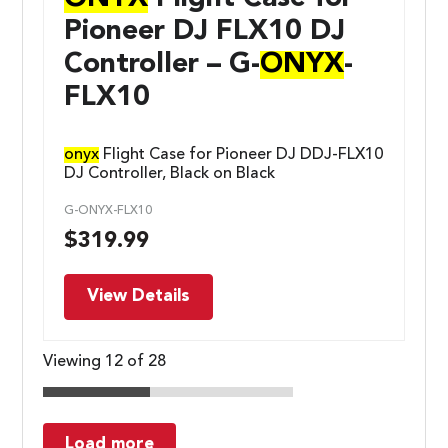
Pioneer DJ FLX10 DJ
Controller – G-
ONYX
-
FLX10
onyx
Flight Case for Pioneer DJ DDJ-FLX10
DJ Controller, Black on Black
G-ONYX-FLX10
$
319.99
View Details
Viewing 12 of 28
Load more