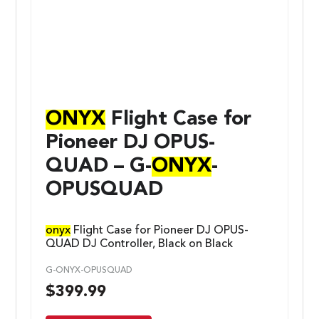
ONYX
Flight Case for
Pioneer DJ OPUS-
QUAD – G-
ONYX
-
OPUSQUAD
onyx
Flight Case for Pioneer DJ OPUS-
QUAD DJ Controller, Black on Black
G-ONYX-OPUSQUAD
$
399.99