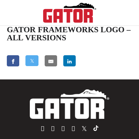
GATOR FRAMEWORKS LOGO –
ALL VERSIONS
𝕏
𝕏