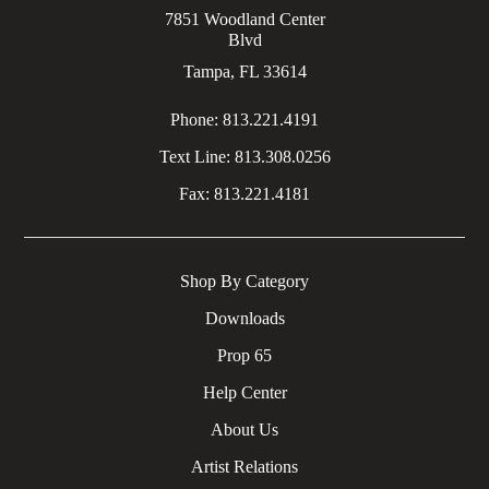
7851 Woodland Center
Blvd
Tampa, FL 33614
Phone:
813.221.4191
Text Line:
813.308.0256
Fax:
813.221.4181
Shop By Category
Downloads
Prop 65
Help Center
About Us
Artist Relations