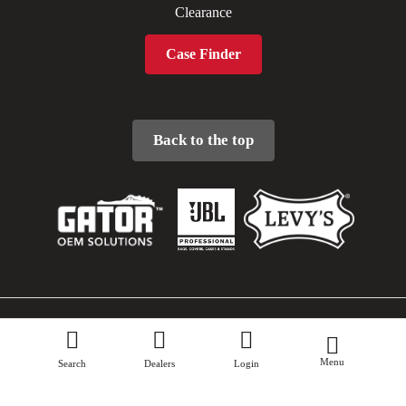
Clearance
Case Finder
Back to the top
Sitemap
Menu
Privacy Policy
Search
Dealers
Login
Terms & Conditions