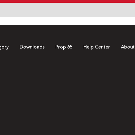
gory
Downloads
Prop 65
Help Center
About