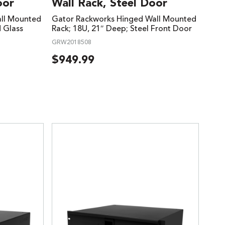
oor
Wall Rack, Steel Door
ll Mounted
Gator Rackworks Hinged Wall Mounted
d Glass
Rack; 18U, 21″ Deep; Steel Front Door
GRW2018508
$
949.99