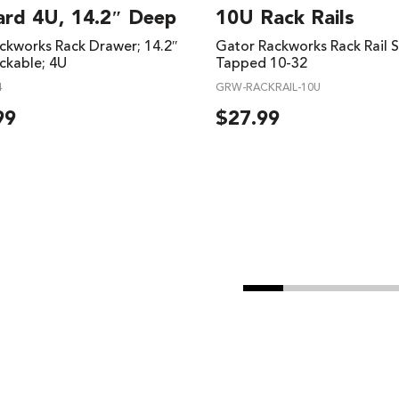
ard 4U, 14.2″ Deep
10U Rack Rails
ckworks Rack Drawer; 14.2″
Gator Rackworks Rack Rail S
ckable; 4U
Tapped 10-32
4
GRW-RACKRAIL-10U
99
$
27.99