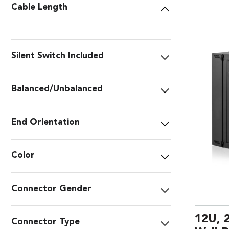
Cable Length
Silent Switch Included
Balanced/Unbalanced
End Orientation
Color
Connector Gender
12U, 
Connector Type