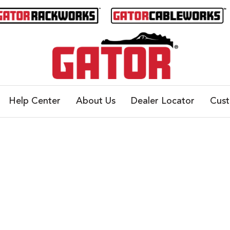
Help Center
About Us
Dealer Locator
Cus