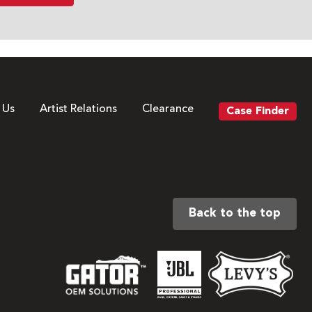
 Us
Artist Relations
Clearance
Case Finder
Back to the top