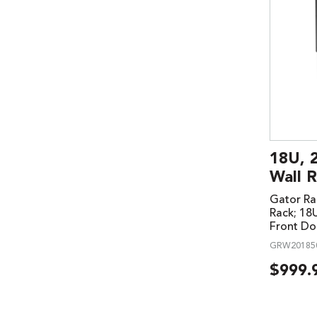
18U, 
Wall R
Gator Ra
Rack; 18
Front Do
GRW20185
$
999.