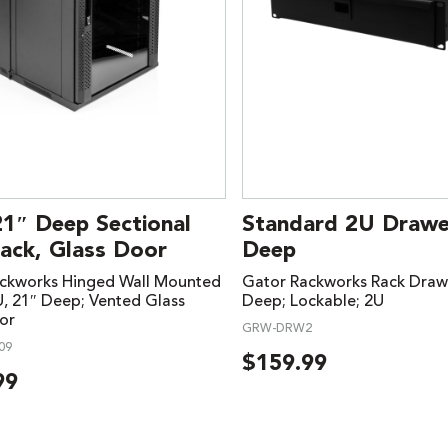
21″ Deep Sectional
Standard 2U Drawer
ack, Glass Door
Deep
ckworks Hinged Wall Mounted
Gator Rackworks Rack Drawe
U, 21″ Deep; Vented Glass
Deep; Lockable; 2U
or
GRW-DRW2
09
$
159.99
99