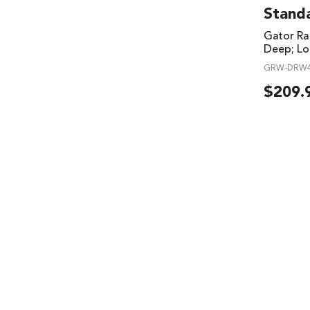
Stand
Gator Ra
Deep; Lo
GRW-DRW
$
209.