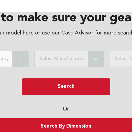
to make sure your gear
our model here or use our
Case Advisor
for more search
gory
Select Manufacturer
Select 
Search
Or
Search By Dimension