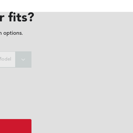
 fits?
 options.
Model