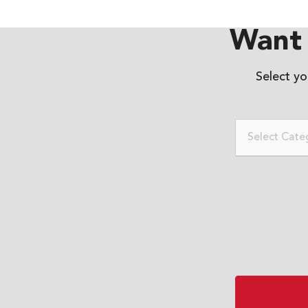
Want 
Select y
Select Cate