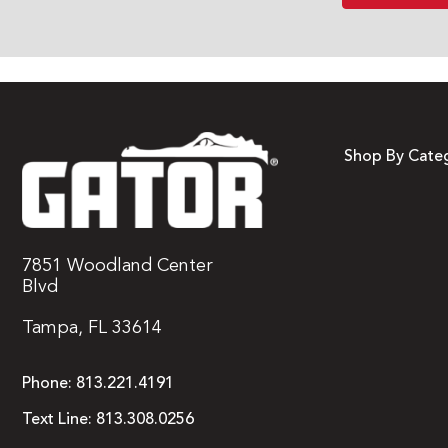
Shop By Cate
7851 Woodland Center
Blvd
Tampa, FL 33614
Phone:
813.221.4191
Text Line:
813.308.0256