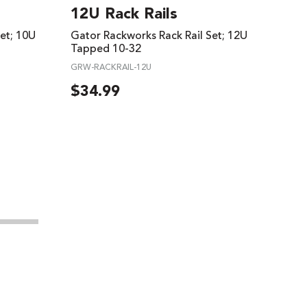
12U Rack Rails
et; 10U
Gator Rackworks Rack Rail Set; 12U
Tapped 10-32
GRW-RACKRAIL-12U
$
34.99