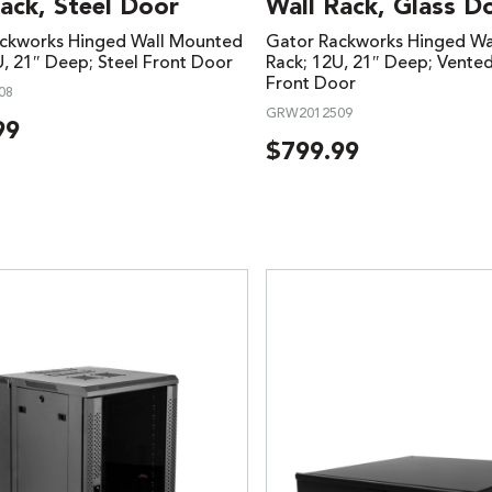
ack, Steel Door
Wall Rack, Glass D
ckworks Hinged Wall Mounted
Gator Rackworks Hinged Wa
U, 21″ Deep; Steel Front Door
Rack; 12U, 21″ Deep; Vente
Front Door
08
GRW2012509
99
$
799.99