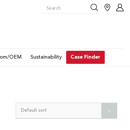
tom/OEM
Sustainability
Case Finder
Default sort