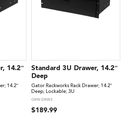
, 14.2″
Standard 3U Drawer, 14.2″
Deep
r; 14.2″
Gator Rackworks Rack Drawer; 14.2″
Deep; Lockable; 3U
GRW-DRW3
$
189.99