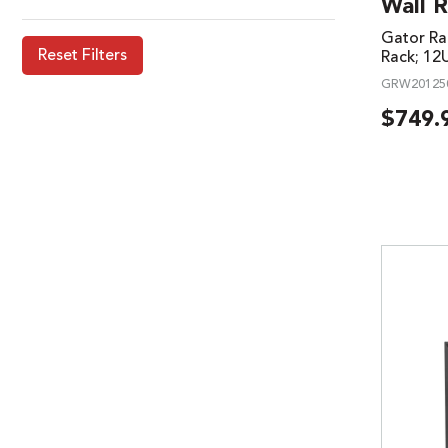
Wall R
Gator Ra
Reset Filters
Rack; 12
GRW20125
$
749.