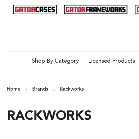
Shop By Category
Licensed Products
Home
Brands
Rackworks
RACKWORKS