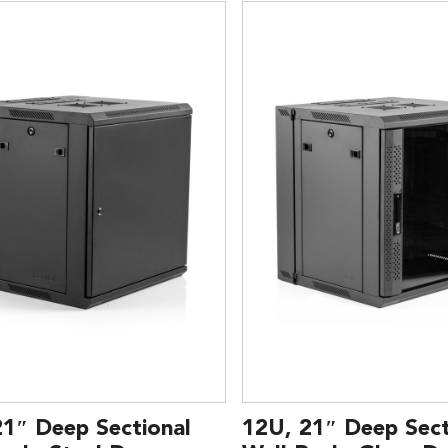
21″ Deep Sectional
12U, 21″ Deep Sect