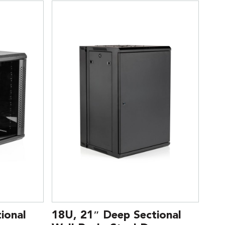
ional
18U, 21″ Deep Sectional