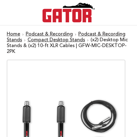
Home
Podcast & Recording
Podcast & Recording
Stands
Compact Desktop Stands
(x2) Desktop Mic
Stands & (x2) 10-ft XLR Cables | GFW-MIC-DESKTOP-
2PK