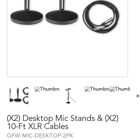
»
(x2) Desktop Mic Stands & (x2)
10-Ft XLR Cables
GFW-MIC-DESKTOP-2PK