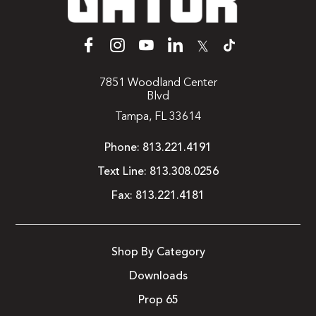
𝕏
7851 Woodland Center
Blvd
Tampa, FL 33614
Phone:
813.221.4191
Text Line:
813.308.0256
Fax:
813.221.4181
Shop By Category
Downloads
Prop 65