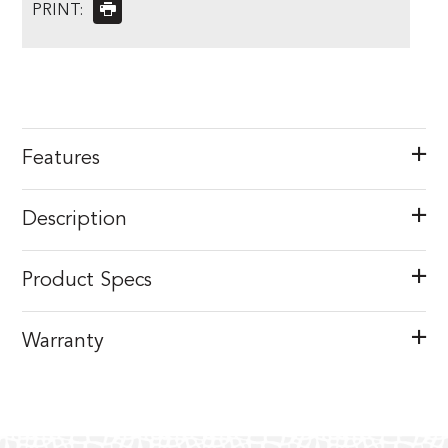
PRINT:
Features
Description
Product Specs
Warranty