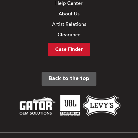
Help Center
About Us
Artist Relations
Clearance
Case Finder
Back to the top