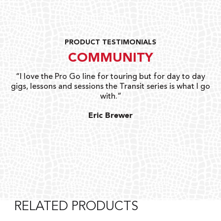
PRODUCT TESTIMONIALS
COMMUNITY
uts
“I love the Pro Go line for touring but for day to day
“G
gigs, lessons and sessions the Transit series is what I go
o
with.”
ty
G
Eric Brewer
RELATED PRODUCTS