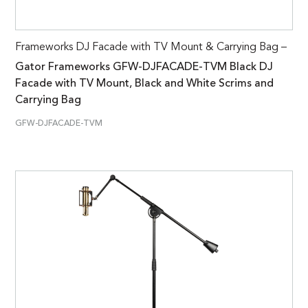
Frameworks DJ Facade with TV Mount & Carrying Bag –
Gator Frameworks GFW-DJFACADE-TVM Black DJ
Facade with TV Mount, Black and White Scrims and
Carrying Bag
GFW-DJFACADE-TVM