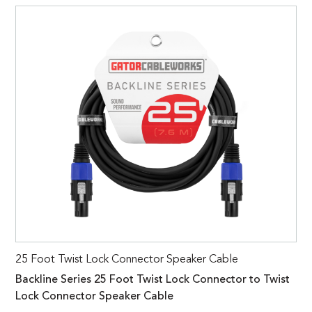
25 Foot Twist Lock Connector Speaker Cable
Backline Series 25 Foot Twist Lock Connector to Twist
Lock Connector Speaker Cable