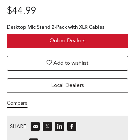
$
44.99
Desktop Mic Stand 2-Pack with XLR Cables
Online Dealers
Add to wishlist
Local Dealers
Compare
SHARE:
𝕏