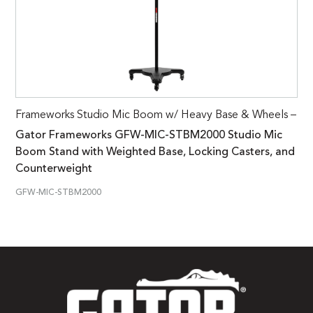
Frameworks Studio Mic Boom w/ Heavy Base & Wheels –
Gator Frameworks GFW-MIC-STBM2000 Studio Mic
Boom Stand with Weighted Base, Locking Casters, and
Counterweight
GFW-MIC-STBM2000