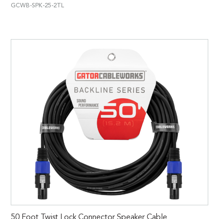
GCWB-SPK-25-2TL
50 Foot Twist Lock Connector Speaker Cable