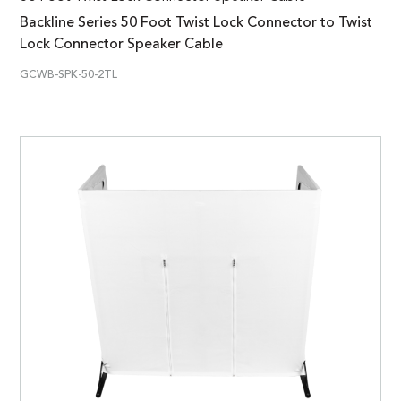
Backline Series 50 Foot Twist Lock Connector to Twist
Lock Connector Speaker Cable
GCWB-SPK-50-2TL