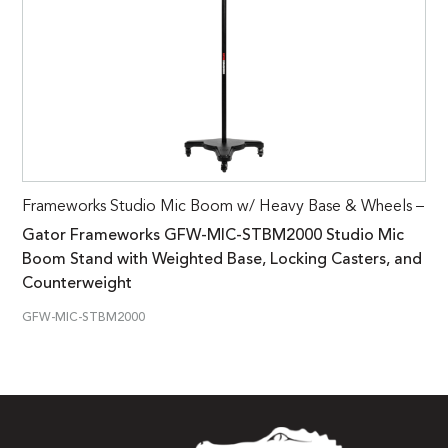
Frameworks Studio Mic Boom w/ Heavy Base & Wheels –
Gator Frameworks GFW-MIC-STBM2000 Studio Mic
Boom Stand with Weighted Base, Locking Casters, and
Counterweight
GFW-MIC-STBM2000