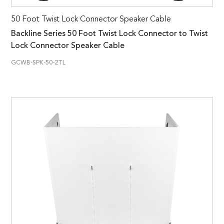
50 Foot Twist Lock Connector Speaker Cable
Backline Series 50 Foot Twist Lock Connector to Twist
Lock Connector Speaker Cable
GCWB-SPK-50-2TL