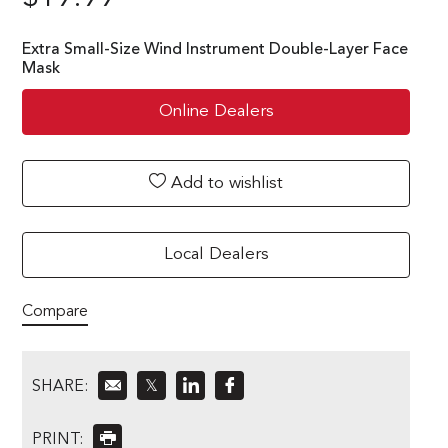
Extra Small-Size Wind Instrument Double-Layer Face
Mask
Online Dealers
Add to wishlist
Local Dealers
Compare
SHARE:
𝕏
PRINT: