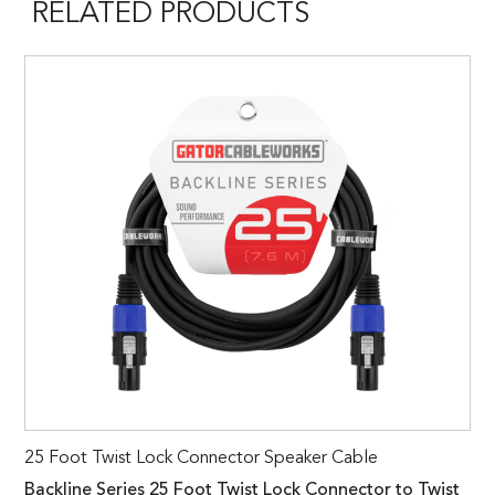
RELATED PRODUCTS
25 Foot Twist Lock Connector Speaker Cable
Backline Series 25 Foot Twist Lock Connector to Twist