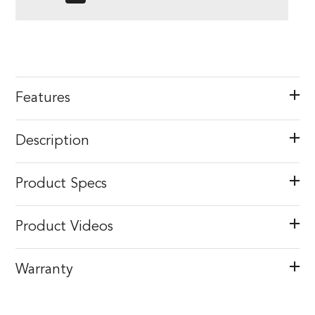
Features
Description
Product Specs
Product Videos
Warranty