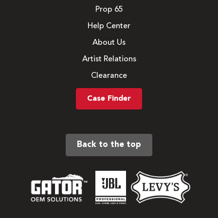
Prop 65
Help Center
About Us
Artist Relations
Clearance
Case Finder
Back to the top