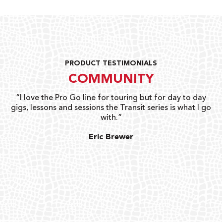
PRODUCT TESTIMONIALS
COMMUNITY
uts
“I love the Pro Go line for touring but for day to day
“G
gigs, lessons and sessions the Transit series is what I go
o
with.”
ty
G
Eric Brewer