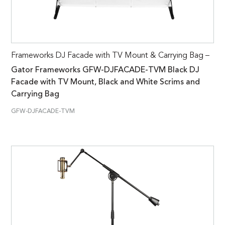
Frameworks DJ Facade with TV Mount & Carrying Bag –
Gator Frameworks GFW-DJFACADE-TVM Black DJ
Facade with TV Mount, Black and White Scrims and
Carrying Bag
GFW-DJFACADE-TVM