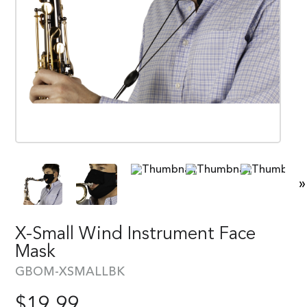
»
X-Small Wind Instrument Face
Mask
GBOM-XSMALLBK
$
19.99