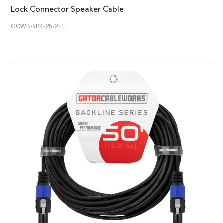
Lock Connector Speaker Cable
GCWB-SPK-25-2TL