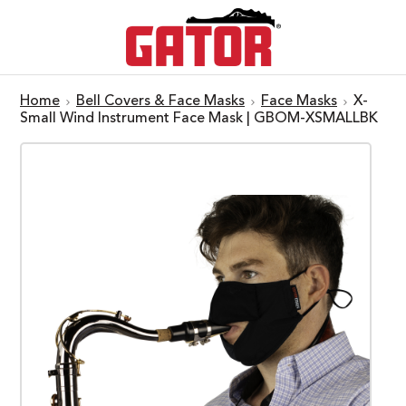
Home
Bell Covers & Face Masks
Face Masks
X-
Small Wind Instrument Face Mask | GBOM-XSMALLBK