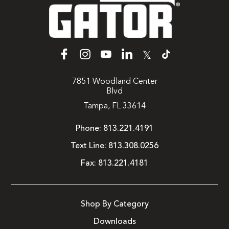
𝕏
7851 Woodland Center
Blvd
Tampa, FL 33614
Phone:
813.221.4191
Text Line:
813.308.0256
Fax:
813.221.4181
Shop By Category
Downloads