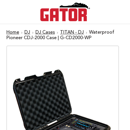
Home
DJ
DJ Cases
TITAN - DJ
Waterproof
Pioneer CDJ-2000 Case | G-CD2000-WP