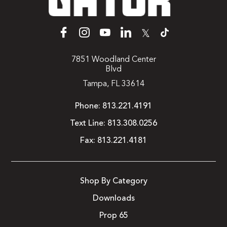
𝕏
7851 Woodland Center
Blvd
Tampa, FL 33614
Phone:
813.221.4191
Text Line:
813.308.0256
Fax:
813.221.4181
Shop By Category
Downloads
Prop 65