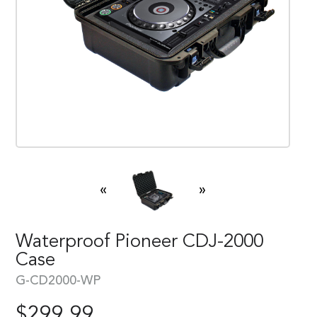
«
»
Waterproof Pioneer CDJ-2000
Case
G-CD2000-WP
$
299.99