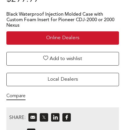
Black Waterproof Injection Molded Case with
Custom Foam Insert for Pioneer CDJ-2000 or 2000
Nexus
Online Dealers
Add to wishlist
Local Dealers
Compare
SHARE:
𝕏