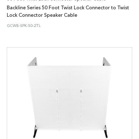
Backline Series 50 Foot Twist Lock Connector to Twist
Lock Connector Speaker Cable
GCWB-SPK-50-2TL