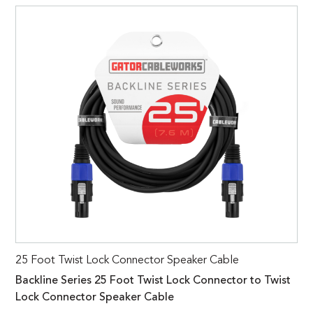
25 Foot Twist Lock Connector Speaker Cable
Backline Series 25 Foot Twist Lock Connector to Twist
Lock Connector Speaker Cable