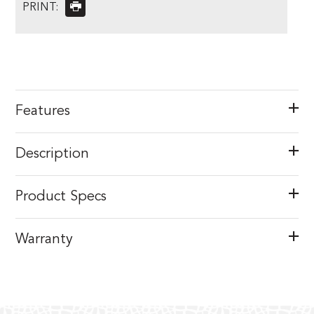
PRINT:
Features
Description
Product Specs
Warranty