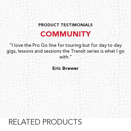
PRODUCT TESTIMONIALS
COMMUNITY
uts
“I love the Pro Go line for touring but for day to day
“G
gigs, lessons and sessions the Transit series is what I go
o
with.”
ty
G
Eric Brewer
RELATED PRODUCTS