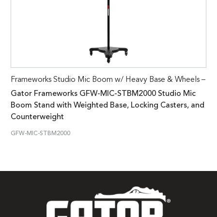
Frameworks Studio Mic Boom w/ Heavy Base & Wheels –
Gator Frameworks GFW-MIC-STBM2000 Studio Mic
Boom Stand with Weighted Base, Locking Casters, and
Counterweight
GFW-MIC-STBM2000