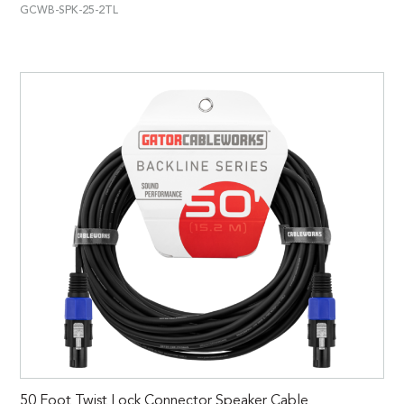
GCWB-SPK-25-2TL
50 Foot Twist Lock Connector Speaker Cable