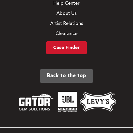
Help Center
About Us
Artist Relations
Clearance
Case Finder
Back to the top