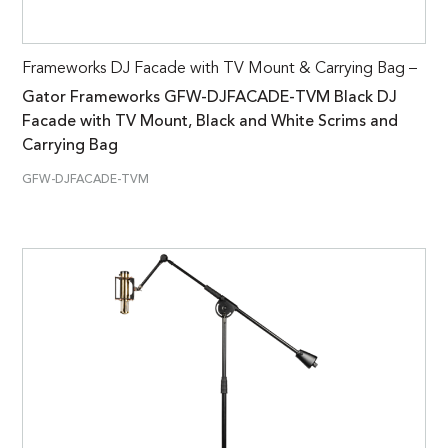
Frameworks DJ Facade with TV Mount & Carrying Bag –
Gator Frameworks GFW-DJFACADE-TVM Black DJ
Facade with TV Mount, Black and White Scrims and
Carrying Bag
GFW-DJFACADE-TVM