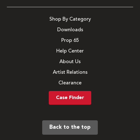
Shop By Category
Downloads
Prop 65
Help Center
About Us
Artist Relations
Clearance
Case Finder
Back to the top