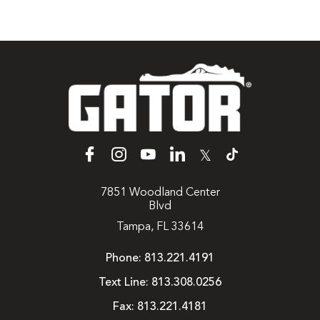
𝕏
7851 Woodland Center
Blvd
Tampa, FL 33614
Phone:
813.221.4191
Text Line:
813.308.0256
Fax:
813.221.4181