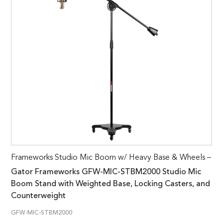
Frameworks Studio Mic Boom w/ Heavy Base & Wheels –
Gator Frameworks GFW-MIC-STBM2000 Studio Mic
Boom Stand with Weighted Base, Locking Casters, and
Counterweight
GFW-MIC-STBM2000