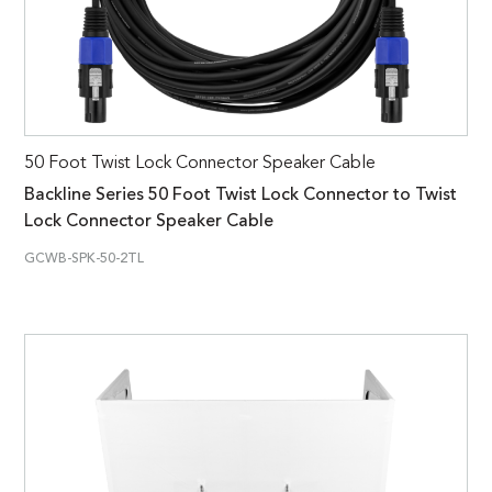
50 Foot Twist Lock Connector Speaker Cable
Backline Series 50 Foot Twist Lock Connector to Twist
Lock Connector Speaker Cable
GCWB-SPK-50-2TL