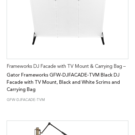
Frameworks DJ Facade with TV Mount & Carrying Bag –
Gator Frameworks GFW-DJFACADE-TVM Black DJ
Facade with TV Mount, Black and White Scrims and
Carrying Bag
GFW-DJFACADE-TVM