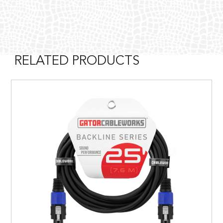
RELATED PRODUCTS