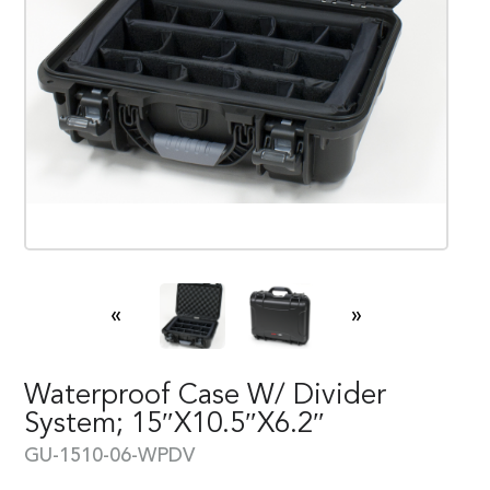
«
»
Waterproof Case W/ Divider
System; 15″x10.5″x6.2″
GU-1510-06-WPDV