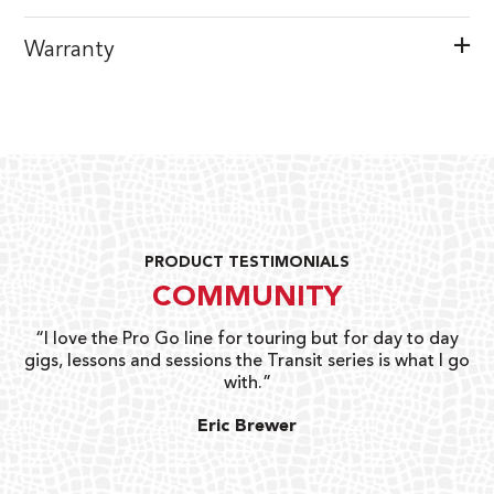
Warranty
PRODUCT TESTIMONIALS
COMMUNITY
uts
“I love the Pro Go line for touring but for day to day
“G
gigs, lessons and sessions the Transit series is what I go
o
with.”
ty
G
Eric Brewer