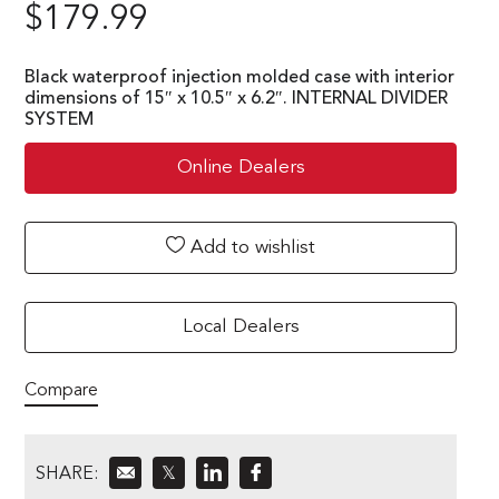
$
179.99
Black waterproof injection molded case with interior
dimensions of 15″ x 10.5″ x 6.2″. INTERNAL DIVIDER
SYSTEM
Online Dealers
Add to wishlist
Local Dealers
Compare
SHARE:
𝕏