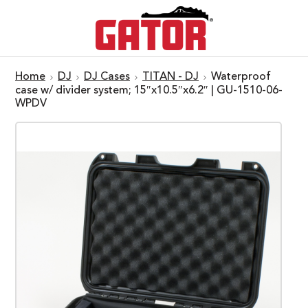
Home
DJ
DJ Cases
TITAN - DJ
Waterproof
case w/ divider system; 15″x10.5″x6.2″ | GU-1510-06-
WPDV