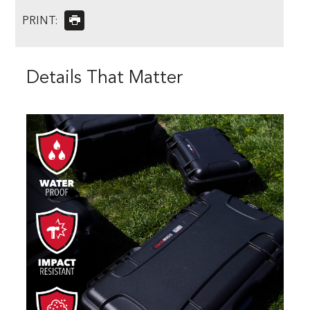
PRINT:
Details That Matter