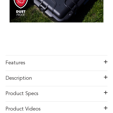
Features
Description
Product Specs
Product Videos