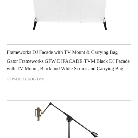
Frameworks DJ Facade with TV Mount & Carrying Bag –
Gator Frameworks GFW-DJFACADE-TVM Black DJ Facade
with TV Mount, Black and White Scrims and Carrying Bag
GFW-DJFACADE-TVM