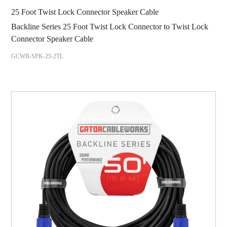
25 Foot Twist Lock Connector Speaker Cable
Backline Series 25 Foot Twist Lock Connector to Twist Lock
Connector Speaker Cable
GCWB-SPK-25-2TL