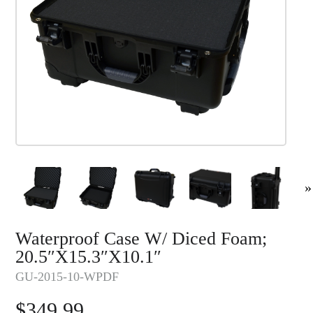
»
Waterproof Case W/ Diced Foam;
20.5″x15.3″x10.1″
GU-2015-10-WPDF
$
349.99