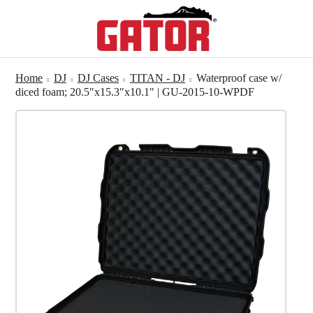
Home
DJ
DJ Cases
TITAN - DJ
Waterproof case w/
diced foam; 20.5″x15.3″x10.1″ | GU-2015-10-WPDF