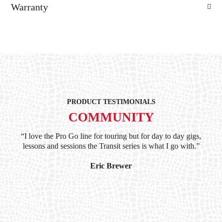
Warranty
PRODUCT TESTIMONIALS
COMMUNITY
ind
“I love the Pro Go line for touring but for day to day gigs,
“G
hile
lessons and sessions the Transit series is what I go with.”
at 
and
I’
Eric Brewer