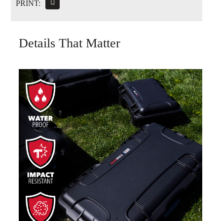
PRINT:
Details That Matter