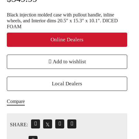
Black injection molded case with pullout handle, inline
wheels, and Interior dims 20.5″ x 15.3″ x 10.1″. DICED
FOAM
Online Dealers
Add to wishlist
Local Dealers
Compare
SHARE:
𝕏