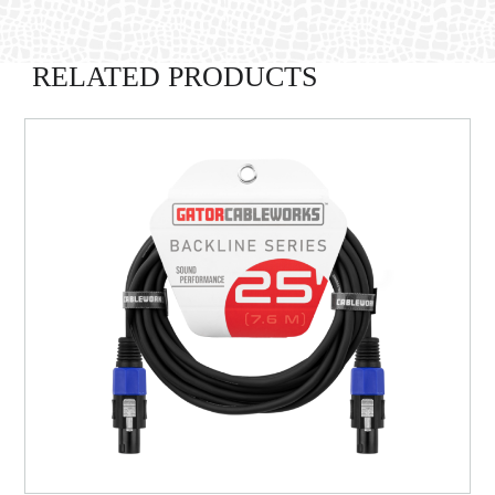
RELATED PRODUCTS