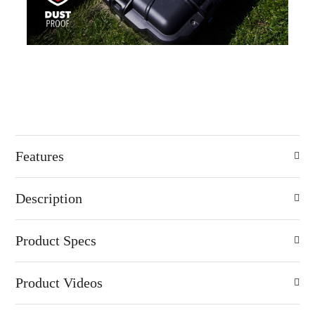
Features
Description
Product Specs
Product Videos