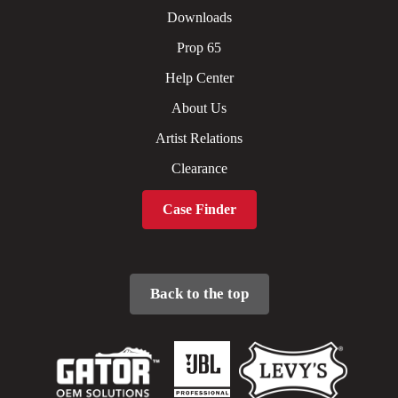
Downloads
Prop 65
Help Center
About Us
Artist Relations
Clearance
Case Finder
Back to the top