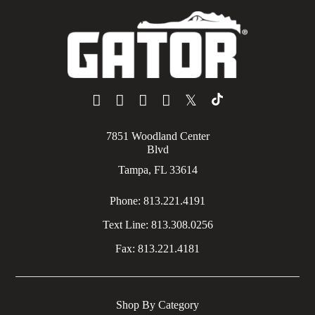
𝕏
7851 Woodland Center
Blvd
Tampa, FL 33614
Phone:
813.221.4191
Text Line:
813.308.0256
Fax:
813.221.4181
Shop By Category