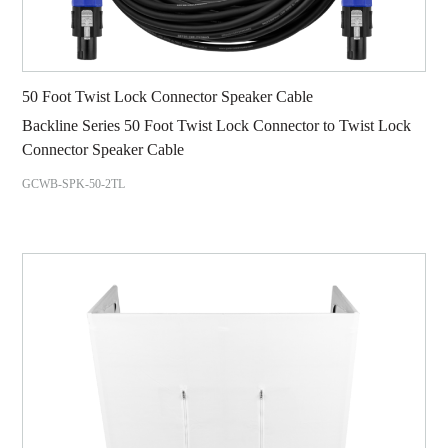
50 Foot Twist Lock Connector Speaker Cable
Backline Series 50 Foot Twist Lock Connector to Twist Lock
Connector Speaker Cable
GCWB-SPK-50-2TL