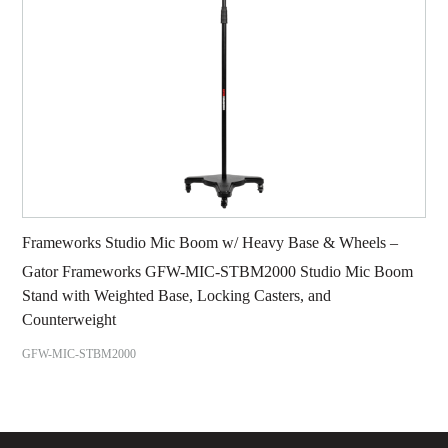
Frameworks Studio Mic Boom w/ Heavy Base & Wheels –
Gator Frameworks GFW-MIC-STBM2000 Studio Mic Boom
Stand with Weighted Base, Locking Casters, and
Counterweight
GFW-MIC-STBM2000