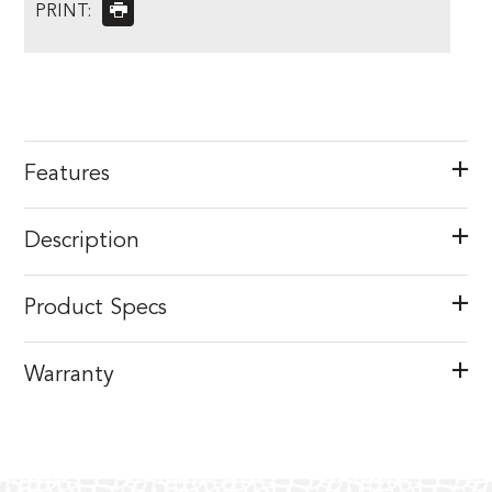
PRINT:
Features
Description
Product Specs
Warranty