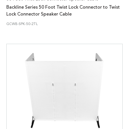
Backline Series 50 Foot Twist Lock Connector to Twist
Lock Connector Speaker Cable
GCWB-SPK-50-2TL