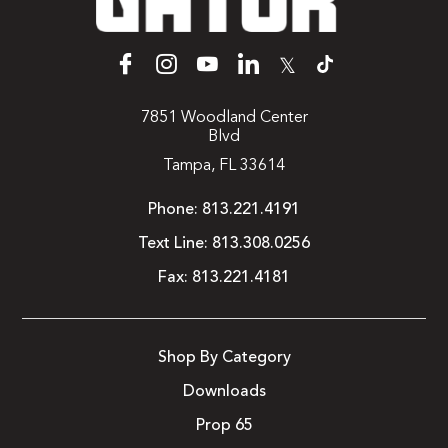
𝕏
7851 Woodland Center
Blvd
Tampa, FL 33614
Phone:
813.221.4191
Text Line:
813.308.0256
Fax:
813.221.4181
Shop By Category
Downloads
Prop 65