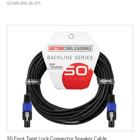
GCWB-SPK-25-2TL
50 Foot Twist Lock Connector Speaker Cable