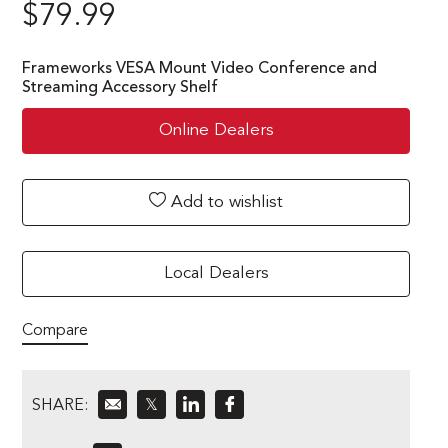
$
79.99
Frameworks VESA Mount Video Conference and
Streaming Accessory Shelf
Online Dealers
Add to wishlist
Local Dealers
Compare
SHARE:
𝕏