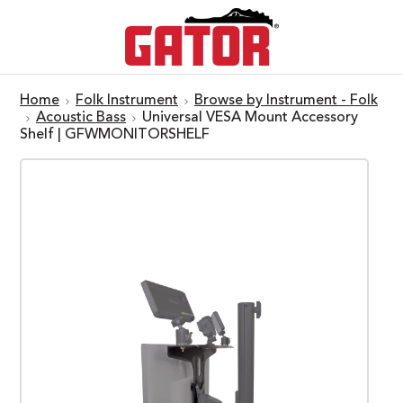
Home
Folk Instrument
Browse by Instrument - Folk
Acoustic Bass
Universal VESA Mount Accessory
Shelf | GFWMONITORSHELF