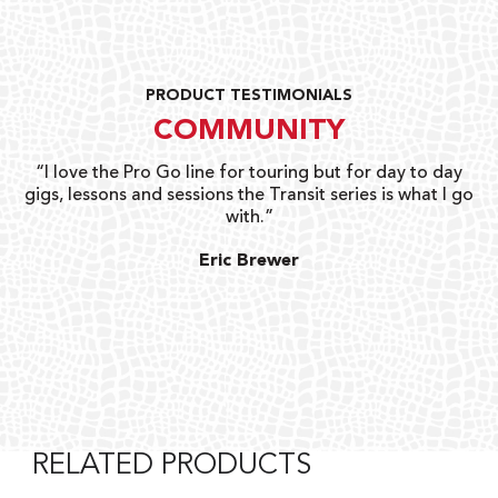
PRODUCT TESTIMONIALS
COMMUNITY
uts
“I love the Pro Go line for touring but for day to day
“G
gigs, lessons and sessions the Transit series is what I go
o
with.”
ty
G
Eric Brewer
RELATED PRODUCTS