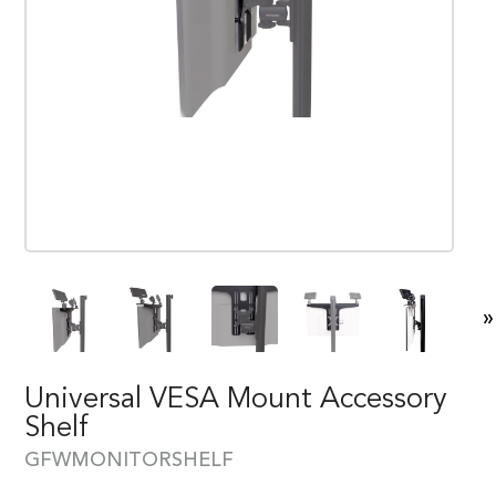
»
Universal VESA Mount Accessory
Shelf
GFWMONITORSHELF