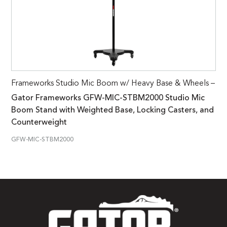
Frameworks Studio Mic Boom w/ Heavy Base & Wheels –
Gator Frameworks GFW-MIC-STBM2000 Studio Mic
Boom Stand with Weighted Base, Locking Casters, and
Counterweight
GFW-MIC-STBM2000