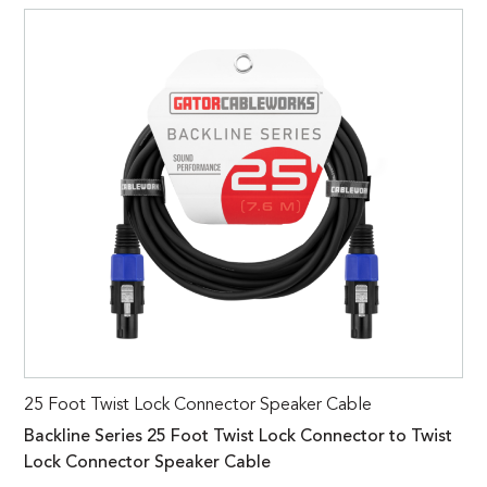
25 Foot Twist Lock Connector Speaker Cable
Backline Series 25 Foot Twist Lock Connector to Twist
Lock Connector Speaker Cable