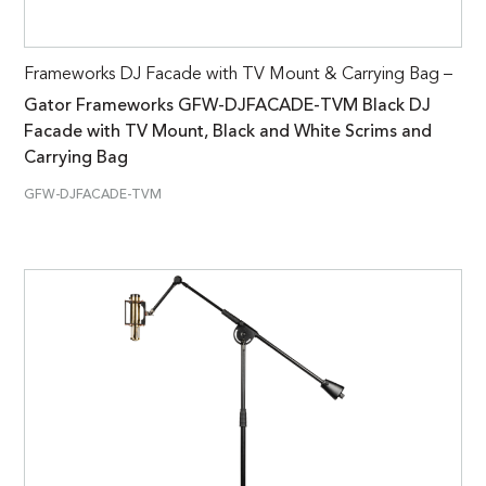
Frameworks DJ Facade with TV Mount & Carrying Bag –
Gator Frameworks GFW-DJFACADE-TVM Black DJ
Facade with TV Mount, Black and White Scrims and
Carrying Bag
GFW-DJFACADE-TVM