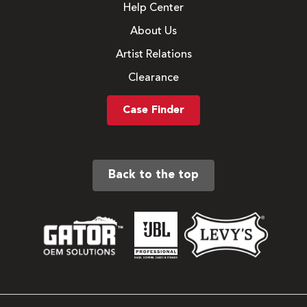
Help Center
About Us
Artist Relations
Clearance
Case Finder
Back to the top