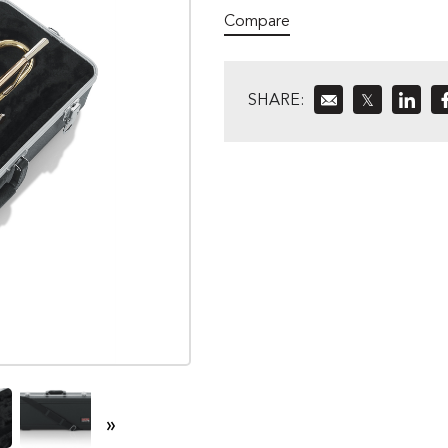
Compare
SHARE:
𝕏
»