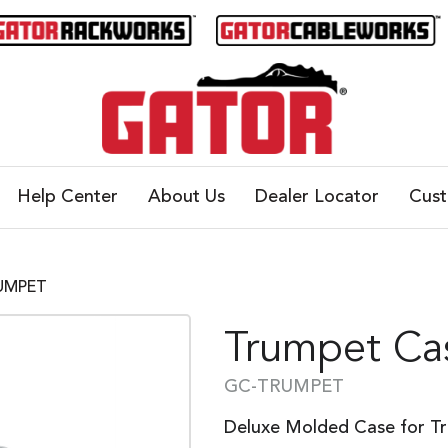
Help Center
About Us
Dealer Locator
Cus
RUMPET
Trumpet Ca
GC-TRUMPET
Deluxe Molded Case for T