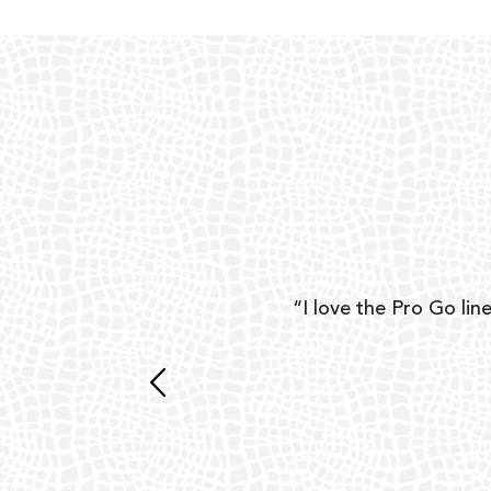
ear
“I love the Pro Go line
 and