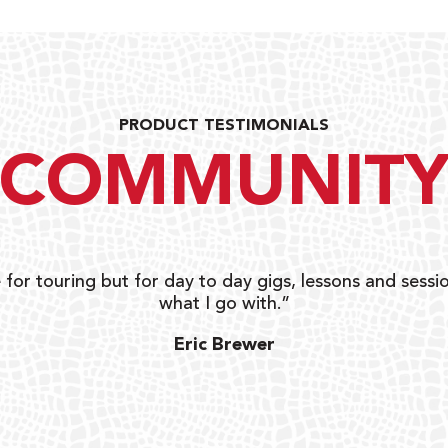
PRODUCT TESTIMONIALS
COMMUNIT
 for touring but for day to day gigs, lessons and sessio
what I go with.”
Eric Brewer