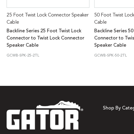
25 Foot Twist Lock Connector Speaker
50 Foot Twist Loc
Cable
Cable
Backline Series 25 Foot Twist Lock
Backline Series 50
Connector to Twist Lock Connector
Connector to Twi
Speaker Cable
Speaker Cable
GCWB-SPK-25-2TL
GCWB-SPK-50-2TL
Shop By Cate