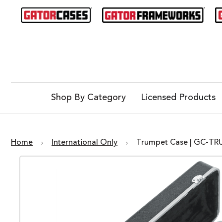
Shop By Category
Licensed Products
Home
International Only
Trumpet Case | GC-T