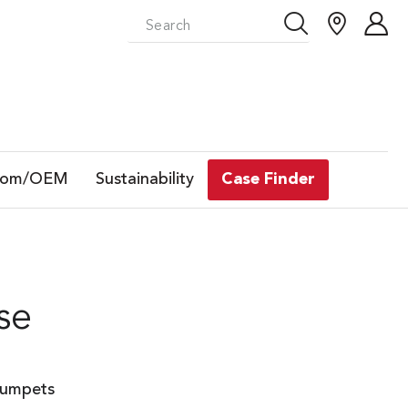
tom/OEM
Sustainability
Case Finder
se
rumpets