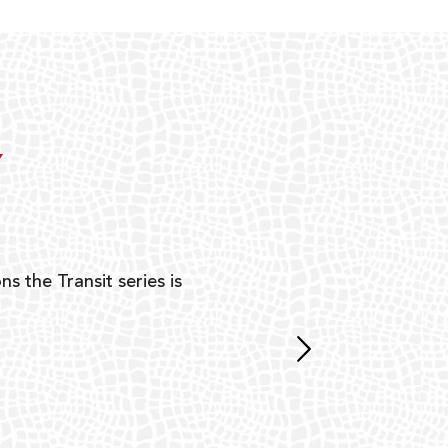
Y
ns the Transit series is
“G
mon