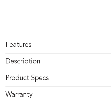
Features
Description
Product Specs
Warranty