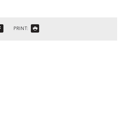
PRINT: