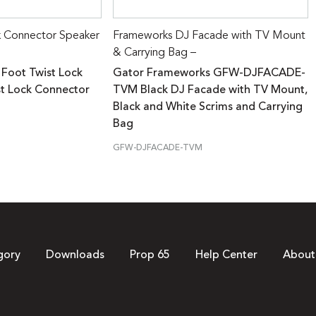
k Connector Speaker
Frameworks DJ Facade with TV Mount
& Carrying Bag –
 Foot Twist Lock
Gator Frameworks GFW-DJFACADE-
st Lock Connector
TVM Black DJ Facade with TV Mount,
Black and White Scrims and Carrying
Bag
GFW-DJFACADE-TVM
gory
Downloads
Prop 65
Help Center
About