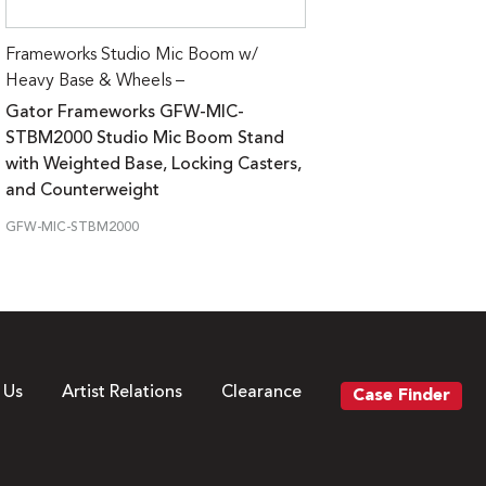
Frameworks Studio Mic Boom w/
Heavy Base & Wheels –
Gator Frameworks GFW-MIC-
STBM2000 Studio Mic Boom Stand
with Weighted Base, Locking Casters,
and Counterweight
GFW-MIC-STBM2000
 Us
Artist Relations
Clearance
Case Finder