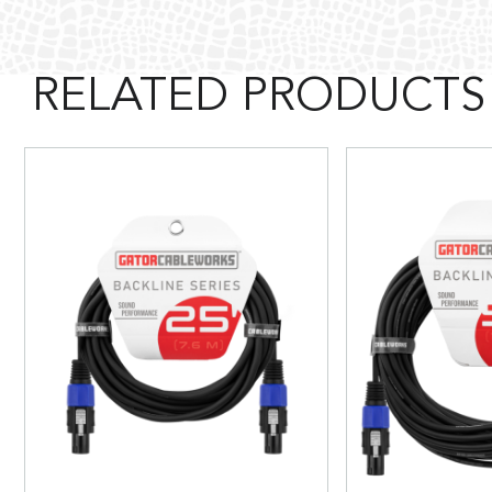
RELATED PRODUCTS