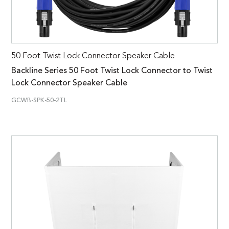
50 Foot Twist Lock Connector Speaker Cable
Backline Series 50 Foot Twist Lock Connector to Twist
Lock Connector Speaker Cable
GCWB-SPK-50-2TL