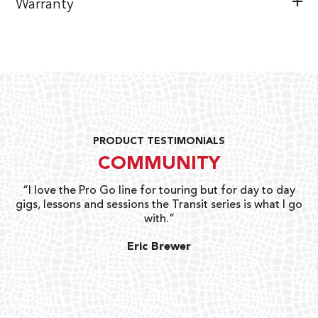
Warranty
PRODUCT TESTIMONIALS
COMMUNITY
uts
“I love the Pro Go line for touring but for day to day
“G
gigs, lessons and sessions the Transit series is what I go
o
with.”
ty
G
Eric Brewer