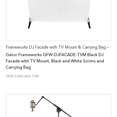
Frameworks DJ Facade with TV Mount & Carrying Bag –
Gator Frameworks GFW-DJFACADE-TVM Black DJ
Facade with TV Mount, Black and White Scrims and
Carrying Bag
GFW-DJFACADE-TVM