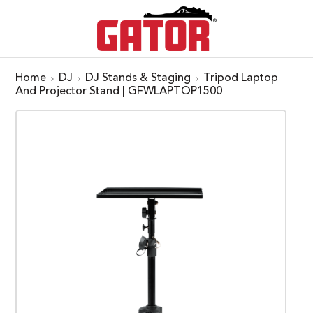
Home
DJ
DJ Stands & Staging
Tripod Laptop
And Projector Stand | GFWLAPTOP1500