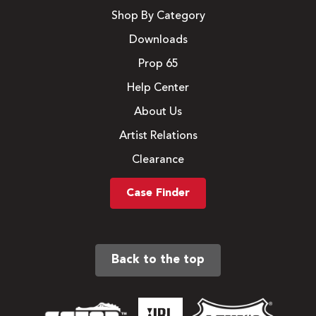
Shop By Category
Downloads
Prop 65
Help Center
About Us
Artist Relations
Clearance
Case Finder
Back to the top