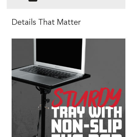
Details That Matter