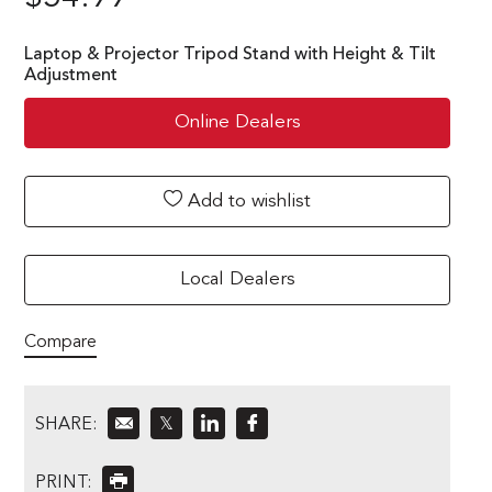
Laptop & Projector Tripod Stand with Height & Tilt
Adjustment
Online Dealers
Add to wishlist
Local Dealers
Compare
SHARE:
𝕏
PRINT: