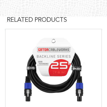
RELATED PRODUCTS