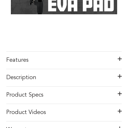
Features
Description
Product Specs
Product Videos