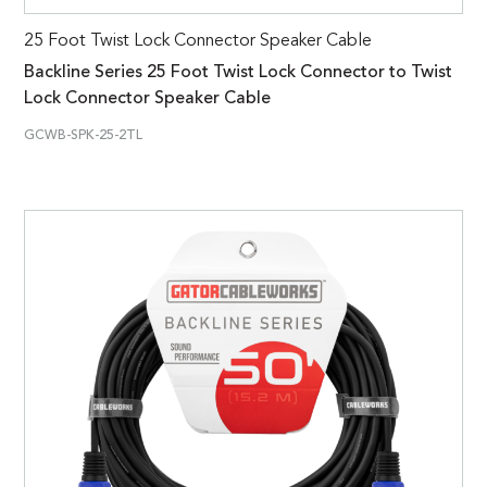
25 Foot Twist Lock Connector Speaker Cable
Backline Series 25 Foot Twist Lock Connector to Twist
Lock Connector Speaker Cable
GCWB-SPK-25-2TL