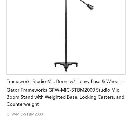
Frameworks Studio Mic Boom w/ Heavy Base & Wheels –
Gator Frameworks GFW-MIC-STBM2000 Studio Mic
Boom Stand with Weighted Base, Locking Casters, and
Counterweight
GFW-MIC-STBM2000