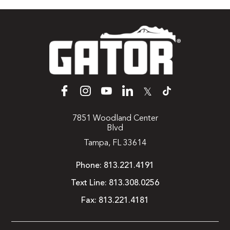
𝕏
7851 Woodland Center
Blvd
Tampa, FL 33614
Phone:
813.221.4191
Text Line:
813.308.0256
Fax:
813.221.4181