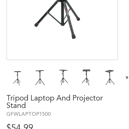
»
Tripod Laptop And Projector
Stand
GFWLAPTOP1500
$
54.99