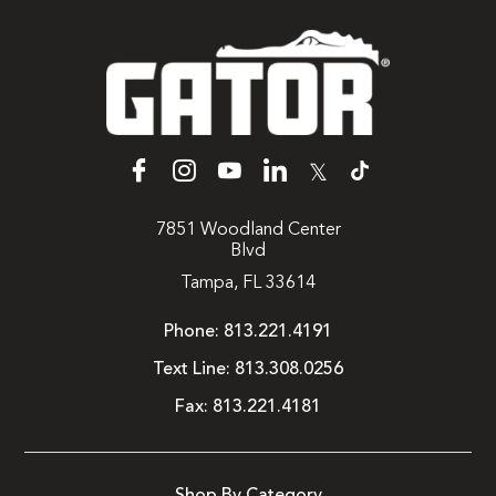
𝕏
7851 Woodland Center
Blvd
Tampa, FL 33614
Phone:
813.221.4191
Text Line:
813.308.0256
Fax:
813.221.4181
Shop By Category