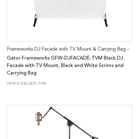
Frameworks DJ Facade with TV Mount & Carrying Bag –
Gator Frameworks GFW-DJFACADE-TVM Black DJ
Facade with TV Mount, Black and White Scrims and
Carrying Bag
GFW-DJFACADE-TVM