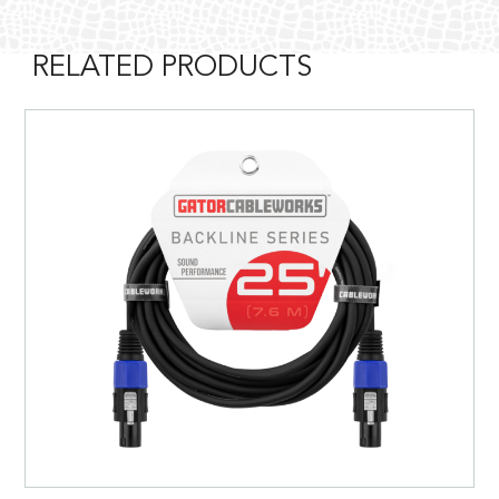
RELATED PRODUCTS