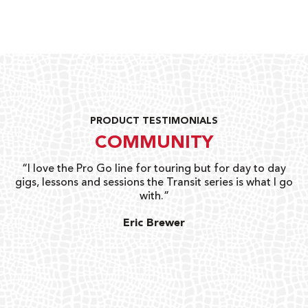
PRODUCT TESTIMONIALS
COMMUNITY
uts
“I love the Pro Go line for touring but for day to day
“G
gigs, lessons and sessions the Transit series is what I go
o
with.”
ty
G
Eric Brewer