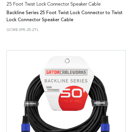
25 Foot Twist Lock Connector Speaker Cable
Backline Series 25 Foot Twist Lock Connector to Twist
Lock Connector Speaker Cable
GCWB-SPK-25-2TL