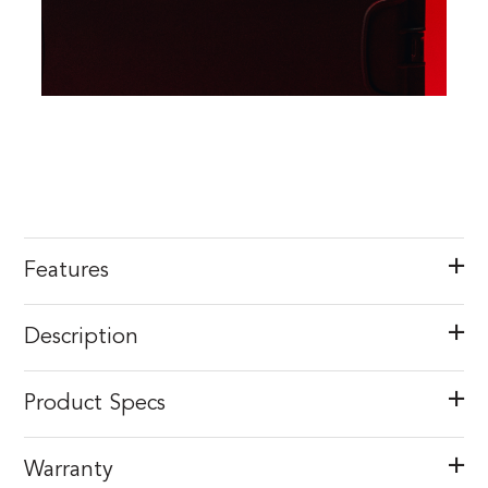
Features
Description
Product Specs
Warranty