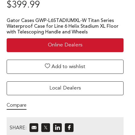
$
399.99
Gator Cases GWP-L6STADIUMXL-W Titan Series
Waterproof Case for Line 6 Helix Stadium XL Floor
with Telescoping Handle and Wheels
Online Dealers
Add to wishlist
Local Dealers
Compare
SHARE:
𝕏