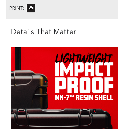
PRINT:
Details That Matter