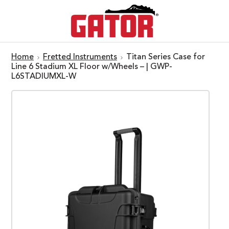
Home
Fretted Instruments
Titan Series Case for
Line 6 Stadium XL Floor w/Wheels – | GWP-
L6STADIUMXL-W