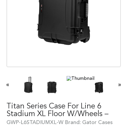
«
»
Titan Series Case For Line 6
Stadium XL Floor W/Wheels –
GWP-L6STADIUMXL-W
Brand:
Gator Cases