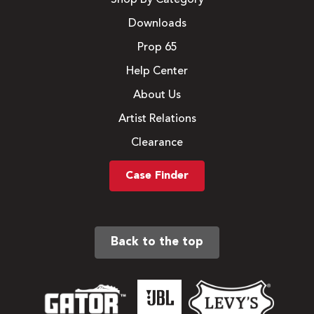
Downloads
Prop 65
Help Center
About Us
Artist Relations
Clearance
Case Finder
Back to the top