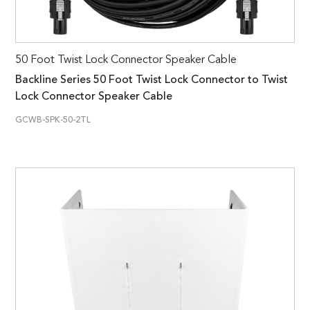
50 Foot Twist Lock Connector Speaker Cable
Backline Series 50 Foot Twist Lock Connector to Twist
Lock Connector Speaker Cable
GCWB-SPK-50-2TL