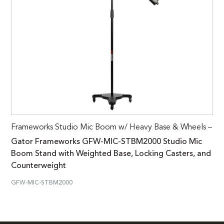
Frameworks Studio Mic Boom w/ Heavy Base & Wheels –
Gator Frameworks GFW-MIC-STBM2000 Studio Mic
Boom Stand with Weighted Base, Locking Casters, and
Counterweight
GFW-MIC-STBM2000