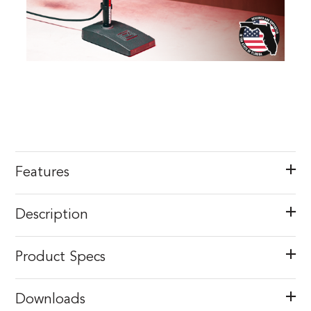
Features
Description
Product Specs
Downloads