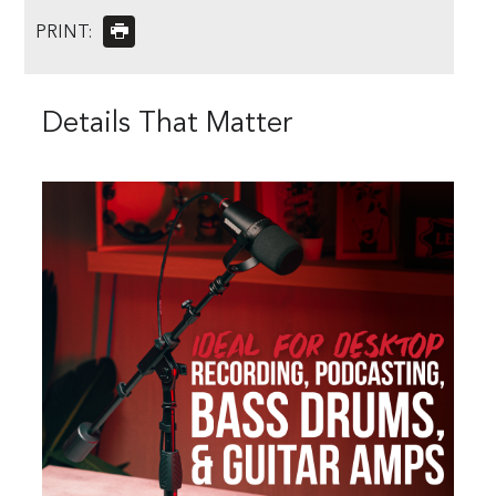
PRINT:
Details That Matter