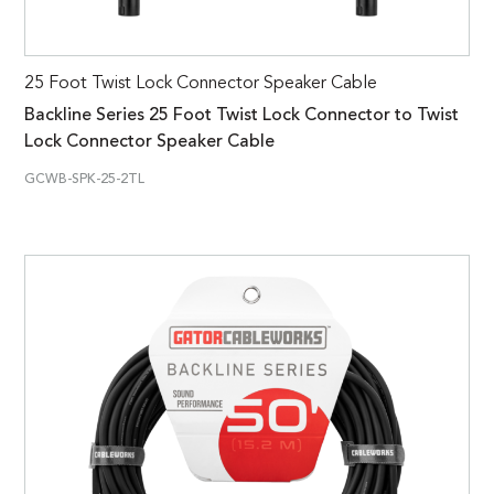
25 Foot Twist Lock Connector Speaker Cable
Backline Series 25 Foot Twist Lock Connector to Twist
Lock Connector Speaker Cable
GCWB-SPK-25-2TL