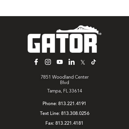
𝕏
7851 Woodland Center
Blvd
Tampa, FL 33614
Phone:
813.221.4191
Text Line:
813.308.0256
Fax:
813.221.4181