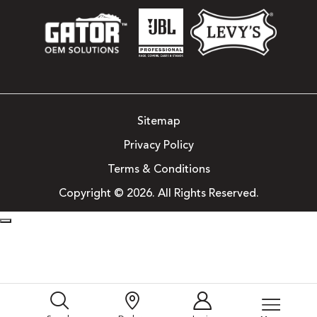
Sitemap
Privacy Policy
Terms & Conditions
Copyright © 2026. All Rights Reserved.