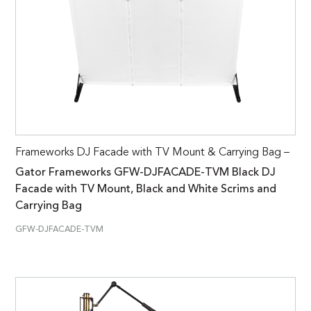
Frameworks DJ Facade with TV Mount & Carrying Bag –
Gator Frameworks GFW-DJFACADE-TVM Black DJ
Facade with TV Mount, Black and White Scrims and
Carrying Bag
GFW-DJFACADE-TVM