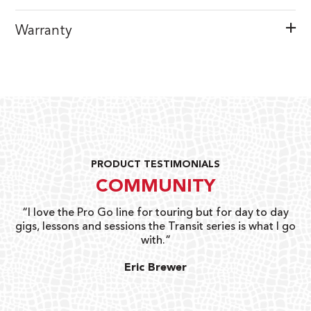
Warranty
PRODUCT TESTIMONIALS
COMMUNITY
uts
“I love the Pro Go line for touring but for day to day
“G
gigs, lessons and sessions the Transit series is what I go
o
with.”
ty
G
Eric Brewer