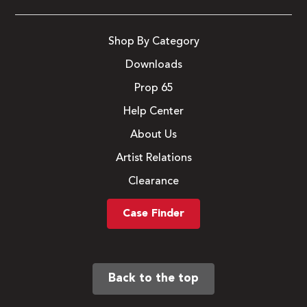
Shop By Category
Downloads
Prop 65
Help Center
About Us
Artist Relations
Clearance
Case Finder
Back to the top