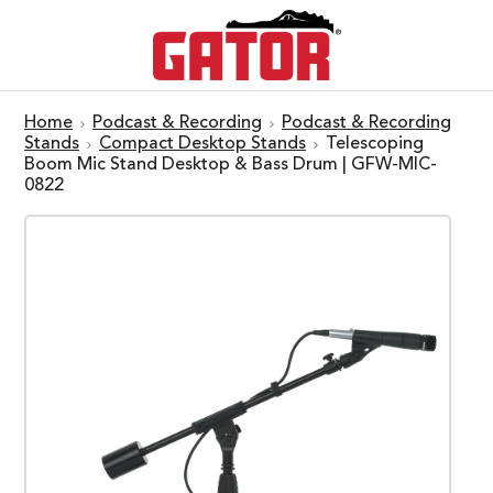
Home
Podcast & Recording
Podcast & Recording
Stands
Compact Desktop Stands
Telescoping
Boom Mic Stand Desktop & Bass Drum | GFW-MIC-
0822