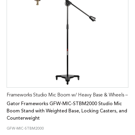
Frameworks Studio Mic Boom w/ Heavy Base & Wheels –
Gator Frameworks GFW-MIC-STBM2000 Studio Mic
Boom Stand with Weighted Base, Locking Casters, and
Counterweight
GFW-MIC-STBM2000