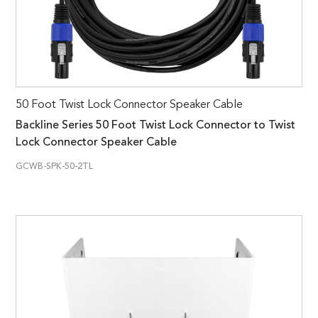
50 Foot Twist Lock Connector Speaker Cable
Backline Series 50 Foot Twist Lock Connector to Twist
Lock Connector Speaker Cable
GCWB-SPK-50-2TL