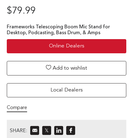
$
79.99
Frameworks Telescoping Boom Mic Stand for
Desktop, Podcasting, Bass Drum, & Amps
Online Dealers
Add to wishlist
Local Dealers
Compare
SHARE:
𝕏