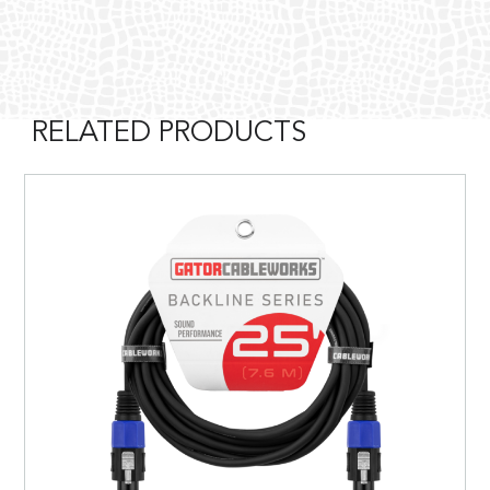
RELATED PRODUCTS