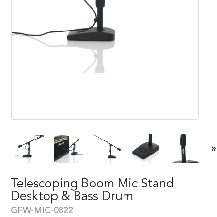
»
Telescoping Boom Mic Stand
Desktop & Bass Drum
GFW-MIC-0822