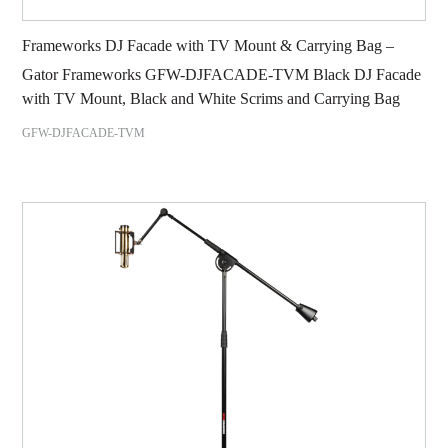
Frameworks DJ Facade with TV Mount & Carrying Bag –
Gator Frameworks GFW-DJFACADE-TVM Black DJ Facade
with TV Mount, Black and White Scrims and Carrying Bag
GFW-DJFACADE-TVM