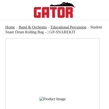
Home
Band & Orchestra
Educational Percussion
Student
Snare Drum Rolling Bag – | GP-SNAREKIT