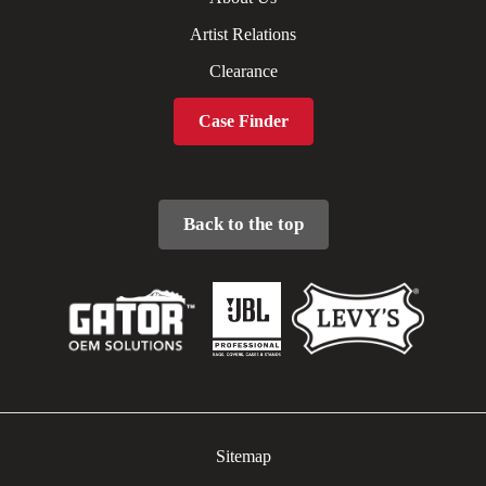
Artist Relations
Clearance
Case Finder
Back to the top
Sitemap