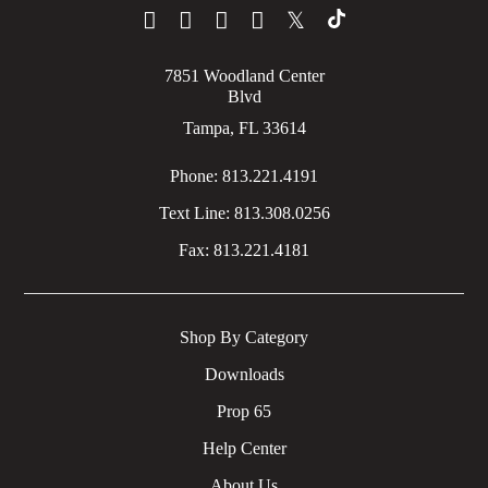
𝕏
7851 Woodland Center
Blvd
Tampa, FL 33614
Phone:
813.221.4191
Text Line:
813.308.0256
Fax:
813.221.4181
Shop By Category
Downloads
Prop 65
Help Center
About Us