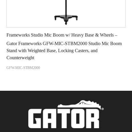
Frameworks Studio Mic Boom w/ Heavy Base & Wheels –
Gator Frameworks GFW-MIC-STBM2000 Studio Mic Boom
Stand with Weighted Base, Locking Casters, and
Counterweight
GFW-MIC-STBM2000