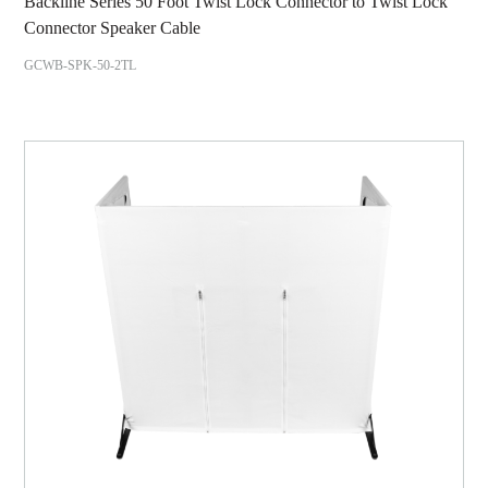
Backline Series 50 Foot Twist Lock Connector to Twist Lock
Connector Speaker Cable
GCWB-SPK-50-2TL