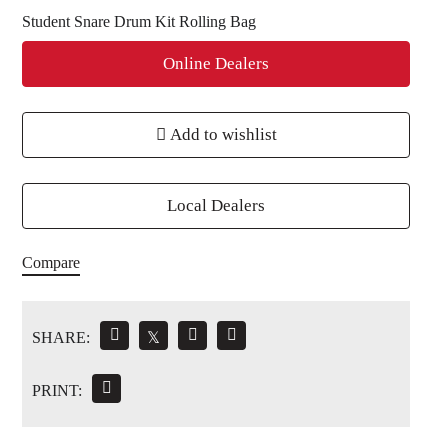
Student Snare Drum Kit Rolling Bag
Online Dealers
Add to wishlist
Local Dealers
Compare
SHARE:
𝕏
PRINT: