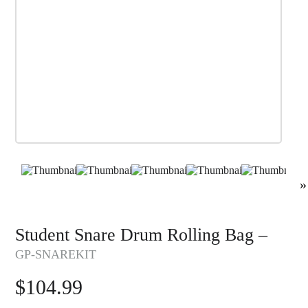
»
Student Snare Drum Rolling Bag –
GP-SNAREKIT
$
104.99