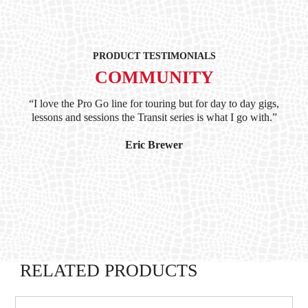
PRODUCT TESTIMONIALS
COMMUNITY
ind
“I love the Pro Go line for touring but for day to day gigs,
“G
hile
lessons and sessions the Transit series is what I go with.”
at 
and
I’
Eric Brewer
RELATED PRODUCTS