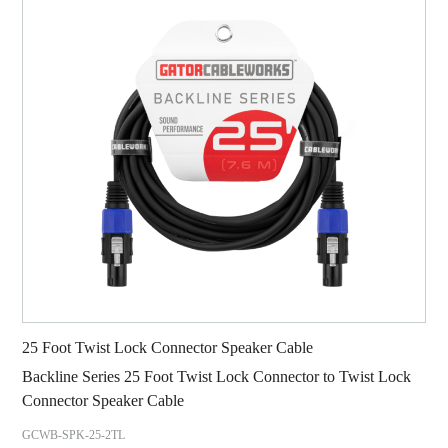
25 Foot Twist Lock Connector Speaker Cable
Backline Series 25 Foot Twist Lock Connector to Twist Lock
Connector Speaker Cable
GCWB-SPK-25-2TL