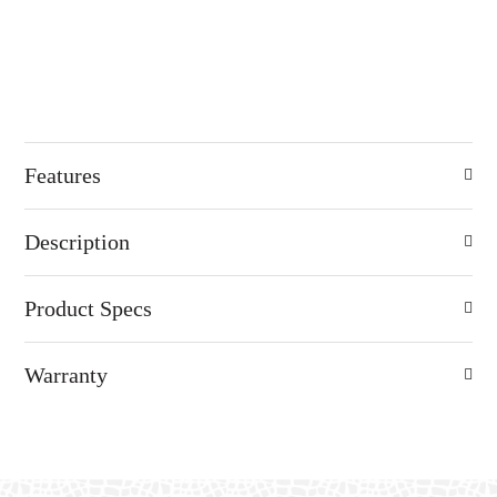
Features
Description
Product Specs
Warranty