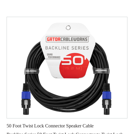
50 Foot Twist Lock Connector Speaker Cable