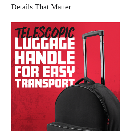
Details That Matter