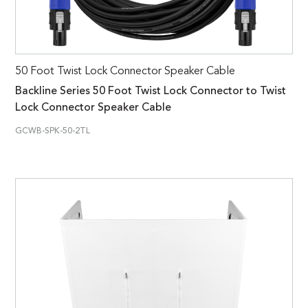
50 Foot Twist Lock Connector Speaker Cable
Backline Series 50 Foot Twist Lock Connector to Twist
Lock Connector Speaker Cable
GCWB-SPK-50-2TL