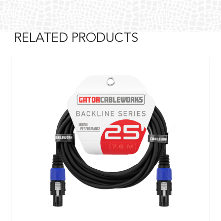
RELATED PRODUCTS