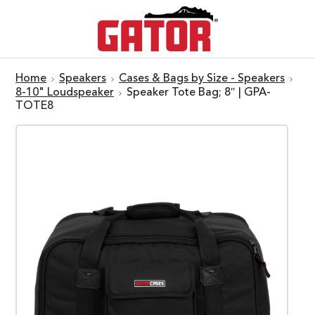
Home
Speakers
Cases & Bags by Size - Speakers
8-10" Loudspeaker
Speaker Tote Bag; 8″ | GPA-
TOTE8