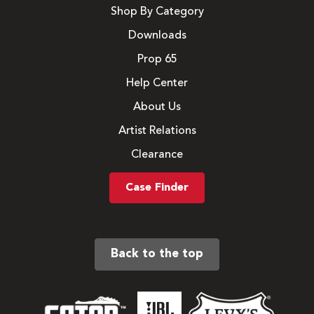
Shop By Category
Downloads
Prop 65
Help Center
About Us
Artist Relations
Clearance
Case Finder
Back to the top