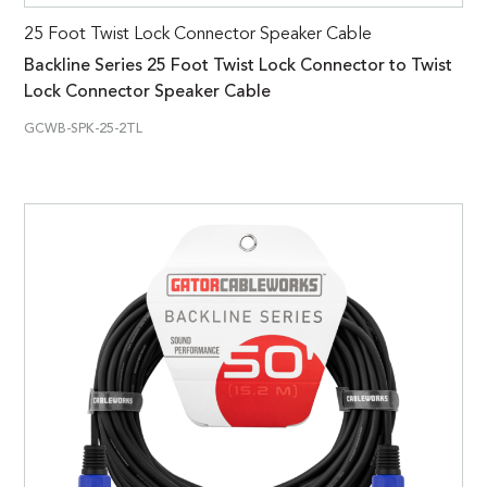
25 Foot Twist Lock Connector Speaker Cable
Backline Series 25 Foot Twist Lock Connector to Twist
Lock Connector Speaker Cable
GCWB-SPK-25-2TL