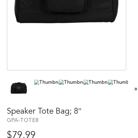
»
Speaker Tote Bag; 8″
GPA-TOTE8
$
79.99