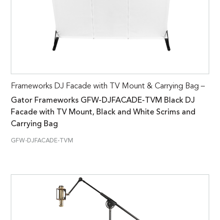
Frameworks DJ Facade with TV Mount & Carrying Bag –
Gator Frameworks GFW-DJFACADE-TVM Black DJ
Facade with TV Mount, Black and White Scrims and
Carrying Bag
GFW-DJFACADE-TVM