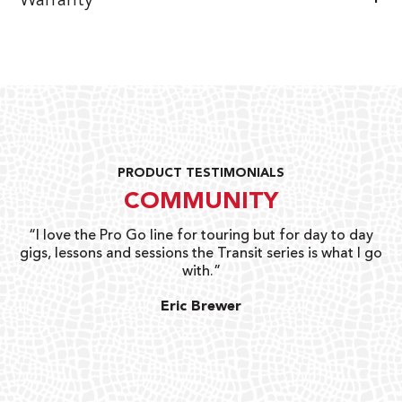
Warranty
PRODUCT TESTIMONIALS
COMMUNITY
uts
“I love the Pro Go line for touring but for day to day
“G
gigs, lessons and sessions the Transit series is what I go
o
with.”
ty
G
Eric Brewer