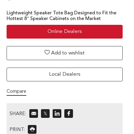
Lightweight Speaker Tote Bag Designed to Fit the
Hottest 8″ Speaker Cabinets on the Market
Online Dealers
Add to wishlist
Local Dealers
Compare
SHARE:
𝕏
PRINT: