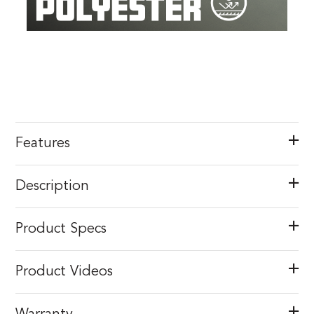
Features
Description
Product Specs
Product Videos