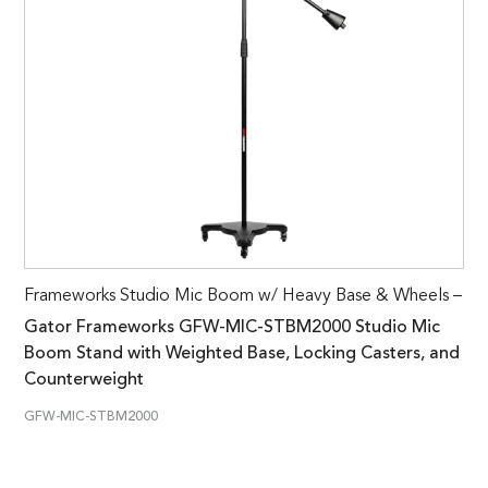
Frameworks Studio Mic Boom w/ Heavy Base & Wheels –
Gator Frameworks GFW-MIC-STBM2000 Studio Mic
Boom Stand with Weighted Base, Locking Casters, and
Counterweight
GFW-MIC-STBM2000