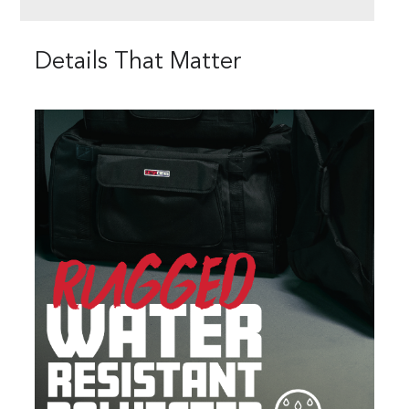
Details That Matter