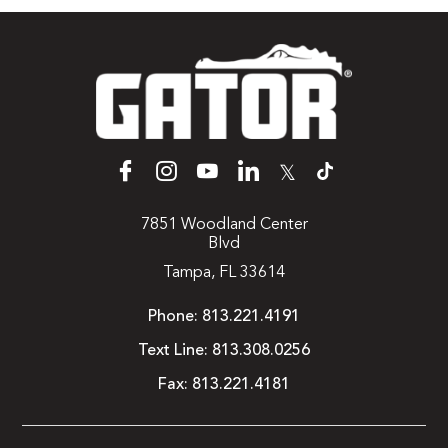
𝕏
7851 Woodland Center
Blvd
Tampa, FL 33614
Phone:
813.221.4191
Text Line:
813.308.0256
Fax:
813.221.4181