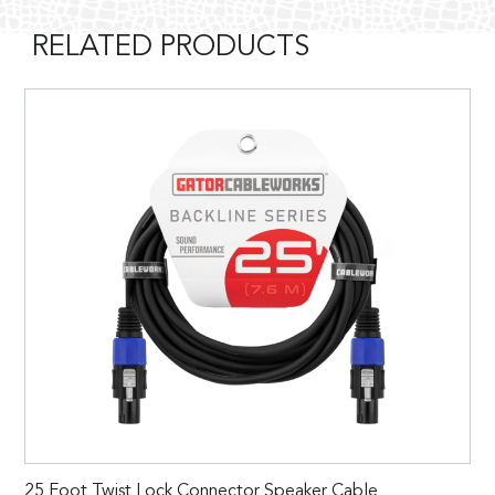
RELATED PRODUCTS
25 Foot Twist Lock Connector Speaker Cable