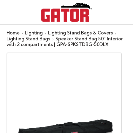
Home
Lighting
Lighting Stand Bags & Covers
Lighting Stand Bags
Speaker Stand Bag 50″ Interior
with 2 compartments | GPA-SPKSTDBG-50DLX