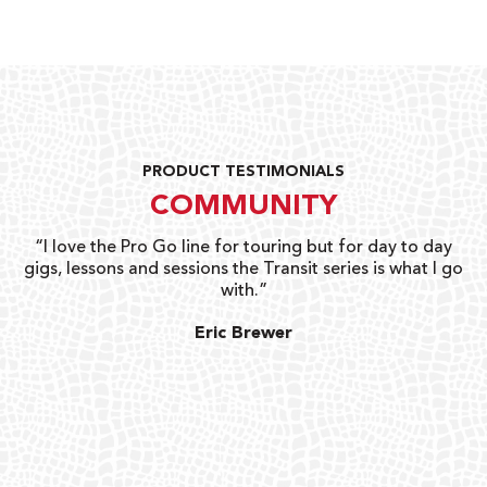
PRODUCT TESTIMONIALS
COMMUNITY
uts
“I love the Pro Go line for touring but for day to day
“G
gigs, lessons and sessions the Transit series is what I go
o
with.”
ty
G
Eric Brewer