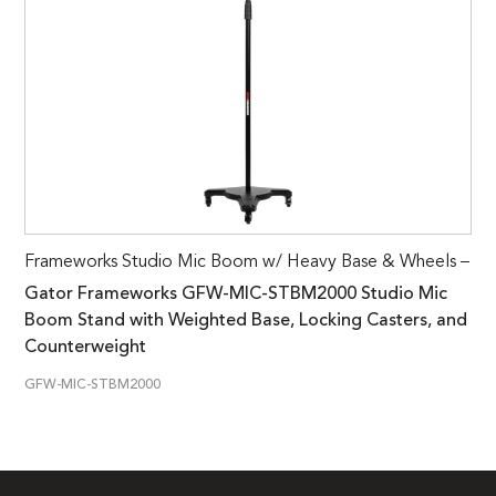
Frameworks Studio Mic Boom w/ Heavy Base & Wheels –
Gator Frameworks GFW-MIC-STBM2000 Studio Mic
Boom Stand with Weighted Base, Locking Casters, and
Counterweight
GFW-MIC-STBM2000