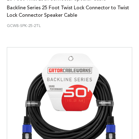
Backline Series 25 Foot Twist Lock Connector to Twist
Lock Connector Speaker Cable
GCWB-SPK-25-2TL