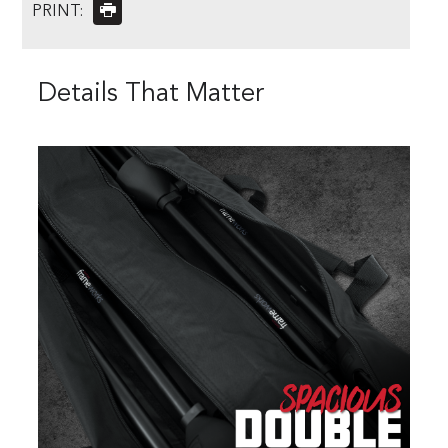
PRINT:
Details That Matter