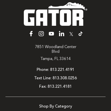
𝕏
7851 Woodland Center
Blvd
Tampa, FL 33614
Phone:
813.221.4191
Text Line:
813.308.0256
Fax:
813.221.4181
Shop By Category