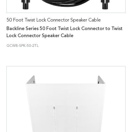
50 Foot Twist Lock Connector Speaker Cable
Backline Series 50 Foot Twist Lock Connector to Twist
Lock Connector Speaker Cable
GCWB-SPK-50-2TL