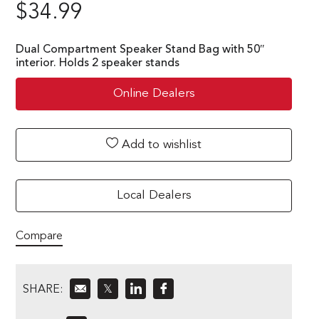
$
34.99
Dual Compartment Speaker Stand Bag with 50″
interior. Holds 2 speaker stands
Online Dealers
Add to wishlist
Local Dealers
Compare
SHARE:
𝕏