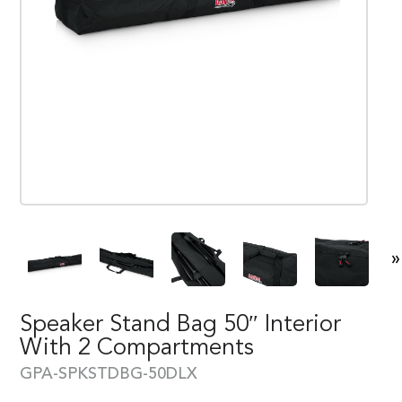
»
Speaker Stand Bag 50″ Interior
With 2 Compartments
GPA-SPKSTDBG-50DLX