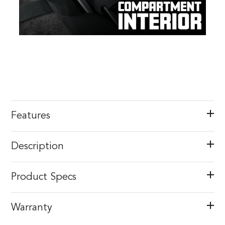
Features
Description
Product Specs
Warranty