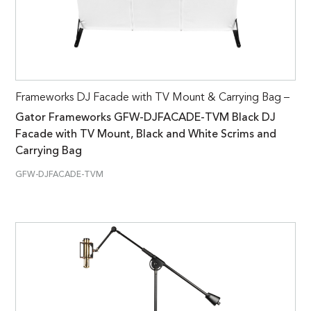
Frameworks DJ Facade with TV Mount & Carrying Bag –
Gator Frameworks GFW-DJFACADE-TVM Black DJ
Facade with TV Mount, Black and White Scrims and
Carrying Bag
GFW-DJFACADE-TVM