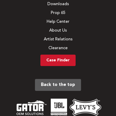
Downloads
Prop 65
Help Center
About Us
Artist Relations
Clearance
Case Finder
Back to the top