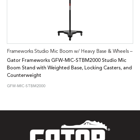
Frameworks Studio Mic Boom w/ Heavy Base & Wheels –
Gator Frameworks GFW-MIC-STBM2000 Studio Mic
Boom Stand with Weighted Base, Locking Casters, and
Counterweight
GFW-MIC-STBM2000