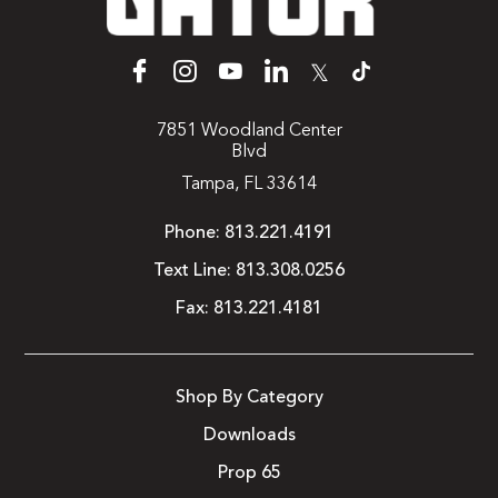
𝕏
7851 Woodland Center
Blvd
Tampa, FL 33614
Phone:
813.221.4191
Text Line:
813.308.0256
Fax:
813.221.4181
Shop By Category
Downloads
Prop 65