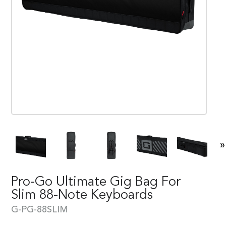
»
Pro-Go Ultimate Gig Bag For
Slim 88-Note Keyboards
G-PG-88SLIM