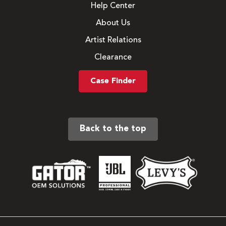
Help Center
About Us
Artist Relations
Clearance
Case Finder
Back to the top