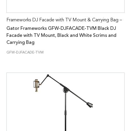
Frameworks DJ Facade with TV Mount & Carrying Bag –
Gator Frameworks GFW-DJFACADE-TVM Black DJ
Facade with TV Mount, Black and White Scrims and
Carrying Bag
GFW-DJFACADE-TVM