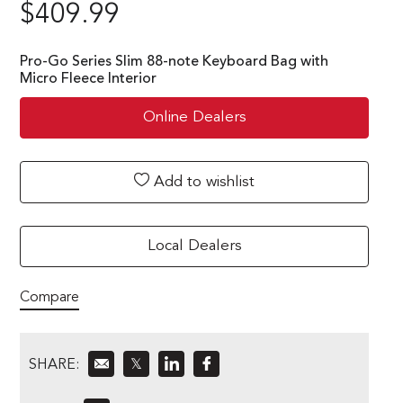
$
409.99
Pro-Go Series Slim 88-note Keyboard Bag with
Micro Fleece Interior
Online Dealers
Add to wishlist
Local Dealers
Compare
SHARE:
𝕏