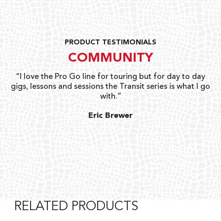
PRODUCT TESTIMONIALS
COMMUNITY
uts
“I love the Pro Go line for touring but for day to day
“G
gigs, lessons and sessions the Transit series is what I go
o
with.”
ty
G
Eric Brewer
RELATED PRODUCTS