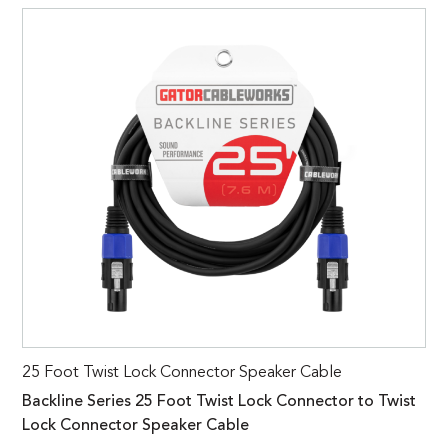
25 Foot Twist Lock Connector Speaker Cable
Backline Series 25 Foot Twist Lock Connector to Twist
Lock Connector Speaker Cable