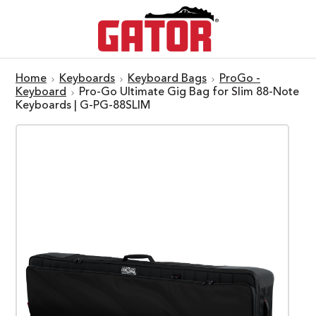
Home
Keyboards
Keyboard Bags
ProGo -
Keyboard
Pro-Go Ultimate Gig Bag for Slim 88-Note
Keyboards | G-PG-88SLIM