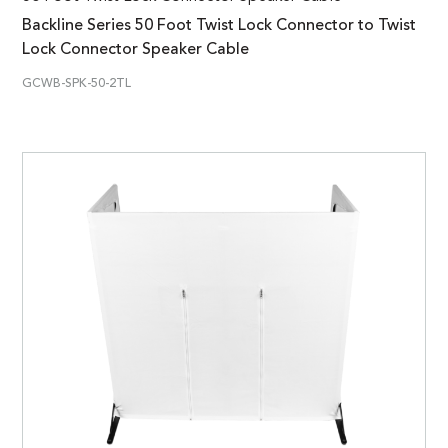
Backline Series 50 Foot Twist Lock Connector to Twist
Lock Connector Speaker Cable
GCWB-SPK-50-2TL