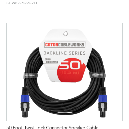
GCWB-SPK-25-2TL
50 Foot Twist Lock Connector Speaker Cable