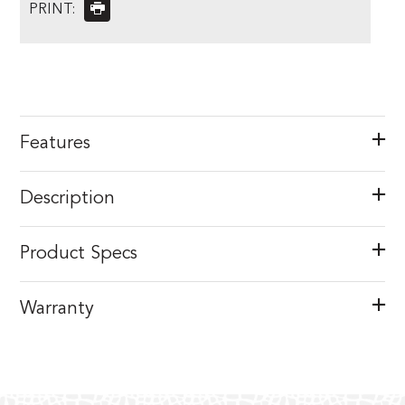
PRINT:
Features
Description
Product Specs
Warranty