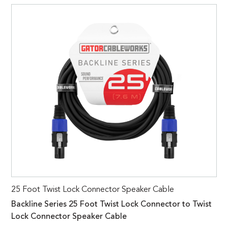
25 Foot Twist Lock Connector Speaker Cable
Backline Series 25 Foot Twist Lock Connector to Twist
Lock Connector Speaker Cable