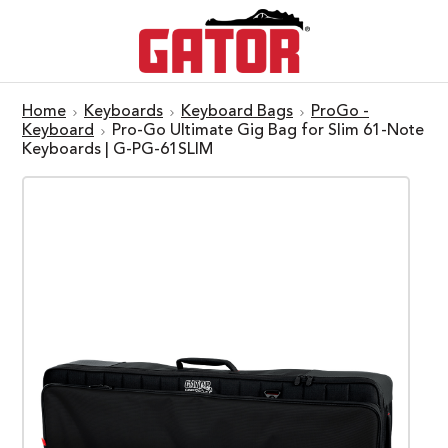
Home
Keyboards
Keyboard Bags
ProGo -
Keyboard
Pro-Go Ultimate Gig Bag for Slim 61-Note
Keyboards | G-PG-61SLIM