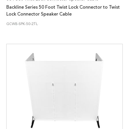
Backline Series 50 Foot Twist Lock Connector to Twist
Lock Connector Speaker Cable
GCWB-SPK-50-2TL