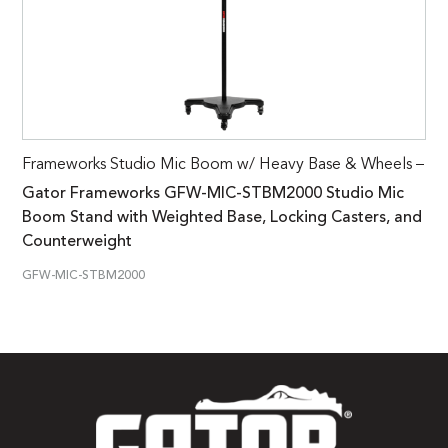
Frameworks Studio Mic Boom w/ Heavy Base & Wheels –
Gator Frameworks GFW-MIC-STBM2000 Studio Mic
Boom Stand with Weighted Base, Locking Casters, and
Counterweight
GFW-MIC-STBM2000