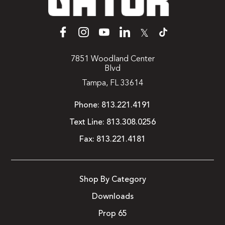
𝕏
7851 Woodland Center
Blvd
Tampa, FL 33614
Phone:
813.221.4191
Text Line:
813.308.0256
Fax:
813.221.4181
Shop By Category
Downloads
Prop 65