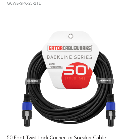
GCWB-SPK-25-2TL
50 Foot Twist Lock Connector Speaker Cable