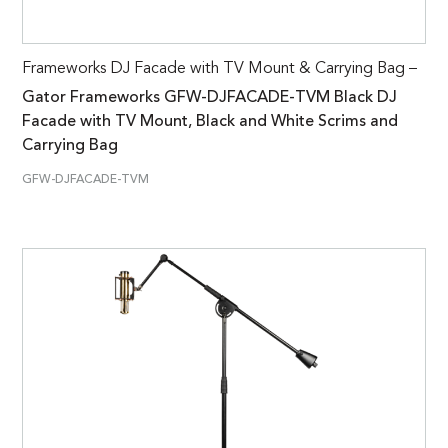
Frameworks DJ Facade with TV Mount & Carrying Bag –
Gator Frameworks GFW-DJFACADE-TVM Black DJ
Facade with TV Mount, Black and White Scrims and
Carrying Bag
GFW-DJFACADE-TVM