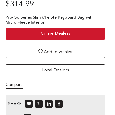
$
314.99
Pro-Go Series Slim 61-note Keyboard Bag with
Micro Fleece Interior
Online Dealers
Add to wishlist
Local Dealers
Compare
SHARE:
𝕏