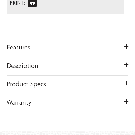
PRINT:
Features
Description
Product Specs
Warranty