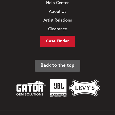
Help Center
About Us
Artist Relations
Clearance
Case Finder
Back to the top