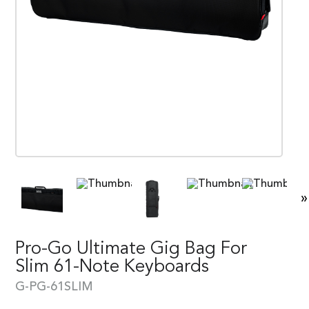
»
Pro-Go Ultimate Gig Bag For
Slim 61-Note Keyboards
G-PG-61SLIM