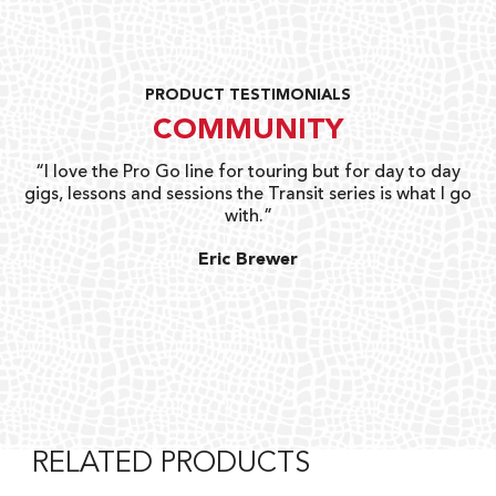
PRODUCT TESTIMONIALS
COMMUNITY
uts
“I love the Pro Go line for touring but for day to day
“G
gigs, lessons and sessions the Transit series is what I go
o
with.”
ty
G
Eric Brewer
RELATED PRODUCTS