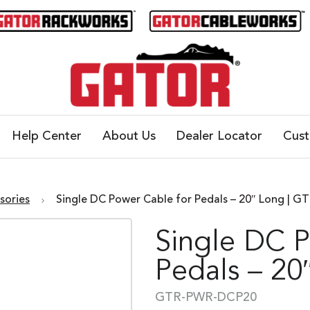
Help Center
About Us
Dealer Locator
Cus
sories
Single DC Power Cable for Pedals – 20″ Long | 
Single DC 
Pedals – 20
GTR-PWR-DCP20