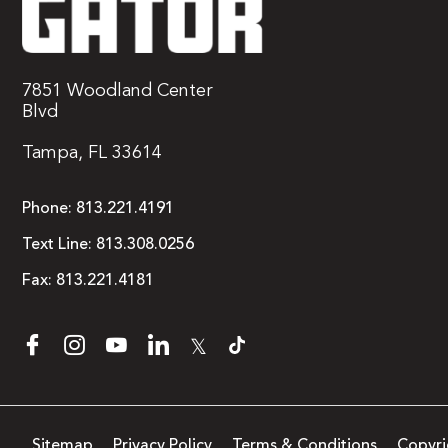
7851 Woodland Center
Blvd
Tampa, FL 33614
Phone:
813.221.4191
Text Line:
813.308.0256
Fax:
813.221.4181
𝕏
Sitemap
Privacy Policy
Terms & Conditions
Copyri