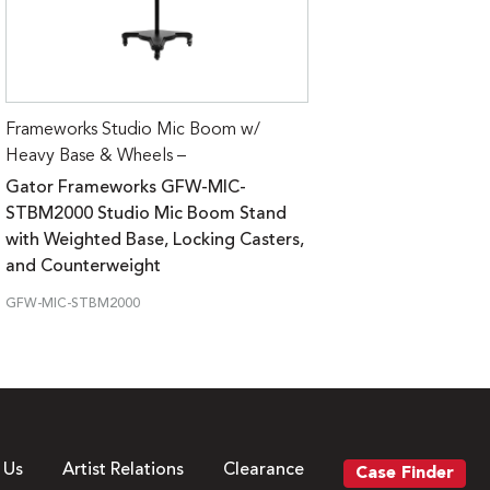
Frameworks Studio Mic Boom w/
Heavy Base & Wheels –
Gator Frameworks GFW-MIC-
STBM2000 Studio Mic Boom Stand
with Weighted Base, Locking Casters,
and Counterweight
GFW-MIC-STBM2000
 Us
Artist Relations
Clearance
Case Finder