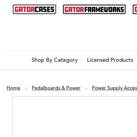
Shop By Category
Licensed Products
Home
Pedalboards & Power
Power Supply Acces