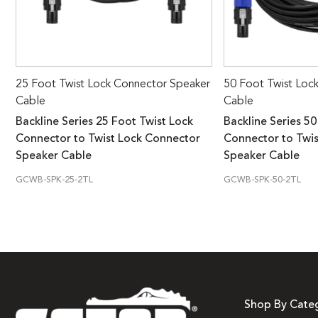
25 Foot Twist Lock Connector Speaker
50 Foot Twist Loc
Cable
Cable
Backline Series 25 Foot Twist Lock
Backline Series 50
Connector to Twist Lock Connector
Connector to Twi
Speaker Cable
Speaker Cable
GCWB-SPK-25-2TL
GCWB-SPK-50-2TL
Shop By Cate