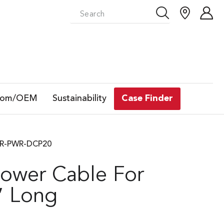
tom/OEM
Sustainability
Case Finder
GTR-PWR-DCP20
Power Cable For
″ Long