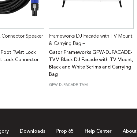
k Connector Speaker
Frameworks DJ Facade with TV Mount
& Carrying Bag –
 Foot Twist Lock
Gator Frameworks GFW-DJFACADE-
st Lock Connector
TVM Black DJ Facade with TV Mount,
Black and White Scrims and Carrying
Bag
GFW-DJFACADE-TVM
gory
Downloads
Prop 65
Help Center
About