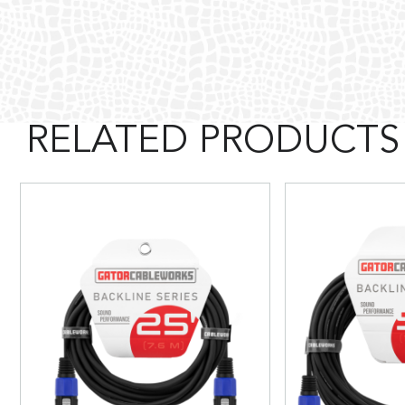
RELATED PRODUCTS