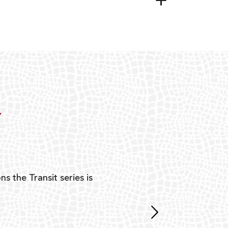
Y
ns the Transit series is
“G
mon