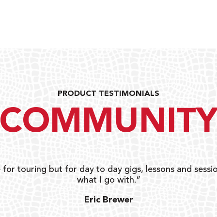
PRODUCT TESTIMONIALS
COMMUNIT
 for touring but for day to day gigs, lessons and sessio
what I go with.”
Eric Brewer