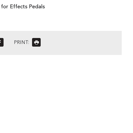
for Effects Pedals
PRINT: