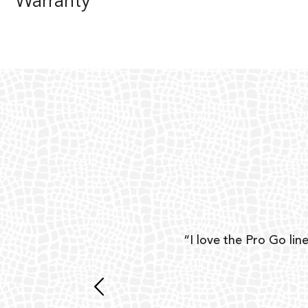
Warranty
ear
“I love the Pro Go line
 and