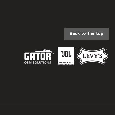
Back to the top