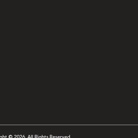
ght © 2026. All Rights Reserved.