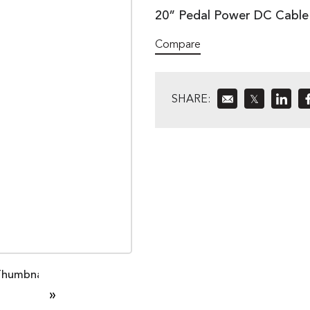
20” Pedal Power DC Cable 
Compare
SHARE:
𝕏
»