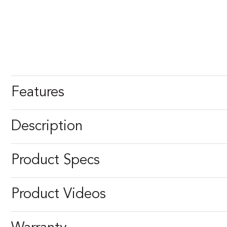
Features
Description
Product Specs
Product Videos