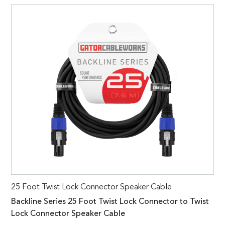
25 Foot Twist Lock Connector Speaker Cable
Backline Series 25 Foot Twist Lock Connector to Twist
Lock Connector Speaker Cable