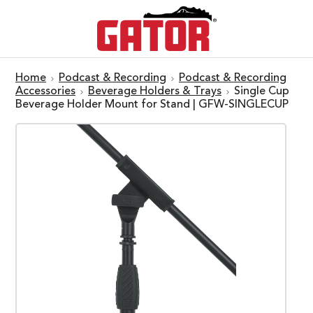
Home
Podcast & Recording
Podcast & Recording
Accessories
Beverage Holders & Trays
Single Cup
Beverage Holder Mount for Stand | GFW-SINGLECUP