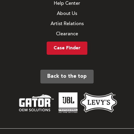
Help Center
About Us
Artist Relations
Clearance
Case Finder
Back to the top