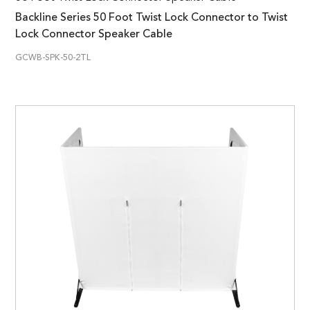
Backline Series 50 Foot Twist Lock Connector to Twist
Lock Connector Speaker Cable
GCWB-SPK-50-2TL