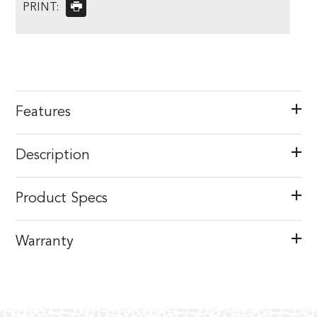
PRINT:
Features
Description
Product Specs
Warranty