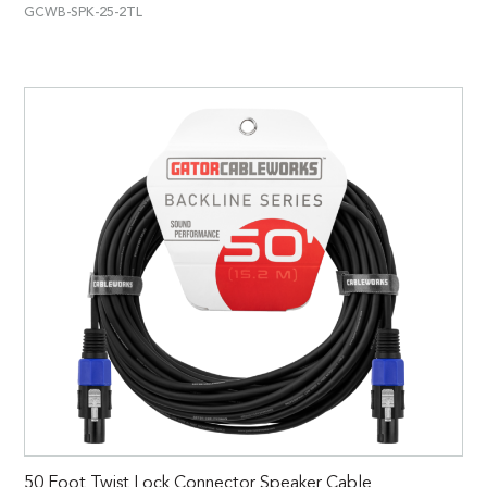
GCWB-SPK-25-2TL
50 Foot Twist Lock Connector Speaker Cable