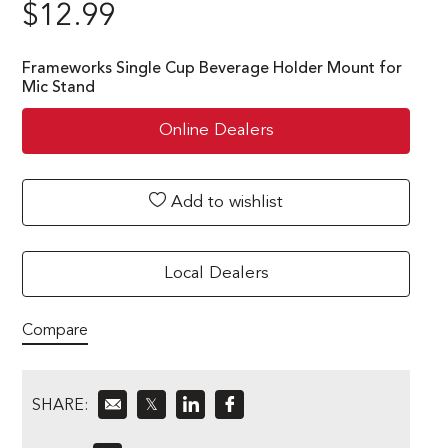
$
12.99
Frameworks Single Cup Beverage Holder Mount for
Mic Stand
Online Dealers
Add to wishlist
Local Dealers
Compare
SHARE:
𝕏