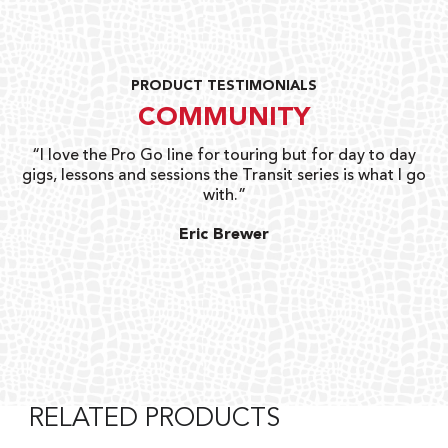
PRODUCT TESTIMONIALS
COMMUNITY
uts
“I love the Pro Go line for touring but for day to day
“G
gigs, lessons and sessions the Transit series is what I go
o
with.”
ty
G
Eric Brewer
RELATED PRODUCTS