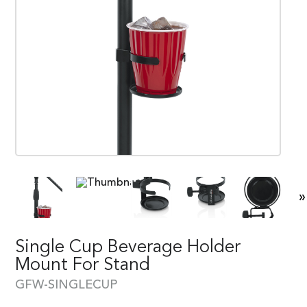
»
Single Cup Beverage Holder
Mount For Stand
GFW-SINGLECUP