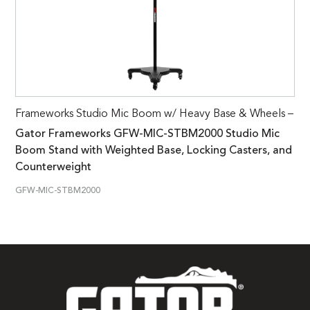
Frameworks Studio Mic Boom w/ Heavy Base & Wheels –
Gator Frameworks GFW-MIC-STBM2000 Studio Mic
Boom Stand with Weighted Base, Locking Casters, and
Counterweight
GFW-MIC-STBM2000