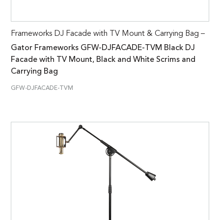
Frameworks DJ Facade with TV Mount & Carrying Bag –
Gator Frameworks GFW-DJFACADE-TVM Black DJ
Facade with TV Mount, Black and White Scrims and
Carrying Bag
GFW-DJFACADE-TVM