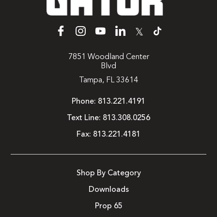
𝕏
7851 Woodland Center
Blvd
Tampa, FL 33614
Phone:
813.221.4191
Text Line:
813.308.0256
Fax:
813.221.4181
Shop By Category
Downloads
Prop 65