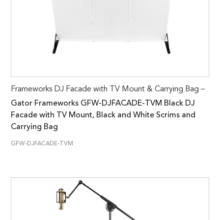
Frameworks DJ Facade with TV Mount & Carrying Bag –
Gator Frameworks GFW-DJFACADE-TVM Black DJ
Facade with TV Mount, Black and White Scrims and
Carrying Bag
GFW-DJFACADE-TVM