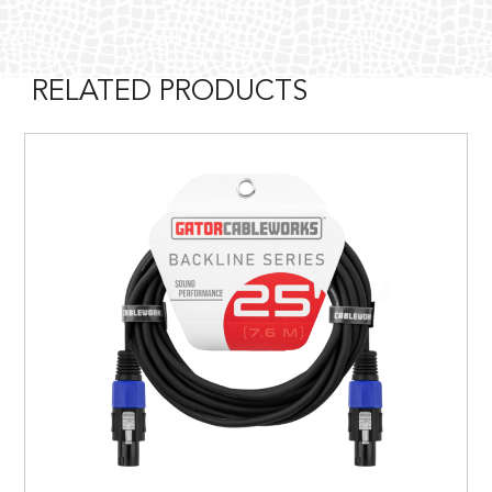
RELATED PRODUCTS