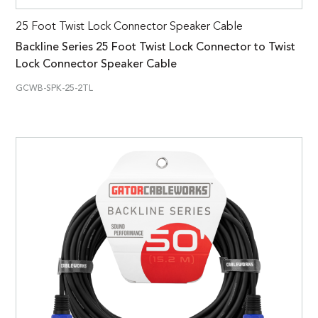
25 Foot Twist Lock Connector Speaker Cable
Backline Series 25 Foot Twist Lock Connector to Twist
Lock Connector Speaker Cable
GCWB-SPK-25-2TL