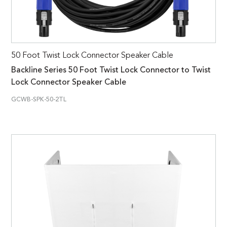
50 Foot Twist Lock Connector Speaker Cable
Backline Series 50 Foot Twist Lock Connector to Twist
Lock Connector Speaker Cable
GCWB-SPK-50-2TL