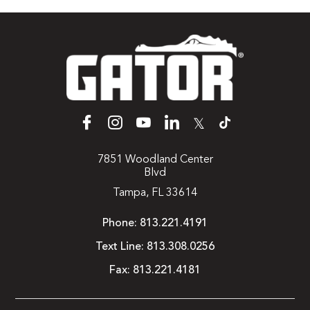
𝕏
7851 Woodland Center
Blvd
Tampa, FL 33614
Phone:
813.221.4191
Text Line:
813.308.0256
Fax:
813.221.4181