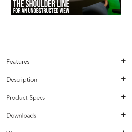
Features
Description
Product Specs
Downloads