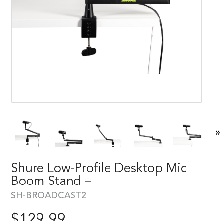
»
Shure Low-Profile Desktop Mic
Boom Stand –
SH-BROADCAST2
$
129.99