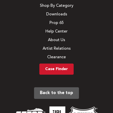
Shop By Category
Downloads
Prop 65
Help Center
About Us
Artist Relations
Clearance
Case Finder
Back to the top