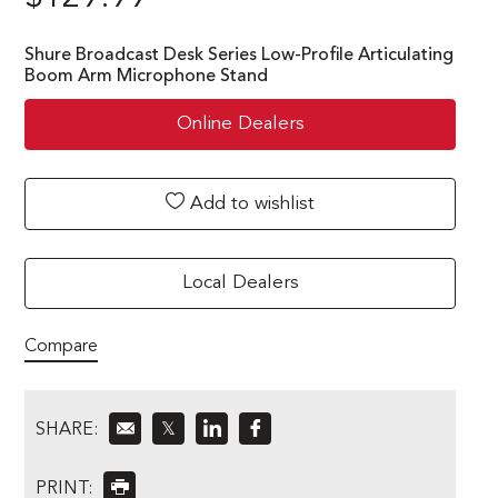
Shure Broadcast Desk Series Low-Profile Articulating
Boom Arm Microphone Stand
Online Dealers
Add to wishlist
Local Dealers
Compare
SHARE:
𝕏
PRINT: