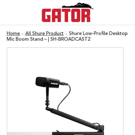
Home
All Shure Product
Shure Low-Profile Desktop
Mic Boom Stand – | SH-BROADCAST2