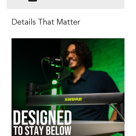
Details That Matter