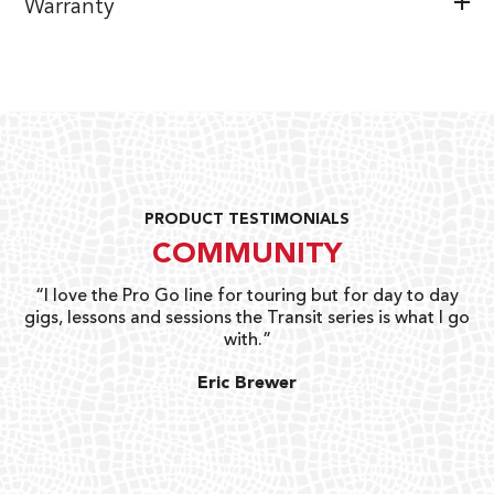
Warranty
PRODUCT TESTIMONIALS
COMMUNITY
uts
“I love the Pro Go line for touring but for day to day
“G
gigs, lessons and sessions the Transit series is what I go
o
with.”
ty
G
Eric Brewer