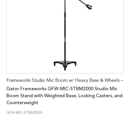
Frameworks Studio Mic Boom w/ Heavy Base & Wheels –
Gator Frameworks GFW-MIC-STBM2000 Studio Mic
Boom Stand with Weighted Base, Locking Casters, and
Counterweight
GFW-MIC-STBM2000