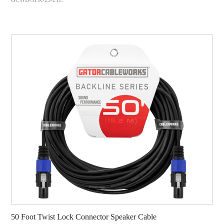
50 Foot Twist Lock Connector Speaker Cable