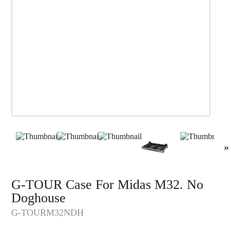
»
G-TOUR Case For Midas M32. No
Doghouse
G-TOURM32NDH