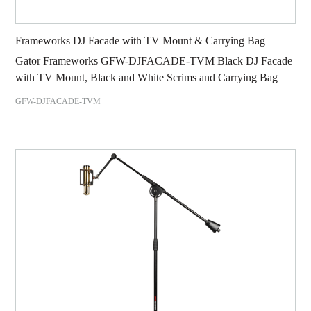
Frameworks DJ Facade with TV Mount & Carrying Bag –
Gator Frameworks GFW-DJFACADE-TVM Black DJ Facade
with TV Mount, Black and White Scrims and Carrying Bag
GFW-DJFACADE-TVM