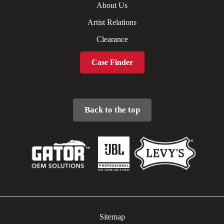
About Us
Artist Relations
Clearance
Case Finder
Back to the top
Sitemap