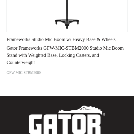
Frameworks Studio Mic Boom w/ Heavy Base & Wheels –
Gator Frameworks GFW-MIC-STBM2000 Studio Mic Boom
Stand with Weighted Base, Locking Casters, and
Counterweight
GFW-MIC-STBM2000