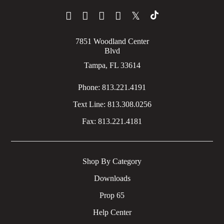
𝕏
7851 Woodland Center
Blvd
Tampa, FL 33614
Phone:
813.221.4191
Text Line:
813.308.0256
Fax:
813.221.4181
Shop By Category
Downloads
Prop 65
Help Center