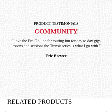
PRODUCT TESTIMONIALS
COMMUNITY
ind
“I love the Pro Go line for touring but for day to day gigs,
“G
hile
lessons and sessions the Transit series is what I go with.”
at 
and
I’
Eric Brewer
RELATED PRODUCTS