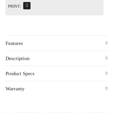
PRINT:
Features
Description
Product Specs
Warranty