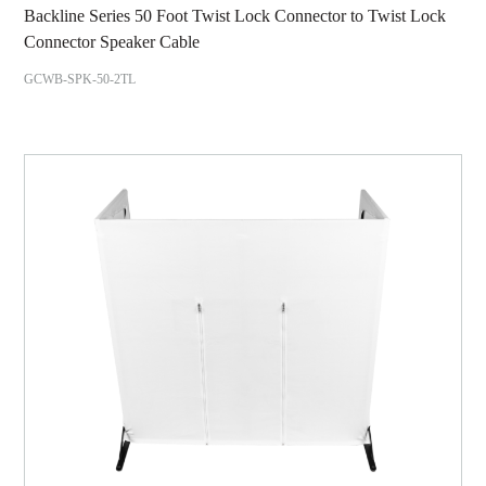
Backline Series 50 Foot Twist Lock Connector to Twist Lock
Connector Speaker Cable
GCWB-SPK-50-2TL