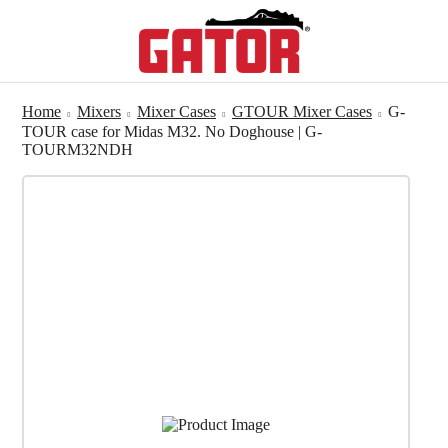
Home
Mixers
Mixer Cases
GTOUR Mixer Cases
G-
TOUR case for Midas M32. No Doghouse | G-
TOURM32NDH