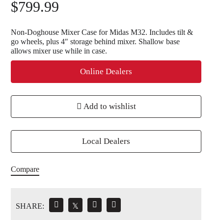
$
799.99
Non-Doghouse Mixer Case for Midas M32. Includes tilt &
go wheels, plus 4″ storage behind mixer. Shallow base
allows mixer use while in case.
Online Dealers
Add to wishlist
Local Dealers
Compare
SHARE:
𝕏