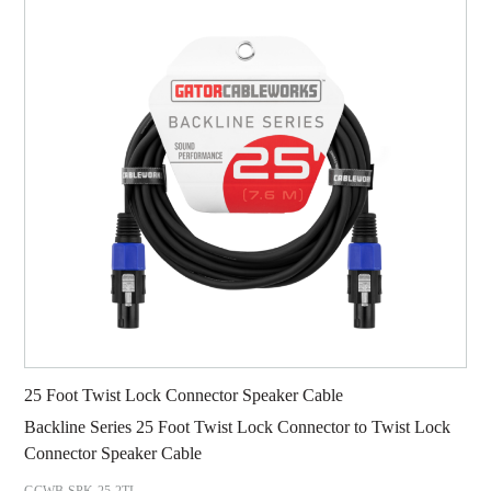
25 Foot Twist Lock Connector Speaker Cable
Backline Series 25 Foot Twist Lock Connector to Twist Lock
Connector Speaker Cable
GCWB-SPK-25-2TL