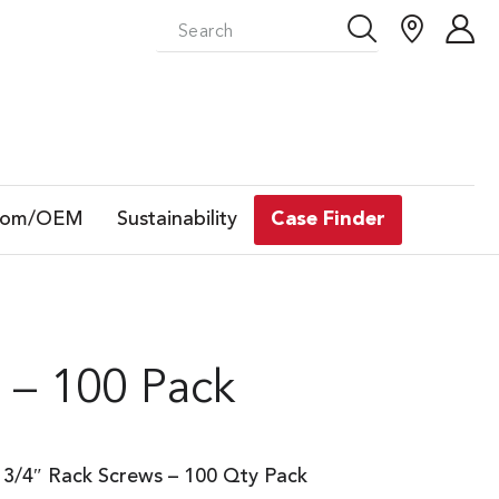
tom/OEM
Sustainability
Case Finder
 – 100 Pack
3/4″ Rack Screws – 100 Qty Pack