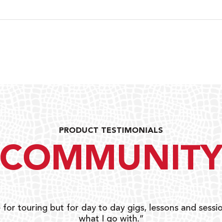
PRODUCT TESTIMONIALS
COMMUNIT
 for touring but for day to day gigs, lessons and sessio
what I go with.”