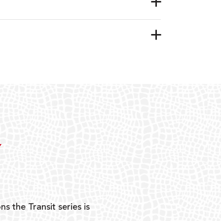
Y
ns the Transit series is
“G
mon