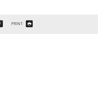
PRINT: