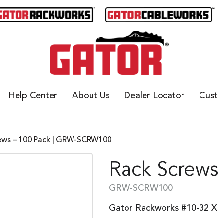
Help Center
About Us
Dealer Locator
Cus
ews – 100 Pack | GRW-SCRW100
Rack Screws
GRW-SCRW100
Gator Rackworks #10-32 X 