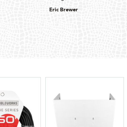
Eric Brewer