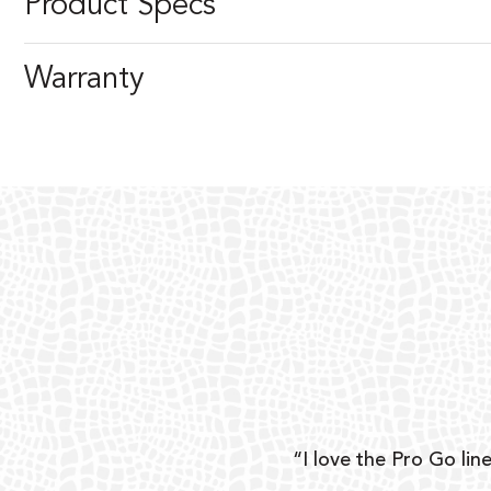
Product Specs
Warranty
ear
“I love the Pro Go line
 and