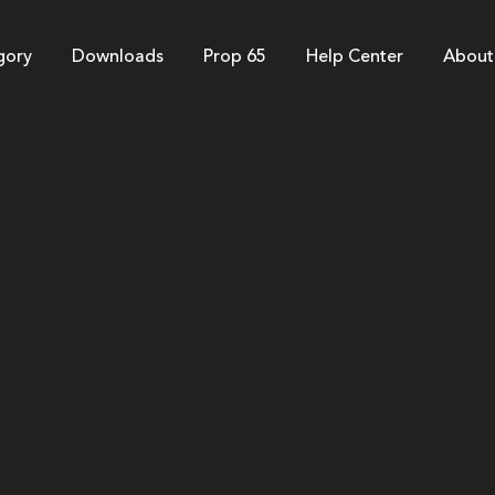
gory
Downloads
Prop 65
Help Center
About