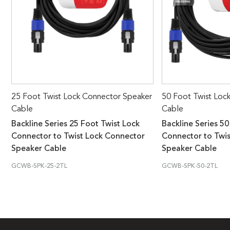
25 Foot Twist Lock Connector Speaker
50 Foot Twist Loc
Cable
Cable
Backline Series 25 Foot Twist Lock
Backline Series 50
Connector to Twist Lock Connector
Connector to Twi
Speaker Cable
Speaker Cable
GCWB-SPK-25-2TL
GCWB-SPK-50-2TL