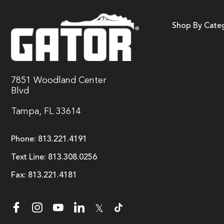
Shop By Cate
7851 Woodland Center
Blvd
Tampa, FL 33614
Phone:
813.221.4191
Text Line:
813.308.0256
Fax:
813.221.4181
𝕏