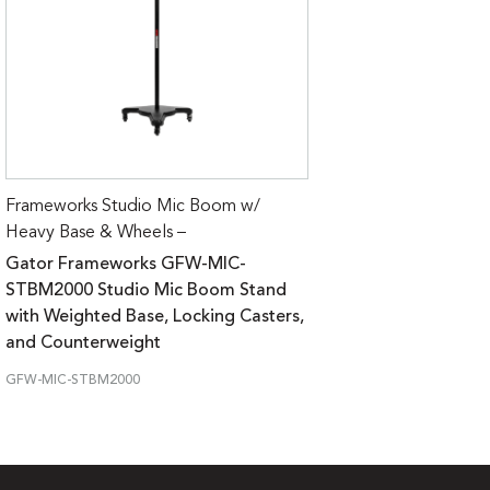
Frameworks Studio Mic Boom w/
Heavy Base & Wheels –
Gator Frameworks GFW-MIC-
STBM2000 Studio Mic Boom Stand
with Weighted Base, Locking Casters,
and Counterweight
GFW-MIC-STBM2000