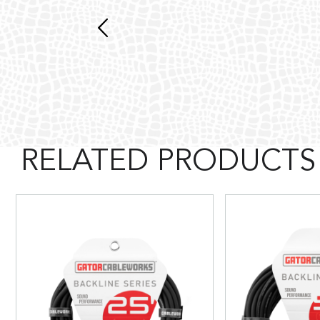
RELATED PRODUCTS