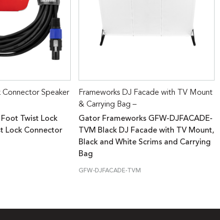
k Connector Speaker
Frameworks DJ Facade with TV Mount
& Carrying Bag –
 Foot Twist Lock
Gator Frameworks GFW-DJFACADE-
st Lock Connector
TVM Black DJ Facade with TV Mount,
Black and White Scrims and Carrying
Bag
GFW-DJFACADE-TVM