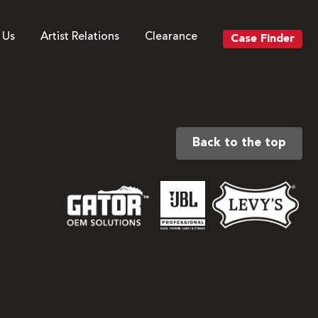
 Us
Artist Relations
Clearance
Case Finder
Back to the top