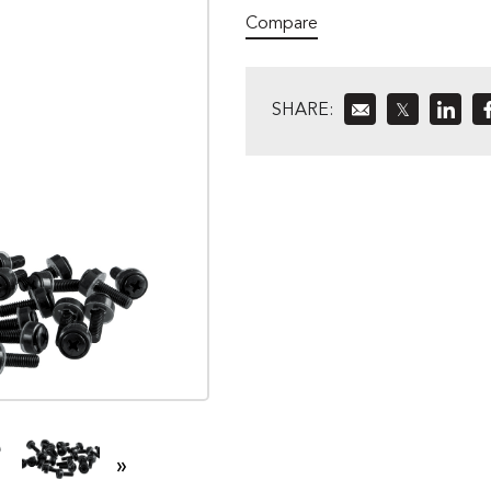
Compare
SHARE:
𝕏
»