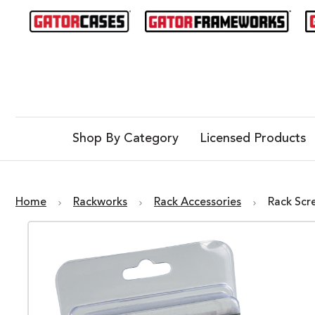
Shop By Category
Licensed Products
Home
Rackworks
Rack Accessories
Rack Scr