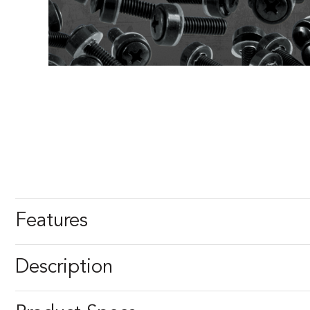
Features
Description