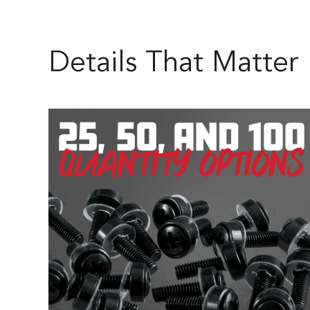
Details That Matter