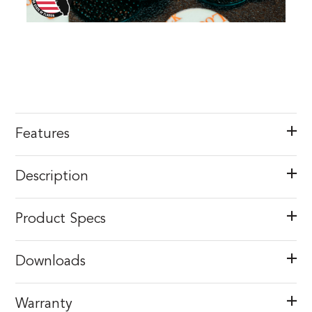
Features
Description
Product Specs
Downloads
Warranty