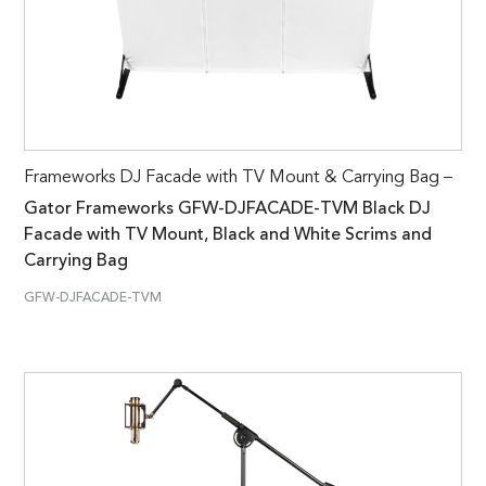
Frameworks DJ Facade with TV Mount & Carrying Bag –
Gator Frameworks GFW-DJFACADE-TVM Black DJ
Facade with TV Mount, Black and White Scrims and
Carrying Bag
GFW-DJFACADE-TVM