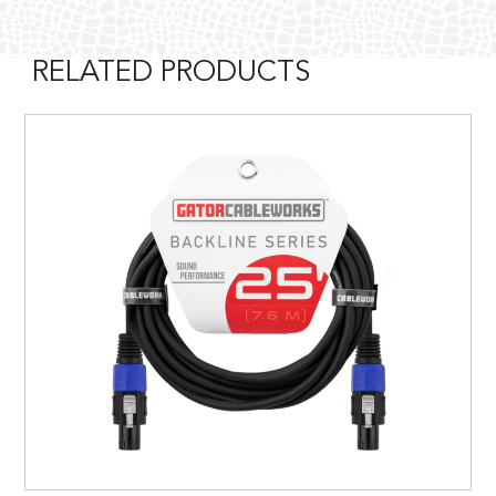
RELATED PRODUCTS