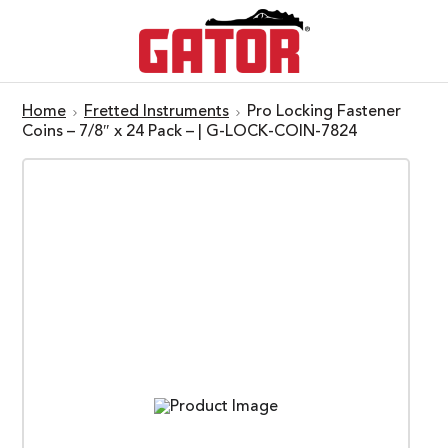
Home
Fretted Instruments
Pro Locking Fastener
Coins – 7/8″ x 24 Pack – | G-LOCK-COIN-7824