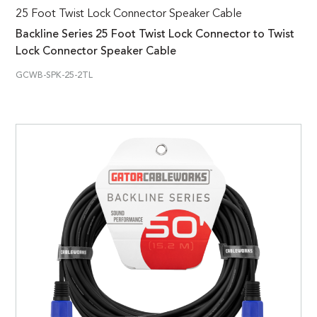
25 Foot Twist Lock Connector Speaker Cable
Backline Series 25 Foot Twist Lock Connector to Twist
Lock Connector Speaker Cable
GCWB-SPK-25-2TL