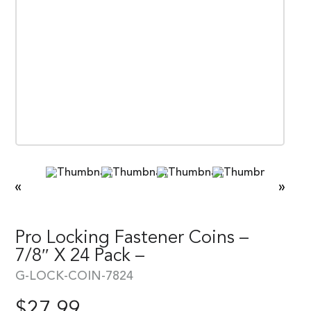
«
»
Pro Locking Fastener Coins –
7/8″ X 24 Pack –
G-LOCK-COIN-7824
$
27.99