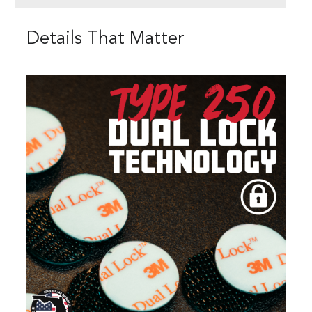
Details That Matter