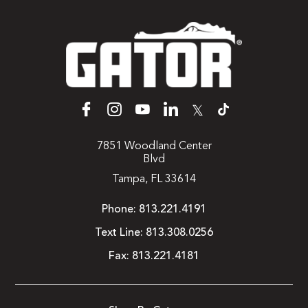
𝕏
7851 Woodland Center
Blvd
Tampa, FL 33614
Phone:
813.221.4191
Text Line:
813.308.0256
Fax:
813.221.4181