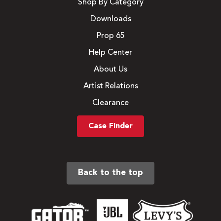
Shop By Category
Downloads
Prop 65
Help Center
About Us
Artist Relations
Clearance
Case Finder
Back to the top