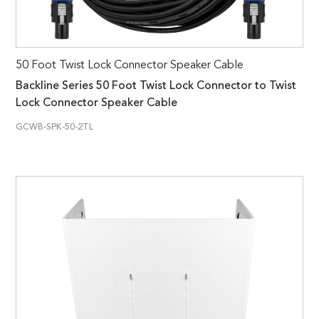
50 Foot Twist Lock Connector Speaker Cable
Backline Series 50 Foot Twist Lock Connector to Twist
Lock Connector Speaker Cable
GCWB-SPK-50-2TL