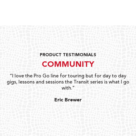
PRODUCT TESTIMONIALS
COMMUNITY
uts
“I love the Pro Go line for touring but for day to day
“G
gigs, lessons and sessions the Transit series is what I go
o
with.”
ty
G
Eric Brewer