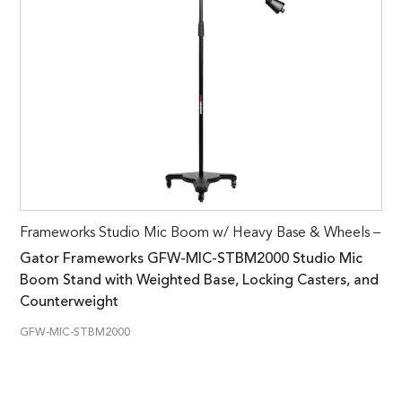
Frameworks Studio Mic Boom w/ Heavy Base & Wheels –
Gator Frameworks GFW-MIC-STBM2000 Studio Mic
Boom Stand with Weighted Base, Locking Casters, and
Counterweight
GFW-MIC-STBM2000