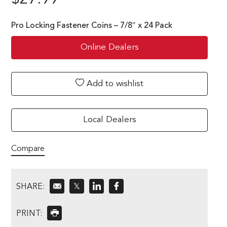
Pro Locking Fastener Coins – 7/8″ x 24 Pack
Online Dealers
Add to wishlist
Local Dealers
Compare
SHARE:
𝕏
PRINT: