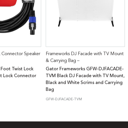
k Connector Speaker
Frameworks DJ Facade with TV Mount
& Carrying Bag –
 Foot Twist Lock
Gator Frameworks GFW-DJFACADE-
st Lock Connector
TVM Black DJ Facade with TV Mount,
Black and White Scrims and Carrying
Bag
GFW-DJFACADE-TVM