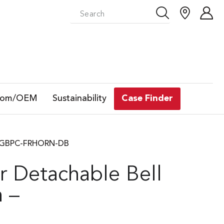
tom/OEM
Sustainability
Case Finder
– | GBPC-FRHORN-DB
r Detachable Bell
 –