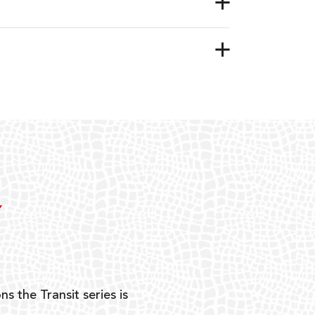
Y
ns the Transit series is
“G
mon