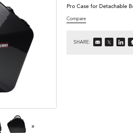
Pro Case for Detachable B
Compare
SHARE:
𝕏
»