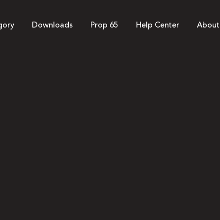
gory
Downloads
Prop 65
Help Center
About