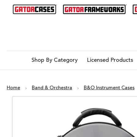
Shop By Category
Licensed Products
Home
Band & Orchestra
B&O Instrument Cases