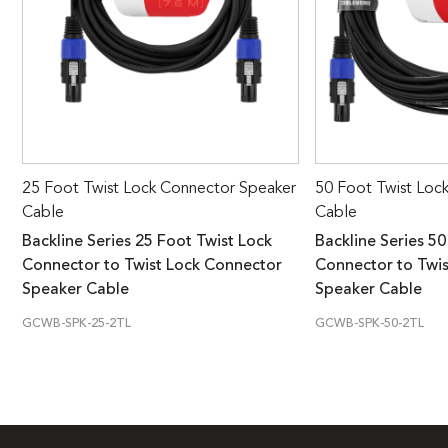
25 Foot Twist Lock Connector Speaker
50 Foot Twist Loc
Cable
Cable
Backline Series 25 Foot Twist Lock
Backline Series 50
Connector to Twist Lock Connector
Connector to Twi
Speaker Cable
Speaker Cable
GCWB-SPK-25-2TL
GCWB-SPK-50-2TL