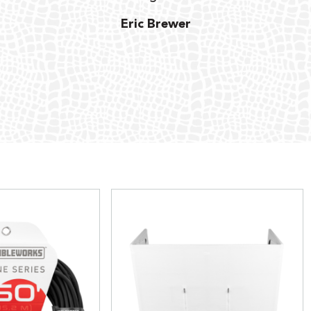
Eric Brewer