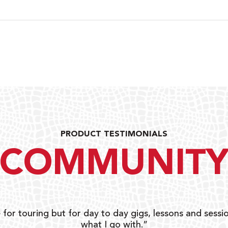
PRODUCT TESTIMONIALS
COMMUNIT
 for touring but for day to day gigs, lessons and sessio
what I go with.”