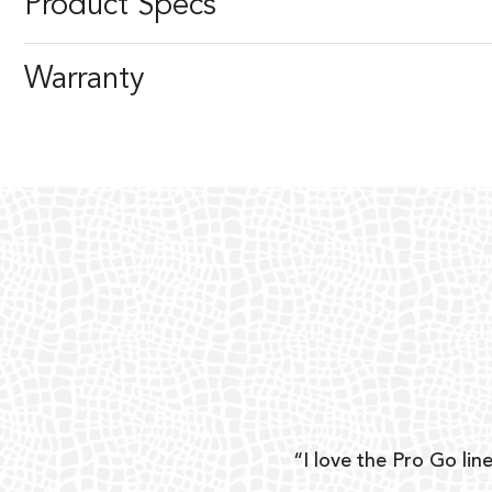
Product Specs
Warranty
ear
“I love the Pro Go line
 and