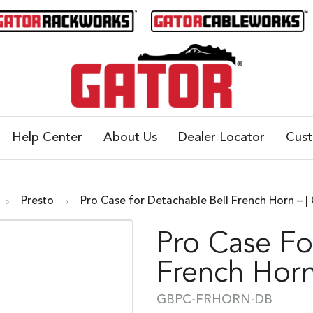
Help Center
About Us
Dealer Locator
Cus
Presto
Pro Case for Detachable Bell French Horn 
Pro Case Fo
French Horn
GBPC-FRHORN-DB