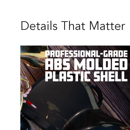
Details That Matter