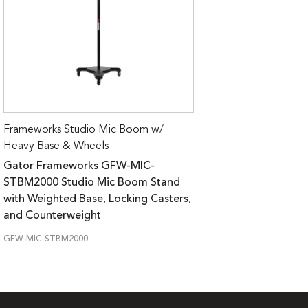
Frameworks Studio Mic Boom w/
Heavy Base & Wheels –
Gator Frameworks GFW-MIC-
STBM2000 Studio Mic Boom Stand
with Weighted Base, Locking Casters,
and Counterweight
GFW-MIC-STBM2000