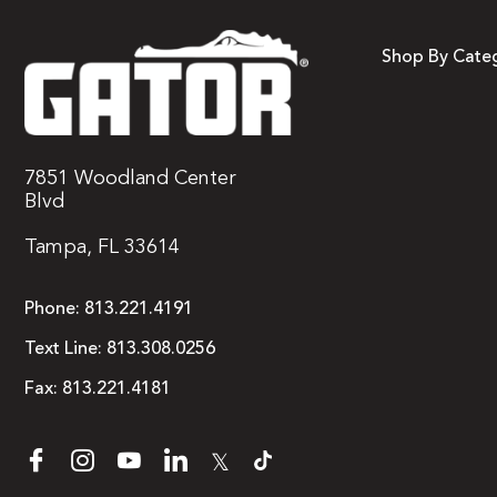
Shop By Cate
7851 Woodland Center
Blvd
Tampa, FL 33614
Phone:
813.221.4191
Text Line:
813.308.0256
Fax:
813.221.4181
𝕏