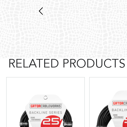
RELATED PRODUCTS