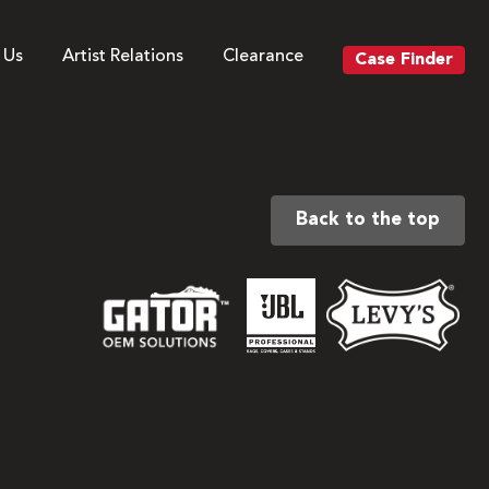
 Us
Artist Relations
Clearance
Case Finder
Back to the top