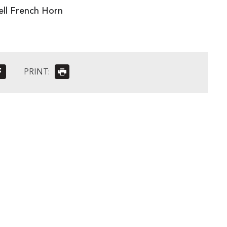
ell French Horn
PRINT: