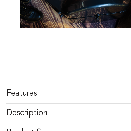
Features
Description