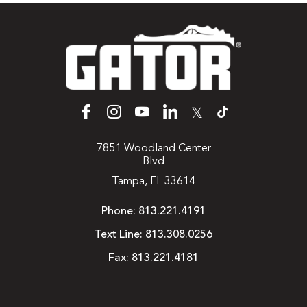
𝕏
7851 Woodland Center
Blvd
Tampa, FL 33614
Phone:
813.221.4191
Text Line:
813.308.0256
Fax:
813.221.4181