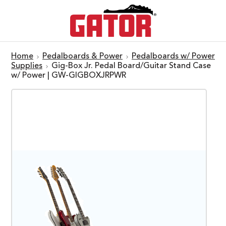
Home
Pedalboards & Power
Pedalboards w/ Power
Supplies
Gig-Box Jr. Pedal Board/Guitar Stand Case
w/ Power | GW-GIGBOXJRPWR