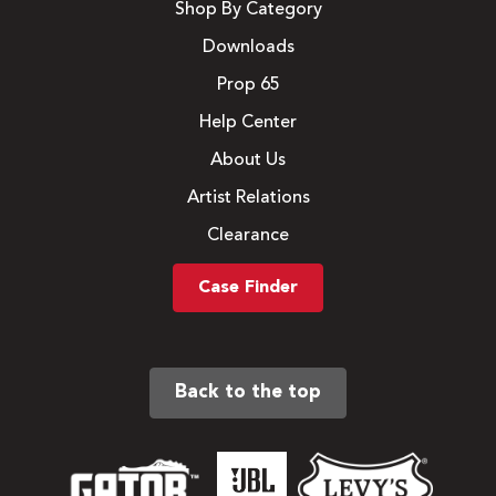
Shop By Category
Downloads
Prop 65
Help Center
About Us
Artist Relations
Clearance
Case Finder
Back to the top