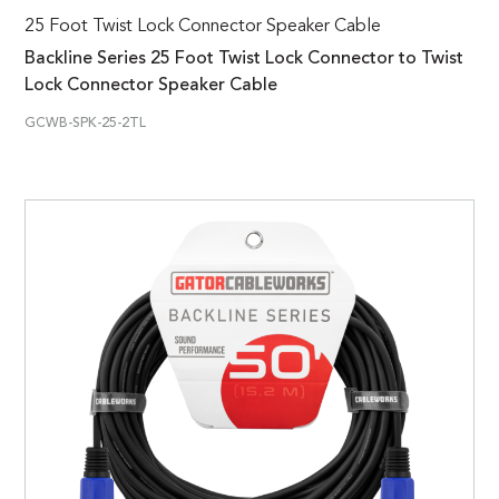
25 Foot Twist Lock Connector Speaker Cable
Backline Series 25 Foot Twist Lock Connector to Twist
Lock Connector Speaker Cable
GCWB-SPK-25-2TL