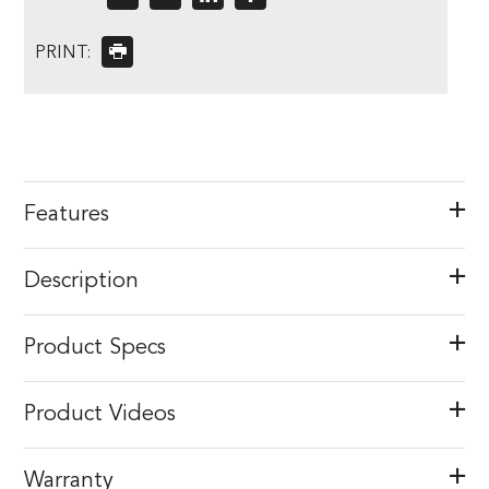
PRINT:
Features
Description
Product Specs
Product Videos
Warranty