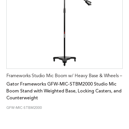
Frameworks Studio Mic Boom w/ Heavy Base & Wheels –
Gator Frameworks GFW-MIC-STBM2000 Studio Mic
Boom Stand with Weighted Base, Locking Casters, and
Counterweight
GFW-MIC-STBM2000