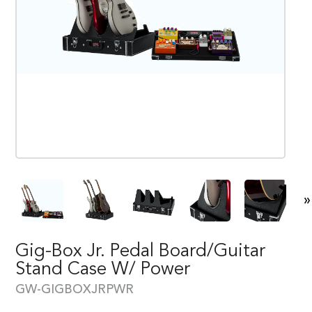
»
Gig-Box Jr. Pedal Board/Guitar
Stand Case W/ Power
GW-GIGBOXJRPWR