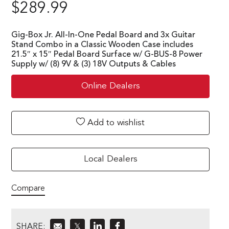
$
289.99
Gig-Box Jr. All-In-One Pedal Board and 3x Guitar
Stand Combo in a Classic Wooden Case includes
21.5″ x 15″ Pedal Board Surface w/ G-BUS-8 Power
Supply w/ (8) 9V & (3) 18V Outputs & Cables
Online Dealers
Add to wishlist
Local Dealers
Compare
SHARE:
𝕏