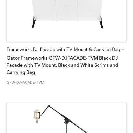
Frameworks DJ Facade with TV Mount & Carrying Bag –
Gator Frameworks GFW-DJFACADE-TVM Black DJ
Facade with TV Mount, Black and White Scrims and
Carrying Bag
GFW-DJFACADE-TVM