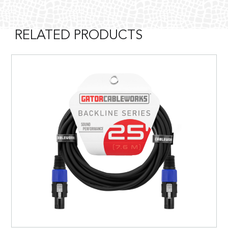
RELATED PRODUCTS