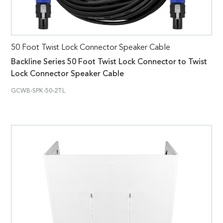
50 Foot Twist Lock Connector Speaker Cable
Backline Series 50 Foot Twist Lock Connector to Twist
Lock Connector Speaker Cable
GCWB-SPK-50-2TL