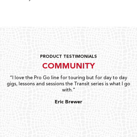
PRODUCT TESTIMONIALS
COMMUNITY
uts
“I love the Pro Go line for touring but for day to day
“G
gigs, lessons and sessions the Transit series is what I go
o
with.”
ty
G
Eric Brewer