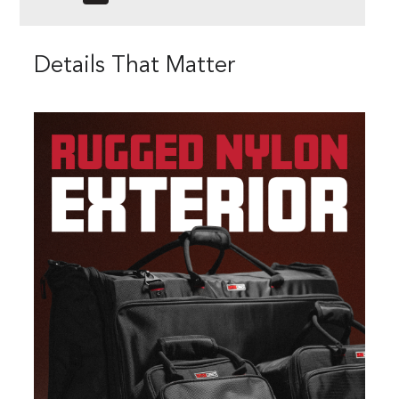
Details That Matter