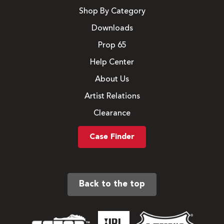
Shop By Category
Downloads
Prop 65
Help Center
About Us
Artist Relations
Clearance
Case Finder
Back to the top