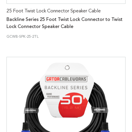
25 Foot Twist Lock Connector Speaker Cable
Backline Series 25 Foot Twist Lock Connector to Twist
Lock Connector Speaker Cable
GCWB-SPK-25-2TL