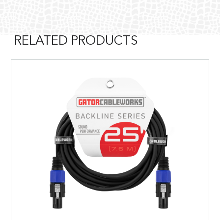
RELATED PRODUCTS