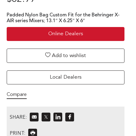
Padded Nylon Bag Custom Fit for the Behringer X-
AIR series Mixers; 13.1″ X 6.25″ X 6″
Online Dealers
Add to wishlist
Local Dealers
Compare
SHARE:
𝕏
PRINT: