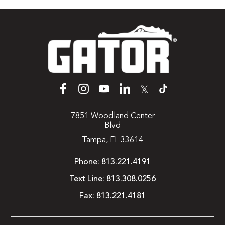
𝕏
7851 Woodland Center
Blvd
Tampa, FL 33614
Phone:
813.221.4191
Text Line:
813.308.0256
Fax:
813.221.4181