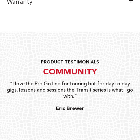
Warranty
PRODUCT TESTIMONIALS
COMMUNITY
uts
“I love the Pro Go line for touring but for day to day
“G
gigs, lessons and sessions the Transit series is what I go
o
with.”
ty
G
Eric Brewer