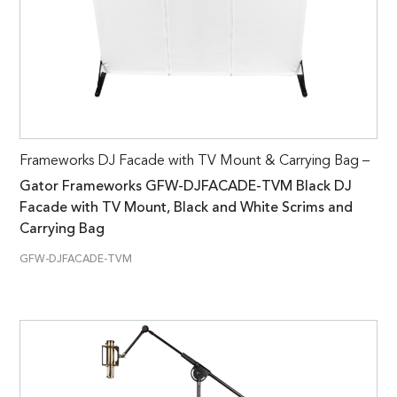
Frameworks DJ Facade with TV Mount & Carrying Bag –
Gator Frameworks GFW-DJFACADE-TVM Black DJ
Facade with TV Mount, Black and White Scrims and
Carrying Bag
GFW-DJFACADE-TVM