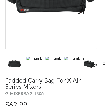
»
Padded Carry Bag For X Air
Series Mixers
G-MIXERBAG-1306
$
62.99