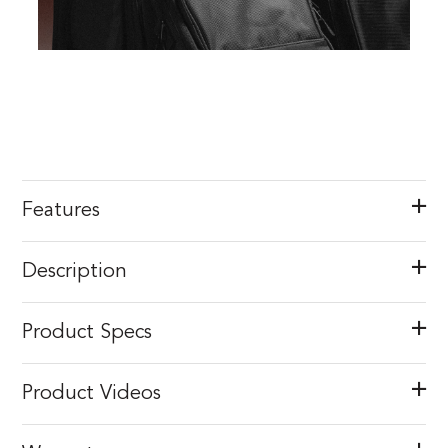
Features
Description
Product Specs
Product Videos