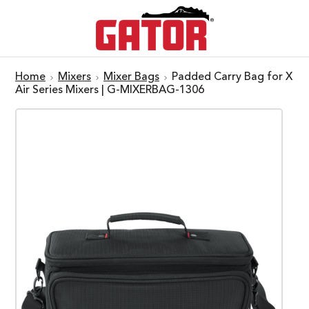
Home
Mixers
Mixer Bags
Padded Carry Bag for X
Air Series Mixers | G-MIXERBAG-1306