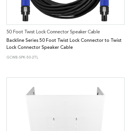
50 Foot Twist Lock Connector Speaker Cable
Backline Series 50 Foot Twist Lock Connector to Twist
Lock Connector Speaker Cable
GCWB-SPK-50-2TL