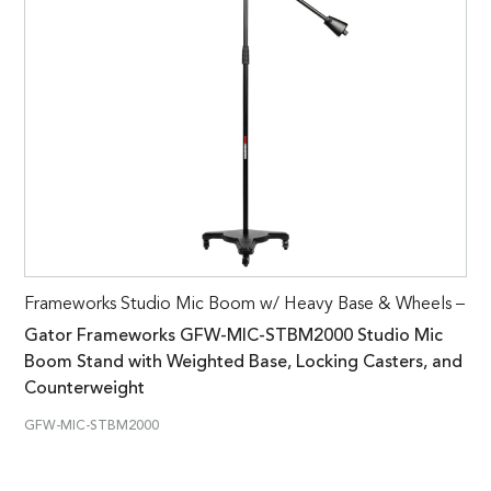
Frameworks Studio Mic Boom w/ Heavy Base & Wheels –
Gator Frameworks GFW-MIC-STBM2000 Studio Mic
Boom Stand with Weighted Base, Locking Casters, and
Counterweight
GFW-MIC-STBM2000