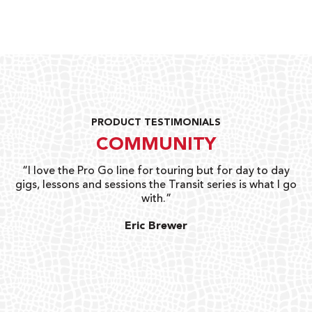
PRODUCT TESTIMONIALS
COMMUNITY
uts
“I love the Pro Go line for touring but for day to day
“G
gigs, lessons and sessions the Transit series is what I go
o
with.”
ty
G
Eric Brewer