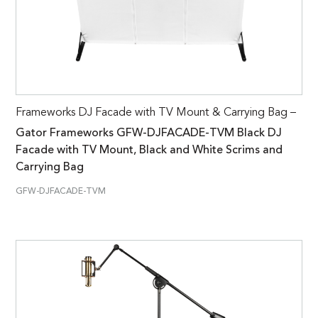
Frameworks DJ Facade with TV Mount & Carrying Bag –
Gator Frameworks GFW-DJFACADE-TVM Black DJ
Facade with TV Mount, Black and White Scrims and
Carrying Bag
GFW-DJFACADE-TVM