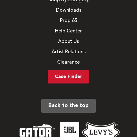
Downloads
Prop 65
Help Center
About Us
Artist Relations
Clearance
Case Finder
Back to the top