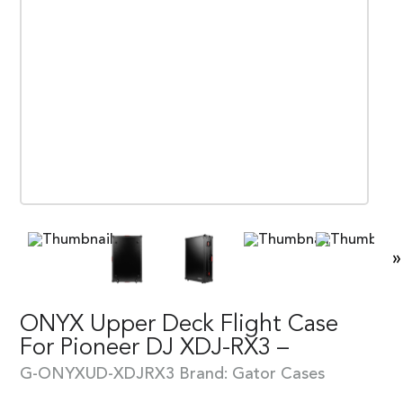
»
ONYX Upper Deck Flight Case
For Pioneer DJ XDJ-RX3 –
G-ONYXUD-XDJRX3
Brand:
Gator Cases