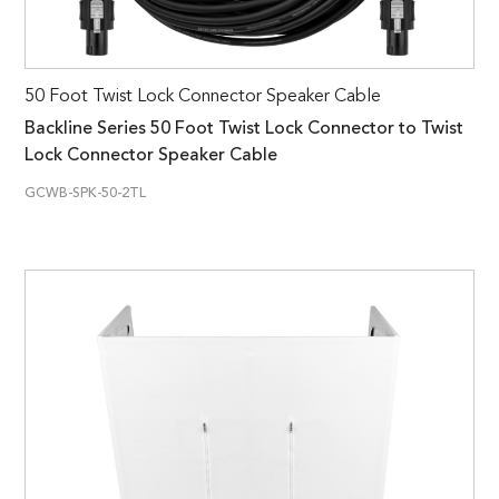
50 Foot Twist Lock Connector Speaker Cable
Backline Series 50 Foot Twist Lock Connector to Twist
Lock Connector Speaker Cable
GCWB-SPK-50-2TL