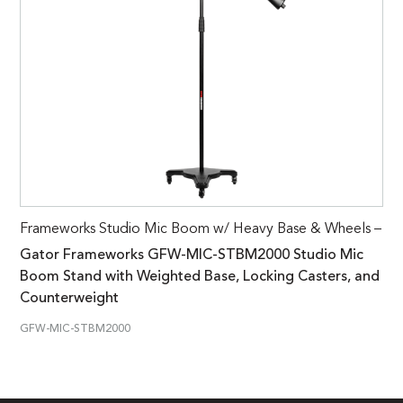
Frameworks Studio Mic Boom w/ Heavy Base & Wheels –
Gator Frameworks GFW-MIC-STBM2000 Studio Mic
Boom Stand with Weighted Base, Locking Casters, and
Counterweight
GFW-MIC-STBM2000