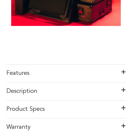
Features
Description
Product Specs
Warranty