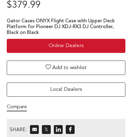
$
379.99
Gator Cases ONYX Flight Case with Upper Deck
Platform for Pioneer DJ XDJ-RX3 DJ Controller,
Black on Black
Online Dealers
Add to wishlist
Local Dealers
Compare
SHARE:
𝕏