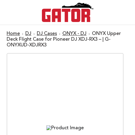
Home
DJ
DJ Cases
ONYX - DJ
ONYX Upper
Deck Flight Case for Pioneer DJ XDJ-RX3 – | G-
ONYXUD-XDJRX3