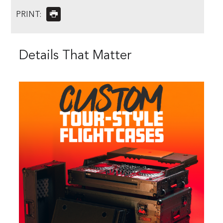
PRINT:
Details That Matter