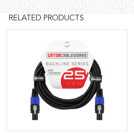
RELATED PRODUCTS