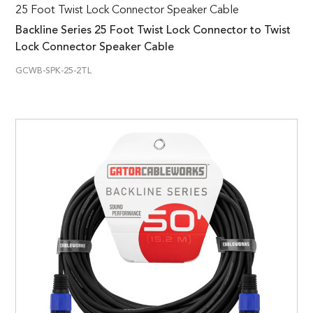
25 Foot Twist Lock Connector Speaker Cable
Backline Series 25 Foot Twist Lock Connector to Twist
Lock Connector Speaker Cable
GCWB-SPK-25-2TL