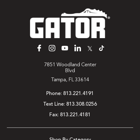
𝕏
7851 Woodland Center
Blvd
Tampa, FL 33614
Phone:
813.221.4191
Text Line:
813.308.0256
Fax:
813.221.4181
Shop By Category