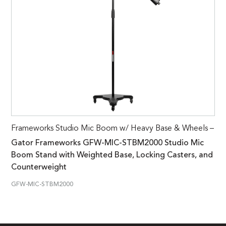
Frameworks Studio Mic Boom w/ Heavy Base & Wheels –
Gator Frameworks GFW-MIC-STBM2000 Studio Mic
Boom Stand with Weighted Base, Locking Casters, and
Counterweight
GFW-MIC-STBM2000