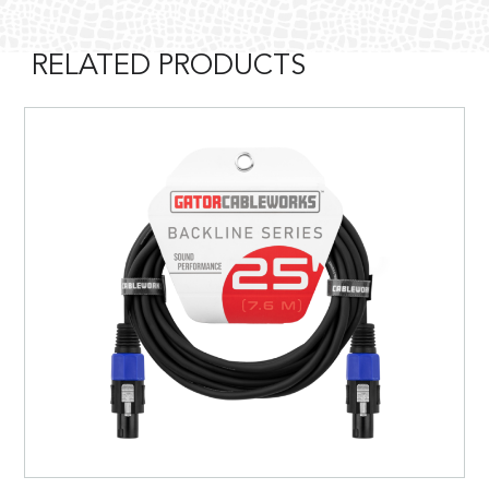
RELATED PRODUCTS