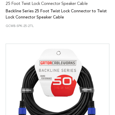
25 Foot Twist Lock Connector Speaker Cable
Backline Series 25 Foot Twist Lock Connector to Twist
Lock Connector Speaker Cable
GCWB-SPK-25-2TL