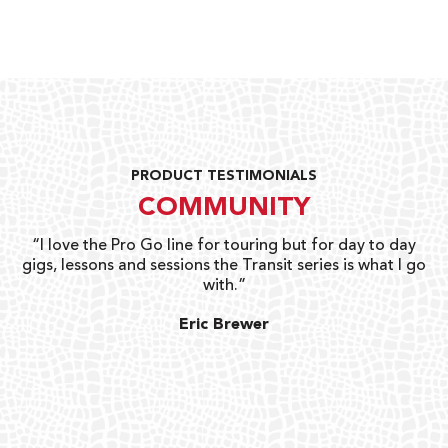
PRODUCT TESTIMONIALS
COMMUNITY
uts
“I love the Pro Go line for touring but for day to day
“G
gigs, lessons and sessions the Transit series is what I go
o
with.”
ty
G
Eric Brewer