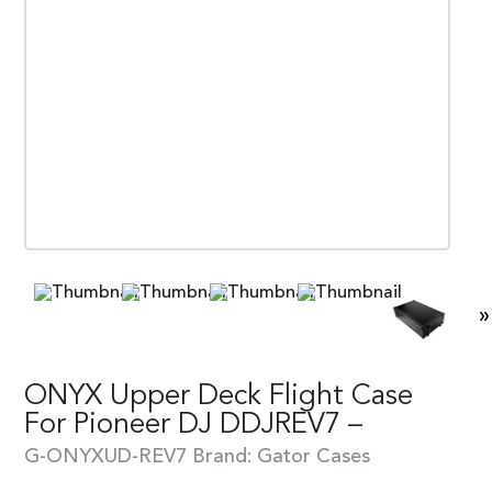
»
ONYX Upper Deck Flight Case
For Pioneer DJ DDJREV7 –
G-ONYXUD-REV7
Brand:
Gator Cases