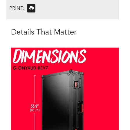
PRINT:
Details That Matter