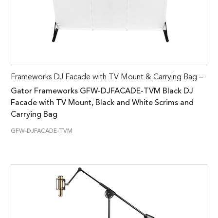
Frameworks DJ Facade with TV Mount & Carrying Bag –
Gator Frameworks GFW-DJFACADE-TVM Black DJ
Facade with TV Mount, Black and White Scrims and
Carrying Bag
GFW-DJFACADE-TVM