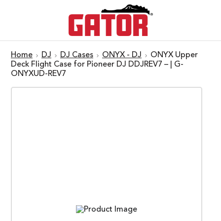
Home
DJ
DJ Cases
ONYX - DJ
ONYX Upper
Deck Flight Case for Pioneer DJ DDJREV7 – | G-
ONYXUD-REV7