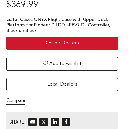
$
369.99
Gator Cases ONYX Flight Case with Upper Deck
Platform for Pioneer DJ DDJ-REV7 DJ Controller,
Black on Black
Online Dealers
Add to wishlist
Local Dealers
Compare
SHARE:
𝕏