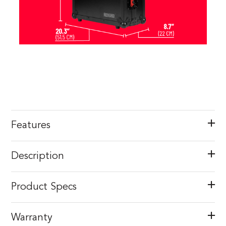
Features
Description
Product Specs
Warranty