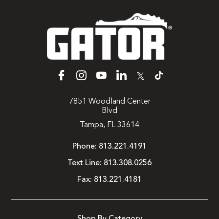
𝕏
7851 Woodland Center
Blvd
Tampa, FL 33614
Phone:
813.221.4191
Text Line:
813.308.0256
Fax:
813.221.4181
Shop By Category