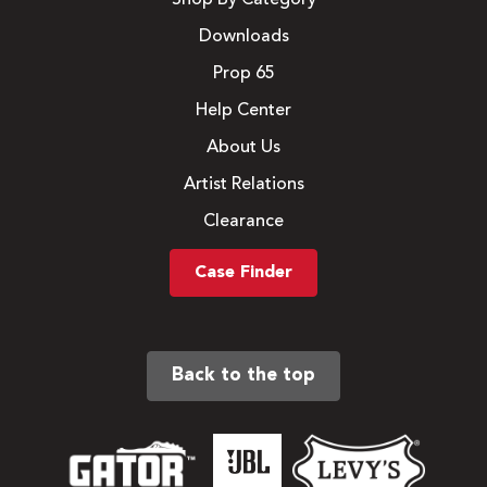
Downloads
Prop 65
Help Center
About Us
Artist Relations
Clearance
Case Finder
Back to the top