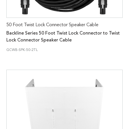
50 Foot Twist Lock Connector Speaker Cable
Backline Series 50 Foot Twist Lock Connector to Twist
Lock Connector Speaker Cable
GCWB-SPK-50-2TL