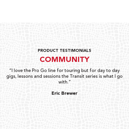
PRODUCT TESTIMONIALS
COMMUNITY
uts
“I love the Pro Go line for touring but for day to day
“G
gigs, lessons and sessions the Transit series is what I go
o
with.”
ty
G
Eric Brewer