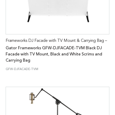
Frameworks DJ Facade with TV Mount & Carrying Bag –
Gator Frameworks GFW-DJFACADE-TVM Black DJ
Facade with TV Mount, Black and White Scrims and
Carrying Bag
GFW-DJFACADE-TVM