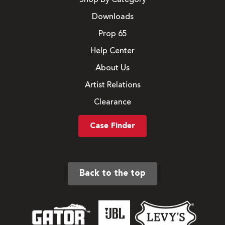
Downloads
Prop 65
Help Center
About Us
Artist Relations
Clearance
Case Finder
Back to the top