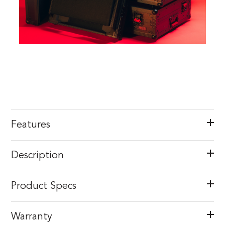
Features
Description
Product Specs
Warranty