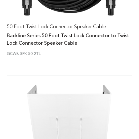
50 Foot Twist Lock Connector Speaker Cable
Backline Series 50 Foot Twist Lock Connector to Twist
Lock Connector Speaker Cable
GCWB-SPK-50-2TL