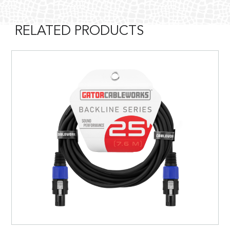
RELATED PRODUCTS