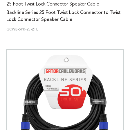
25 Foot Twist Lock Connector Speaker Cable
Backline Series 25 Foot Twist Lock Connector to Twist
Lock Connector Speaker Cable
GCWB-SPK-25-2TL