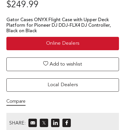
$
249.99
Gator Cases ONYX Flight Case with Upper Deck
Platform for Pioneer DJ DDJ-FLX4 DJ Controller,
Black on Black
Online Dealers
Add to wishlist
Local Dealers
Compare
SHARE:
𝕏