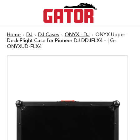
Home
DJ
DJ Cases
ONYX - DJ
ONYX Upper
Deck Flight Case for Pioneer DJ DDJFLX4 – | G-
ONYXUD-FLX4