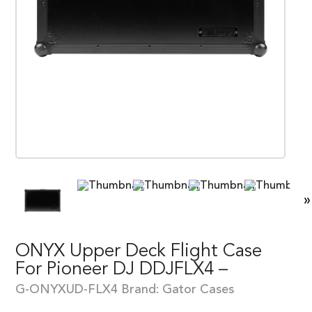
»
ONYX Upper Deck Flight Case
For Pioneer DJ DDJFLX4 –
G-ONYXUD-FLX4
Brand:
Gator Cases