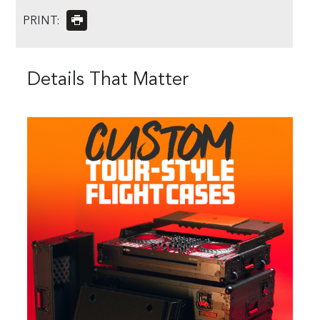
PRINT:
Details That Matter