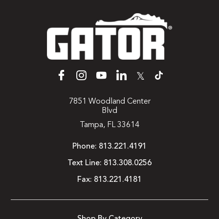
𝕏
7851 Woodland Center
Blvd
Tampa, FL 33614
Phone:
813.221.4191
Text Line:
813.308.0256
Fax:
813.221.4181
Shop By Category