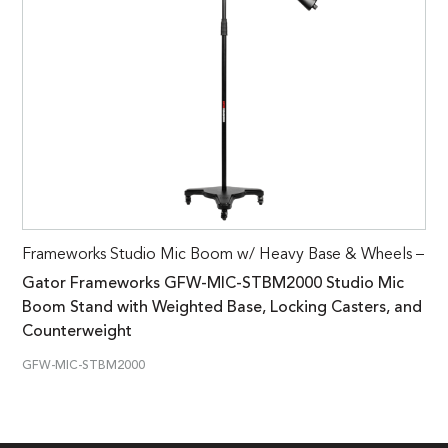
Frameworks Studio Mic Boom w/ Heavy Base & Wheels –
Gator Frameworks GFW-MIC-STBM2000 Studio Mic
Boom Stand with Weighted Base, Locking Casters, and
Counterweight
GFW-MIC-STBM2000