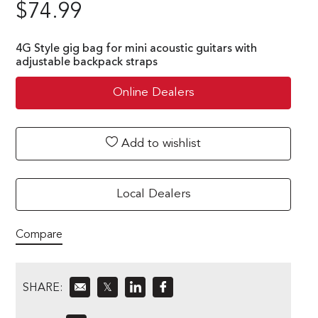
$
74.99
4G Style gig bag for mini acoustic guitars with
adjustable backpack straps
Online Dealers
Add to wishlist
Local Dealers
Compare
SHARE:
𝕏