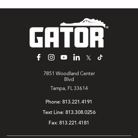
𝕏
7851 Woodland Center
Blvd
Tampa, FL 33614
Phone:
813.221.4191
Text Line:
813.308.0256
Fax:
813.221.4181