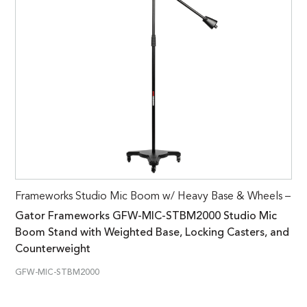
Frameworks Studio Mic Boom w/ Heavy Base & Wheels –
Gator Frameworks GFW-MIC-STBM2000 Studio Mic
Boom Stand with Weighted Base, Locking Casters, and
Counterweight
GFW-MIC-STBM2000