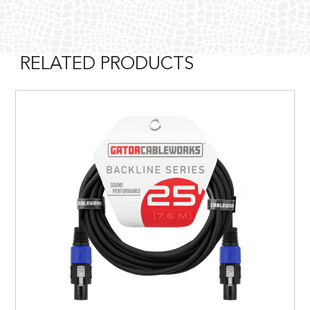
RELATED PRODUCTS