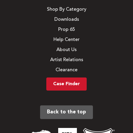
Shop By Category
Downloads
Prop 65
Help Center
About Us
Artist Relations
Clearance
Case Finder
Back to the top