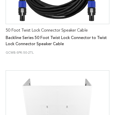
50 Foot Twist Lock Connector Speaker Cable
Backline Series 50 Foot Twist Lock Connector to Twist
Lock Connector Speaker Cable
GCWB-SPK-50-2TL