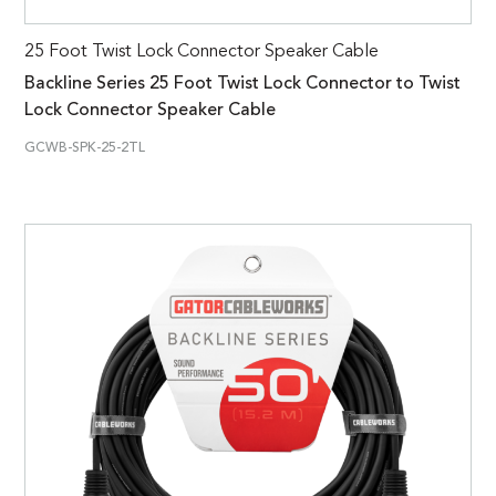
25 Foot Twist Lock Connector Speaker Cable
Backline Series 25 Foot Twist Lock Connector to Twist
Lock Connector Speaker Cable
GCWB-SPK-25-2TL