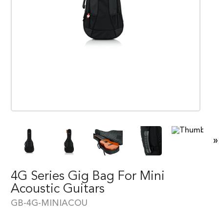
»
4G Series Gig Bag For Mini
Acoustic Guitars
GB-4G-MINIACOU