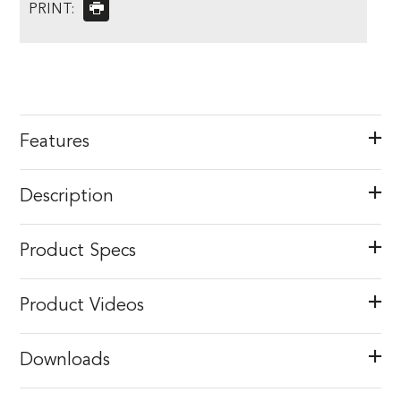
PRINT:
Features
Description
Product Specs
Product Videos
Downloads