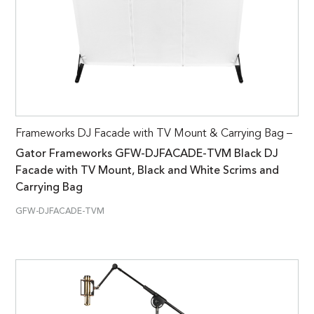
Frameworks DJ Facade with TV Mount & Carrying Bag –
Gator Frameworks GFW-DJFACADE-TVM Black DJ
Facade with TV Mount, Black and White Scrims and
Carrying Bag
GFW-DJFACADE-TVM