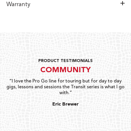
Warranty
PRODUCT TESTIMONIALS
COMMUNITY
uts
“I love the Pro Go line for touring but for day to day
“G
gigs, lessons and sessions the Transit series is what I go
o
with.”
ty
G
Eric Brewer