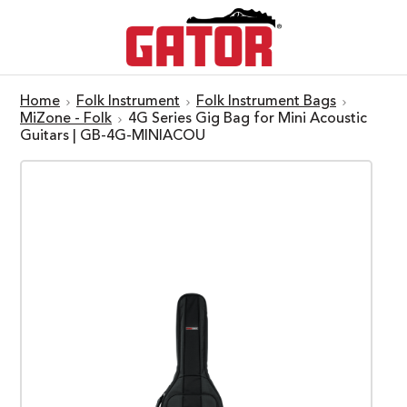
Home
Folk Instrument
Folk Instrument Bags
MiZone - Folk
4G Series Gig Bag for Mini Acoustic
Guitars | GB-4G-MINIACOU