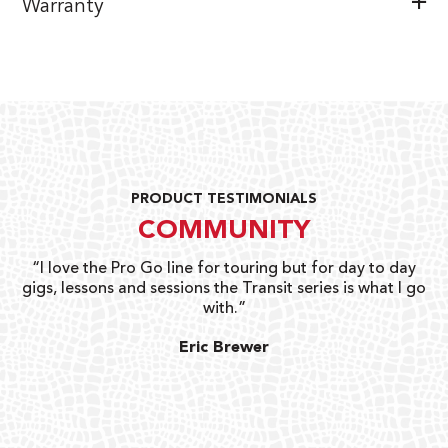
Warranty
PRODUCT TESTIMONIALS
COMMUNITY
uts
“I love the Pro Go line for touring but for day to day
“G
gigs, lessons and sessions the Transit series is what I go
o
with.”
ty
G
Eric Brewer