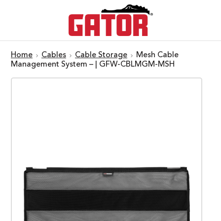
Home
Cables
Cable Storage
Mesh Cable
Management System – | GFW-CBLMGM-MSH