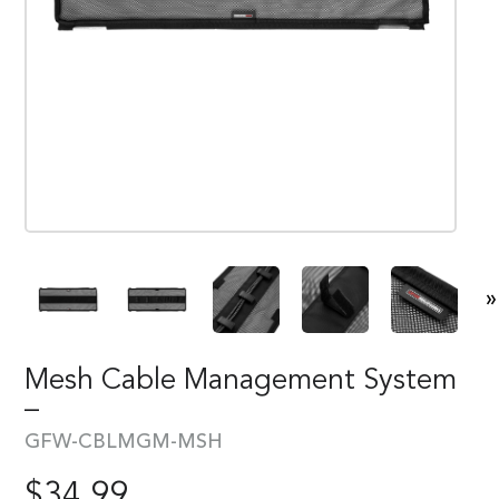
»
Mesh Cable Management System
–
GFW-CBLMGM-MSH
$
34.99