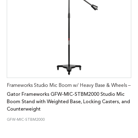
Frameworks Studio Mic Boom w/ Heavy Base & Wheels –
Gator Frameworks GFW-MIC-STBM2000 Studio Mic
Boom Stand with Weighted Base, Locking Casters, and
Counterweight
GFW-MIC-STBM2000