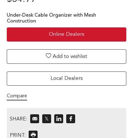
Under-Desk Cable Organizer with Mesh
Construction
Online Dealers
Add to wishlist
Local Dealers
Compare
SHARE:
𝕏
PRINT: