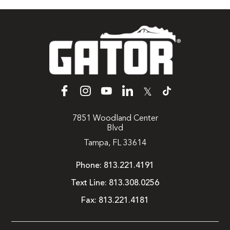
𝕏
7851 Woodland Center
Blvd
Tampa, FL 33614
Phone:
813.221.4191
Text Line:
813.308.0256
Fax:
813.221.4181