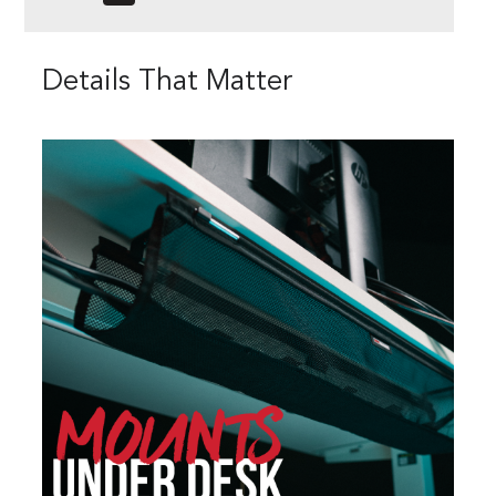
Details That Matter