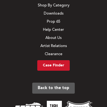
Shop By Category
Downloads
Prop 65
Help Center
About Us
Artist Relations
Clearance
Case Finder
Back to the top