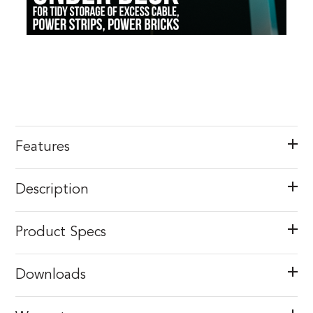
Features
Description
Product Specs
Downloads