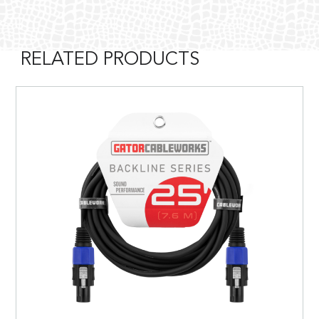
RELATED PRODUCTS