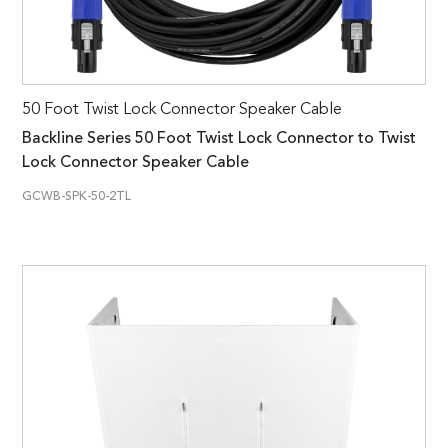
50 Foot Twist Lock Connector Speaker Cable
Backline Series 50 Foot Twist Lock Connector to Twist
Lock Connector Speaker Cable
GCWB-SPK-50-2TL