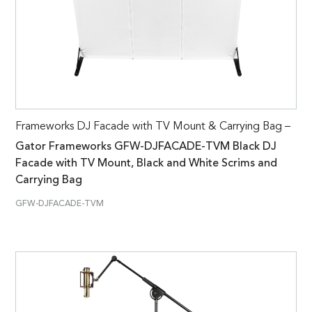
Frameworks DJ Facade with TV Mount & Carrying Bag –
Gator Frameworks GFW-DJFACADE-TVM Black DJ
Facade with TV Mount, Black and White Scrims and
Carrying Bag
GFW-DJFACADE-TVM