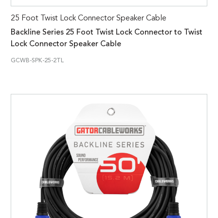
25 Foot Twist Lock Connector Speaker Cable
Backline Series 25 Foot Twist Lock Connector to Twist
Lock Connector Speaker Cable
GCWB-SPK-25-2TL