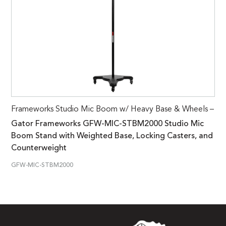
Frameworks Studio Mic Boom w/ Heavy Base & Wheels –
Gator Frameworks GFW-MIC-STBM2000 Studio Mic
Boom Stand with Weighted Base, Locking Casters, and
Counterweight
GFW-MIC-STBM2000