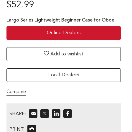
$
52.99
Largo Series Lightweight Beginner Case for Oboe
Online Dealers
Add to wishlist
Local Dealers
Compare
SHARE:
𝕏
PRINT: