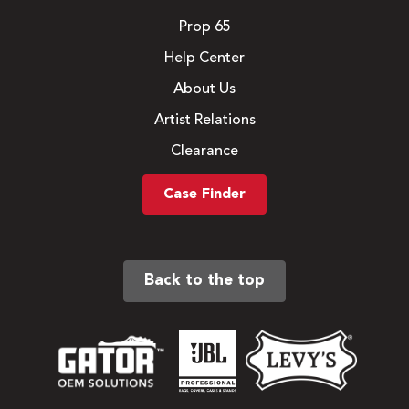
Prop 65
Help Center
About Us
Artist Relations
Clearance
Case Finder
Back to the top