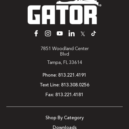
𝕏
7851 Woodland Center
Blvd
Tampa, FL 33614
Phone:
813.221.4191
Text Line:
813.308.0256
Fax:
813.221.4181
Shop By Category
Downloads