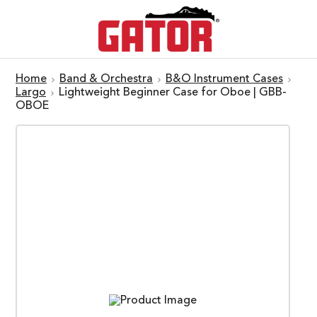
Home
Band & Orchestra
B&O Instrument Cases
Largo
Lightweight Beginner Case for Oboe | GBB-
OBOE