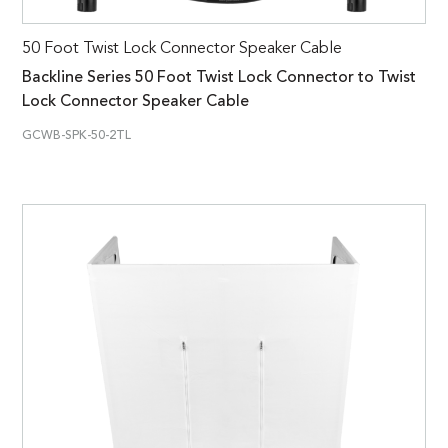
50 Foot Twist Lock Connector Speaker Cable
Backline Series 50 Foot Twist Lock Connector to Twist
Lock Connector Speaker Cable
GCWB-SPK-50-2TL