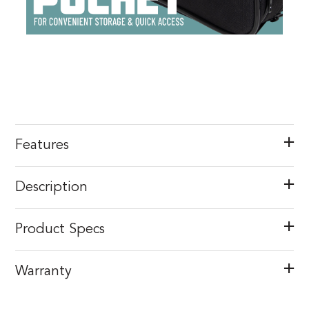
Features
Description
Product Specs
Warranty