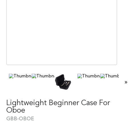
»
Lightweight Beginner Case For
Oboe
GBB-OBOE