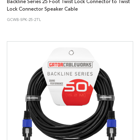
Backline Series 25 Foot Twist Lock Connector to Twist
Lock Connector Speaker Cable
GCWB-SPK-25-2TL