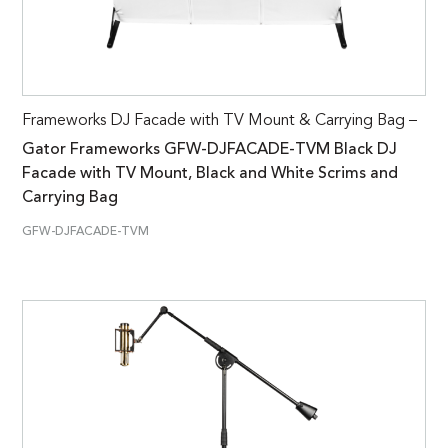
Frameworks DJ Facade with TV Mount & Carrying Bag –
Gator Frameworks GFW-DJFACADE-TVM Black DJ
Facade with TV Mount, Black and White Scrims and
Carrying Bag
GFW-DJFACADE-TVM