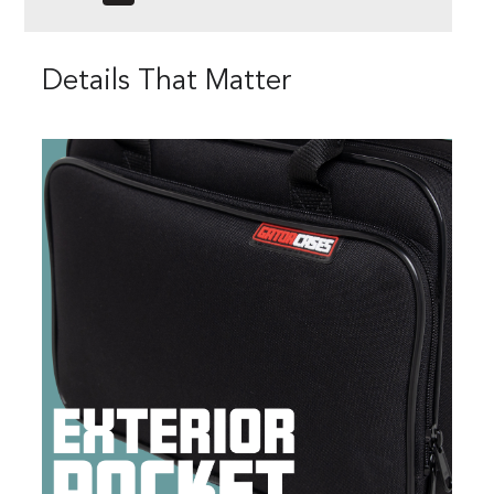
Details That Matter