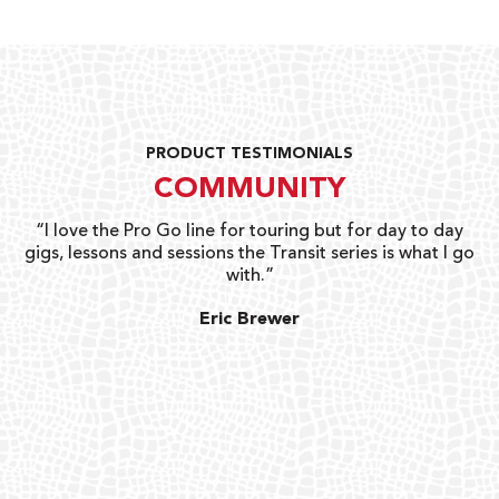
PRODUCT TESTIMONIALS
COMMUNITY
uts
“I love the Pro Go line for touring but for day to day
“G
gigs, lessons and sessions the Transit series is what I go
o
with.”
ty
G
Eric Brewer