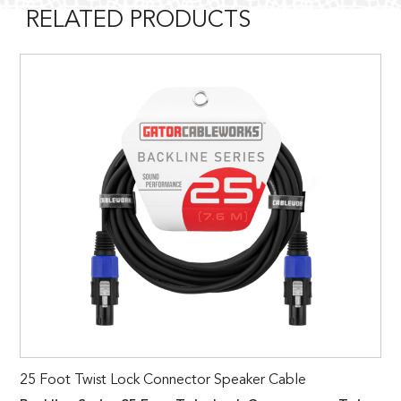
RELATED PRODUCTS
25 Foot Twist Lock Connector Speaker Cable