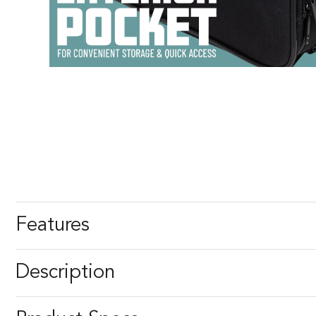
Features
Description