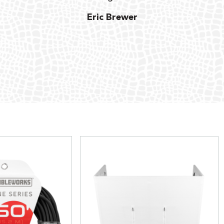
Eric Brewer