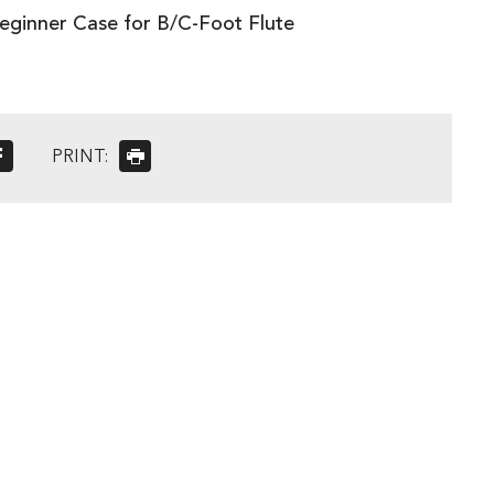
eginner Case for B/C-Foot Flute
PRINT: