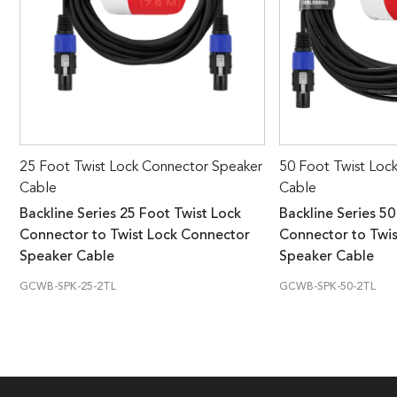
25 Foot Twist Lock Connector Speaker
50 Foot Twist Loc
Cable
Cable
Backline Series 25 Foot Twist Lock
Backline Series 50
Connector to Twist Lock Connector
Connector to Twi
Speaker Cable
Speaker Cable
GCWB-SPK-25-2TL
GCWB-SPK-50-2TL