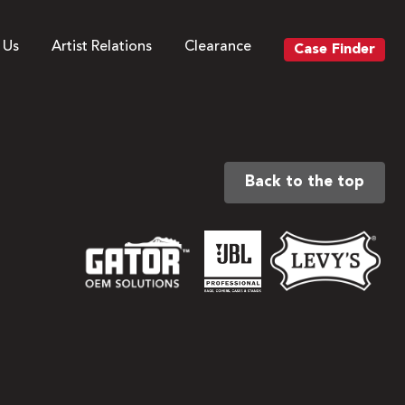
 Us
Artist Relations
Clearance
Case Finder
Back to the top