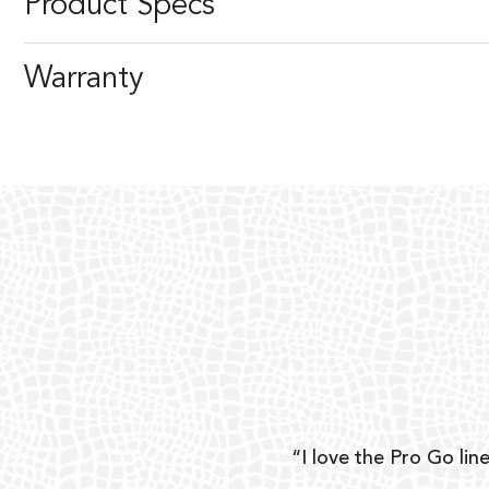
Product Specs
Warranty
ear
“I love the Pro Go line
 and