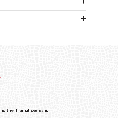
Y
ns the Transit series is
“G
mon