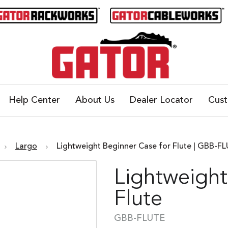
Help Center
About Us
Dealer Locator
Cus
Largo
Lightweight Beginner Case for Flute | GBB-F
Lightweight
Flute
GBB-FLUTE