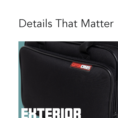
Details That Matter