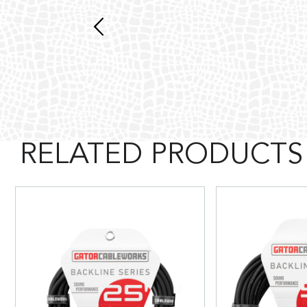
RELATED PRODUCTS