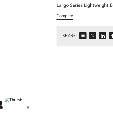
Largo Series Lightweight B
Compare
SHARE:
𝕏
»