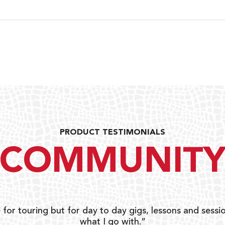
PRODUCT TESTIMONIALS
COMMUNIT
 for touring but for day to day gigs, lessons and sessio
what I go with.”