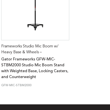
Frameworks Studio Mic Boom w/
Heavy Base & Wheels –
Gator Frameworks GFW-MIC-
STBM2000 Studio Mic Boom Stand
with Weighted Base, Locking Casters,
and Counterweight
GFW-MIC-STBM2000