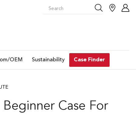
tom/OEM
Sustainability
Case Finder
LUTE
 Beginner Case For