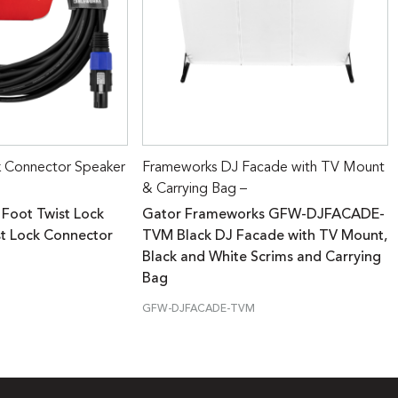
k Connector Speaker
Frameworks DJ Facade with TV Mount
& Carrying Bag –
 Foot Twist Lock
Gator Frameworks GFW-DJFACADE-
st Lock Connector
TVM Black DJ Facade with TV Mount,
Black and White Scrims and Carrying
Bag
GFW-DJFACADE-TVM