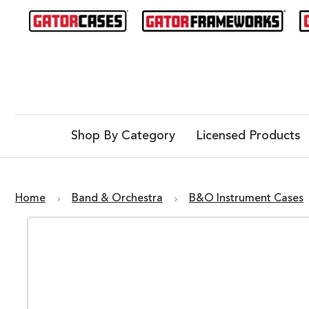
Shop By Category
Licensed Products
Home
Band & Orchestra
B&O Instrument Cases