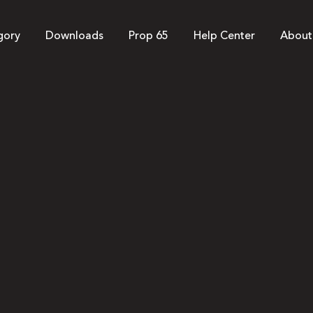
gory
Downloads
Prop 65
Help Center
About