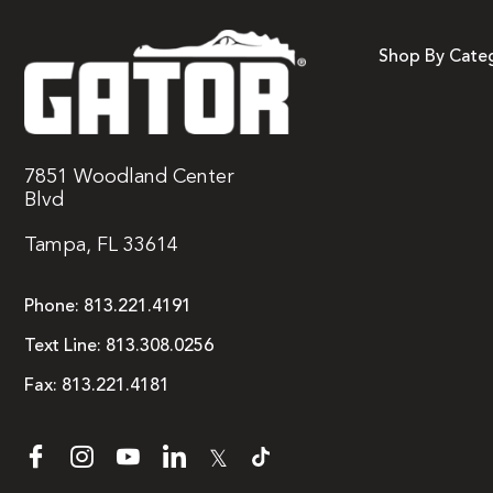
Shop By Cate
7851 Woodland Center
Blvd
Tampa, FL 33614
Phone:
813.221.4191
Text Line:
813.308.0256
Fax:
813.221.4181
𝕏