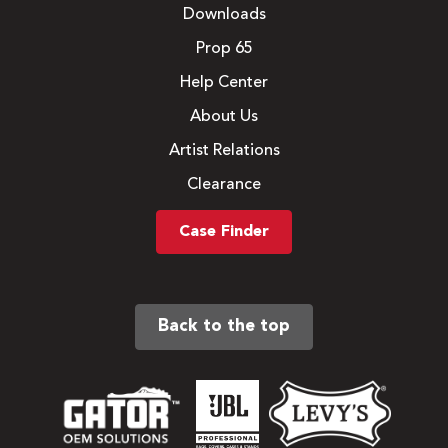
Downloads
Prop 65
Help Center
About Us
Artist Relations
Clearance
Case Finder
Back to the top