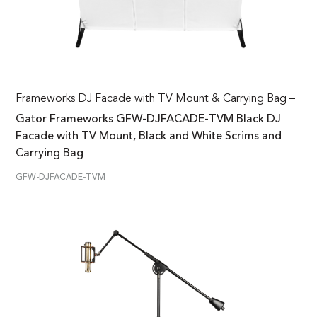
Frameworks DJ Facade with TV Mount & Carrying Bag –
Gator Frameworks GFW-DJFACADE-TVM Black DJ
Facade with TV Mount, Black and White Scrims and
Carrying Bag
GFW-DJFACADE-TVM