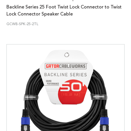
Backline Series 25 Foot Twist Lock Connector to Twist
Lock Connector Speaker Cable
GCWB-SPK-25-2TL