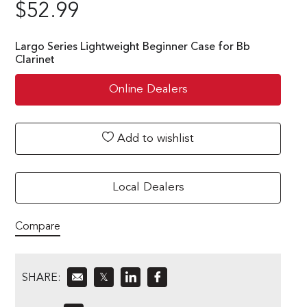
$
52.99
Largo Series Lightweight Beginner Case for Bb
Clarinet
Online Dealers
Add to wishlist
Local Dealers
Compare
SHARE:
𝕏