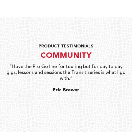
PRODUCT TESTIMONIALS
COMMUNITY
uts
“I love the Pro Go line for touring but for day to day
“G
gigs, lessons and sessions the Transit series is what I go
o
with.”
ty
G
Eric Brewer