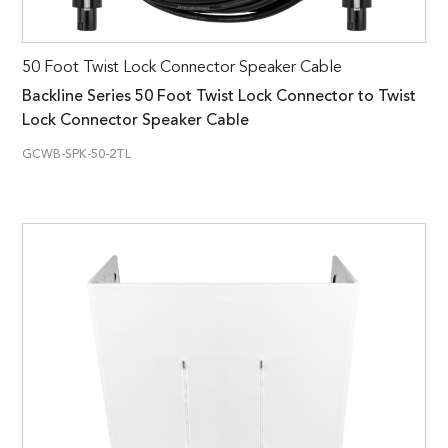
50 Foot Twist Lock Connector Speaker Cable
Backline Series 50 Foot Twist Lock Connector to Twist
Lock Connector Speaker Cable
GCWB-SPK-50-2TL