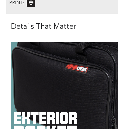
PRINT:
Details That Matter