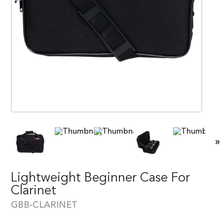
»
Lightweight Beginner Case For
Clarinet
GBB-CLARINET