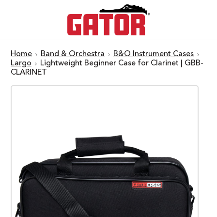
Home
Band & Orchestra
B&O Instrument Cases
Largo
Lightweight Beginner Case for Clarinet | GBB-
CLARINET