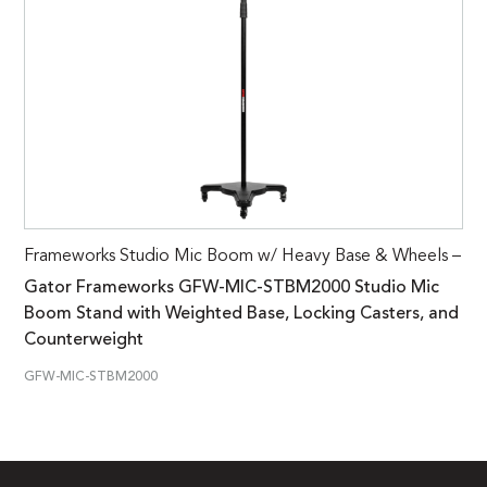
Frameworks Studio Mic Boom w/ Heavy Base & Wheels –
Gator Frameworks GFW-MIC-STBM2000 Studio Mic
Boom Stand with Weighted Base, Locking Casters, and
Counterweight
GFW-MIC-STBM2000