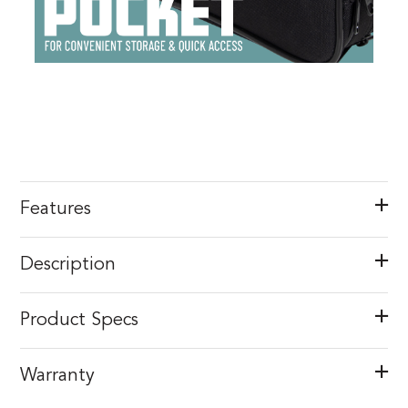
Features
Description
Product Specs
Warranty