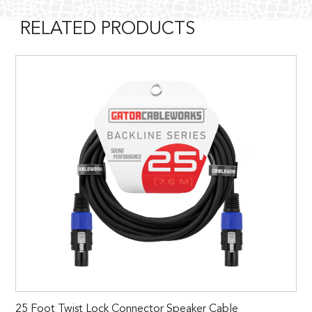
RELATED PRODUCTS
25 Foot Twist Lock Connector Speaker Cable