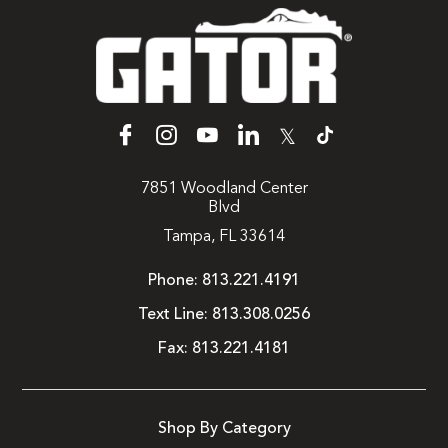
𝕏
7851 Woodland Center
Blvd
Tampa, FL 33614
Phone:
813.221.4191
Text Line:
813.308.0256
Fax:
813.221.4181
Shop By Category