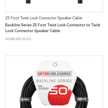
25 Foot Twist Lock Connector Speaker Cable
Backline Series 25 Foot Twist Lock Connector to Twist
Lock Connector Speaker Cable
GCWB-SPK-25-2TL