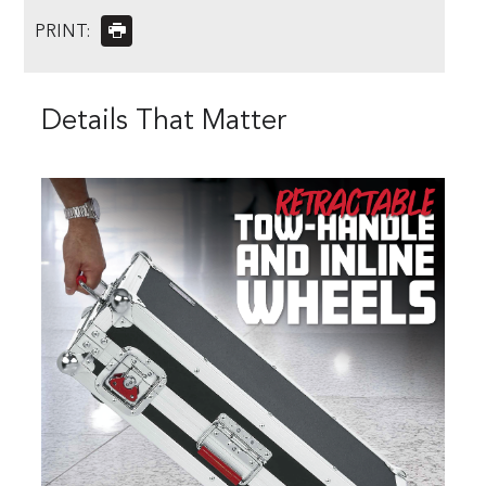
PRINT:
Details That Matter