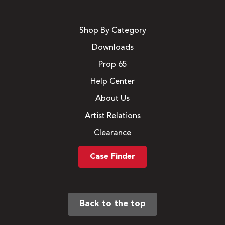
Shop By Category
Downloads
Prop 65
Help Center
About Us
Artist Relations
Clearance
Case Finder
Back to the top