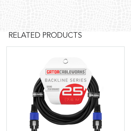
RELATED PRODUCTS