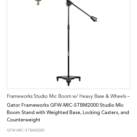
Frameworks Studio Mic Boom w/ Heavy Base & Wheels –
Gator Frameworks GFW-MIC-STBM2000 Studio Mic
Boom Stand with Weighted Base, Locking Casters, and
Counterweight
GFW-MIC-STBM2000