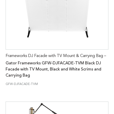
Frameworks DJ Facade with TV Mount & Carrying Bag –
Gator Frameworks GFW-DJFACADE-TVM Black DJ
Facade with TV Mount, Black and White Scrims and
Carrying Bag
GFW-DJFACADE-TVM