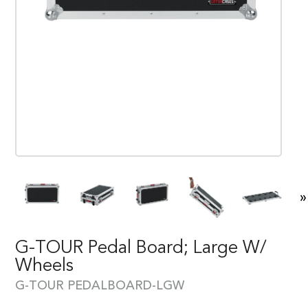
»
G-TOUR Pedal Board; Large W/
Wheels
G-TOUR PEDALBOARD-LGW