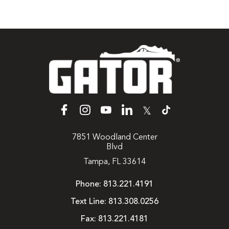
𝕏
7851 Woodland Center
Blvd
Tampa, FL 33614
Phone:
813.221.4191
Text Line:
813.308.0256
Fax:
813.221.4181