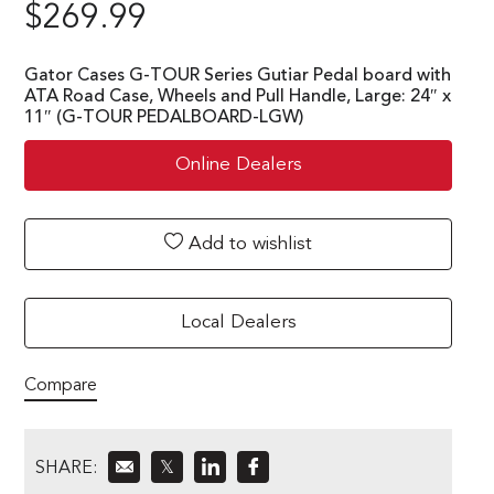
$
269.99
Gator Cases G-TOUR Series Gutiar Pedal board with
ATA Road Case, Wheels and Pull Handle, Large: 24″ x
11″ (G-TOUR PEDALBOARD-LGW)
Online Dealers
Add to wishlist
Local Dealers
Compare
SHARE:
𝕏