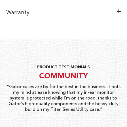
Warranty
PRODUCT TESTIMONIALS
COMMUNITY
ay
“Gator cases are by far the best in the business. It puts
“
 go
my mind at ease knowing that my in-ear monitor
gi
system is protected while I’m on the road, thanks to
Gator’s high-quality components and the heavy-duty
build on my Titan Series Utility case.”