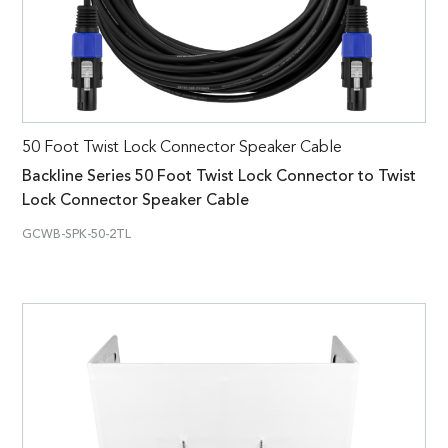
50 Foot Twist Lock Connector Speaker Cable
Backline Series 50 Foot Twist Lock Connector to Twist
Lock Connector Speaker Cable
GCWB-SPK-50-2TL