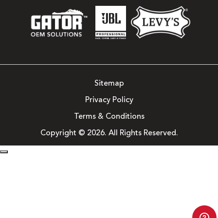
Sitemap
Privacy Policy
Terms & Conditions
Copyright © 2026. All Rights Reserved.