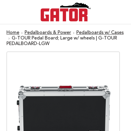
Home
Pedalboards & Power
Pedalboards w/ Cases
G-TOUR Pedal Board; Large w/ wheels | G-TOUR
PEDALBOARD-LGW