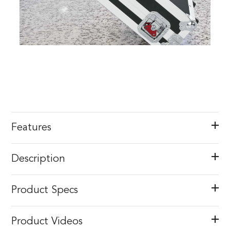
Features
Description
Product Specs
Product Videos