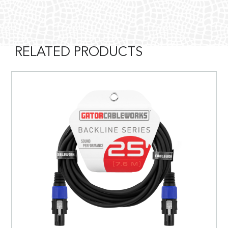
RELATED PRODUCTS