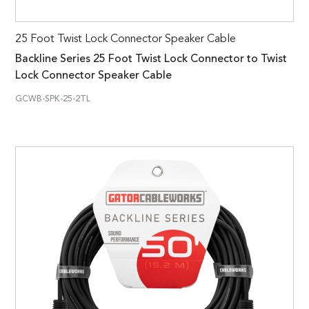
25 Foot Twist Lock Connector Speaker Cable
Backline Series 25 Foot Twist Lock Connector to Twist
Lock Connector Speaker Cable
GCWB-SPK-25-2TL