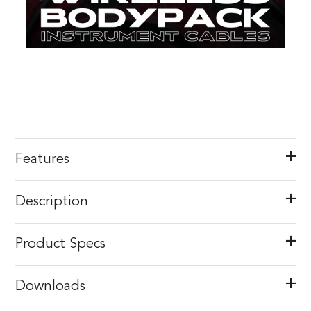
Features
Description
Product Specs
Downloads