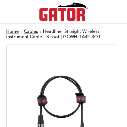
Home
Cables
Headliner Straight Wireless
Instrument Cable – 3 foot | GCWH-TA4F-3QT