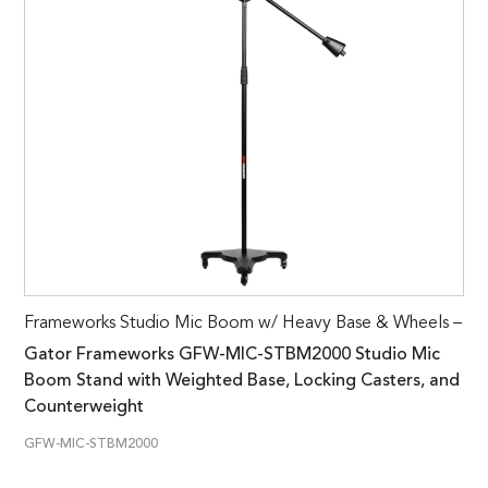
Frameworks Studio Mic Boom w/ Heavy Base & Wheels –
Gator Frameworks GFW-MIC-STBM2000 Studio Mic
Boom Stand with Weighted Base, Locking Casters, and
Counterweight
GFW-MIC-STBM2000