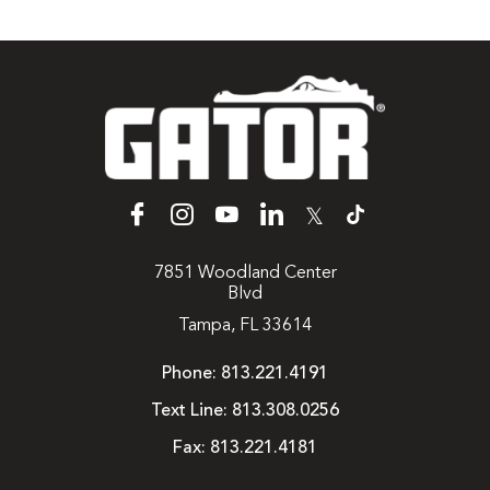
𝕏
7851 Woodland Center
Blvd
Tampa, FL 33614
Phone:
813.221.4191
Text Line:
813.308.0256
Fax:
813.221.4181