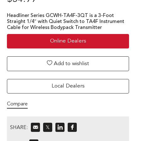
Headliner Series GCWH-TA4F-3QT is a 3-Foot
Straight 1/4″ with Quiet Switch to TA4F Instrument
Cable for Wireless Bodypack Transmitter
Online Dealers
Add to wishlist
Local Dealers
Compare
SHARE:
𝕏