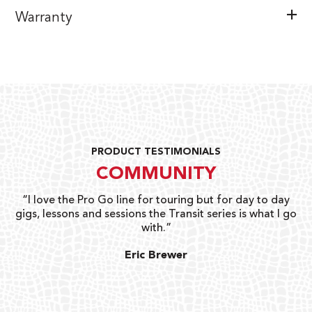
Warranty
PRODUCT TESTIMONIALS
COMMUNITY
uts
“I love the Pro Go line for touring but for day to day
“G
gigs, lessons and sessions the Transit series is what I go
o
with.”
ty
G
Eric Brewer