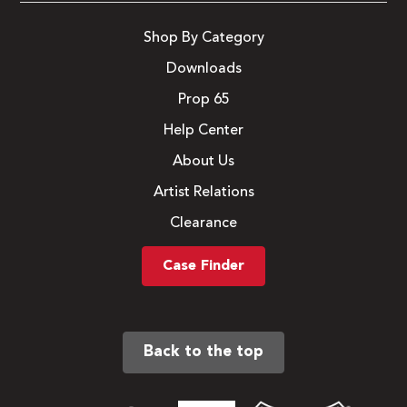
Shop By Category
Downloads
Prop 65
Help Center
About Us
Artist Relations
Clearance
Case Finder
Back to the top