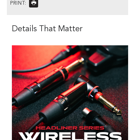
PRINT:
Details That Matter