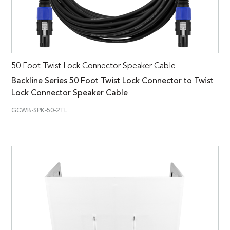
50 Foot Twist Lock Connector Speaker Cable
Backline Series 50 Foot Twist Lock Connector to Twist
Lock Connector Speaker Cable
GCWB-SPK-50-2TL