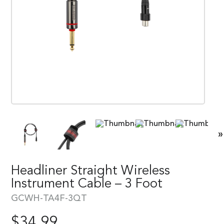
»
Headliner Straight Wireless
Instrument Cable – 3 Foot
GCWH-TA4F-3QT
$
34.99