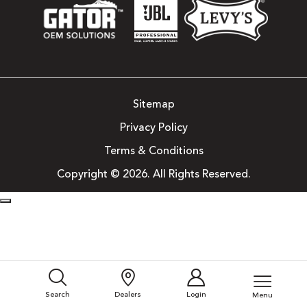
Sitemap
Privacy Policy
Terms & Conditions
Copyright © 2026. All Rights Reserved.
Search
Dealers
Login
Menu