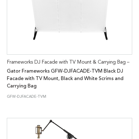
Frameworks DJ Facade with TV Mount & Carrying Bag –
Gator Frameworks GFW-DJFACADE-TVM Black DJ
Facade with TV Mount, Black and White Scrims and
Carrying Bag
GFW-DJFACADE-TVM