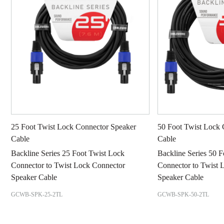
25 Foot Twist Lock Connector Speaker
50 Foot Twist Lock 
Cable
Cable
Backline Series 25 Foot Twist Lock
Backline Series 50 
Connector to Twist Lock Connector
Connector to Twist 
Speaker Cable
Speaker Cable
GCWB-SPK-25-2TL
GCWB-SPK-50-2TL