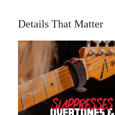
Details That Matter