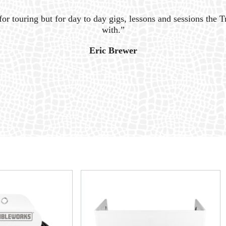
for touring but for day to day gigs, lessons and sessions the Tr
with.”
Eric Brewer