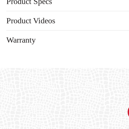
Product Specs
Product Videos
Warranty