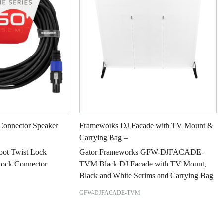
Connector Speaker
Frameworks DJ Facade with TV Mount &
Carrying Bag –
Foot Twist Lock
Gator Frameworks GFW-DJFACADE-
Lock Connector
TVM Black DJ Facade with TV Mount,
Black and White Scrims and Carrying Bag
GFW-DJFACADE-TVM