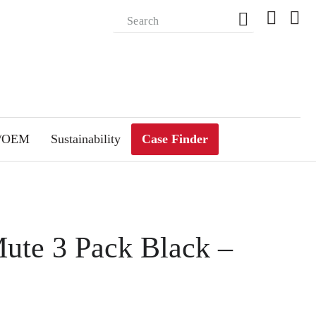
m/OEM
Sustainability
Case Finder
Mute 3 Pack Black –