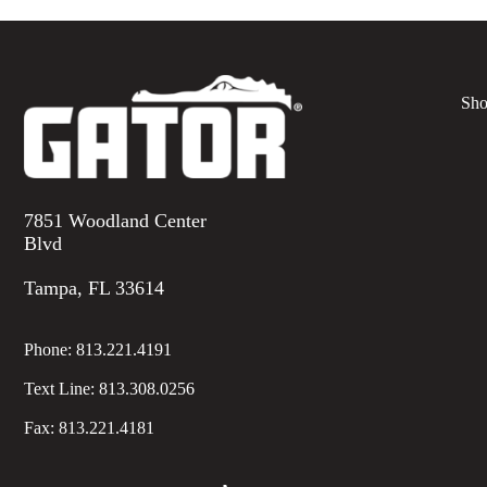
Sho
7851 Woodland Center
Blvd
Tampa, FL 33614
Phone:
813.221.4191
Text Line:
813.308.0256
Fax:
813.221.4181