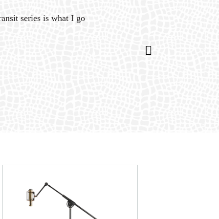
ansit series is what I go
“Gat
is 