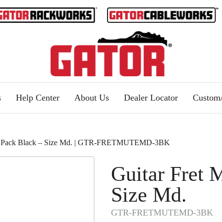
s
Help Center
About Us
Dealer Locator
Custo
e 3 Pack Black – Size Md. | GTR-FRETMUTEMD-3BK
Guitar Fret 
Size Md.
GTR-FRETMUTEMD-3BK