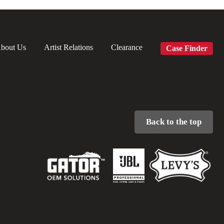
bout Us
Artist Relations
Clearance
Case Finder
Back to the top