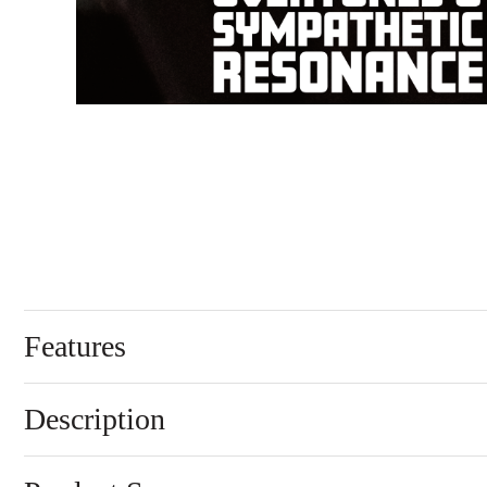
Features
Description