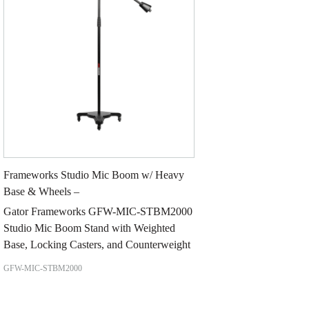
Frameworks Studio Mic Boom w/ Heavy
Base & Wheels –
Gator Frameworks GFW-MIC-STBM2000
Studio Mic Boom Stand with Weighted
Base, Locking Casters, and Counterweight
GFW-MIC-STBM2000