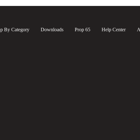
p By Category
Downloads
Prop 65
Help Center
A