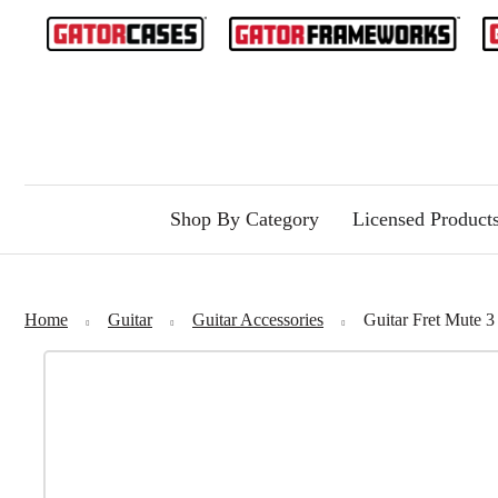
Shop By Category
Licensed Product
Home
Guitar
Guitar Accessories
Guitar Fret Mut