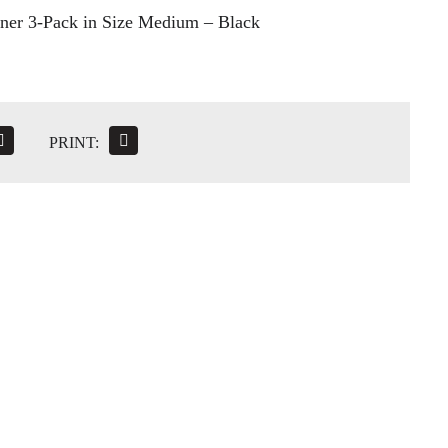
ner 3-Pack in Size Medium – Black
PRINT: