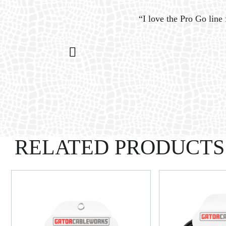
ystem
“I love the Pro Go line 
n my
RELATED PRODUCTS