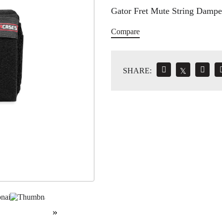
Gator Fret Mute String Dampe
Compare
SHARE:
𝕏
»