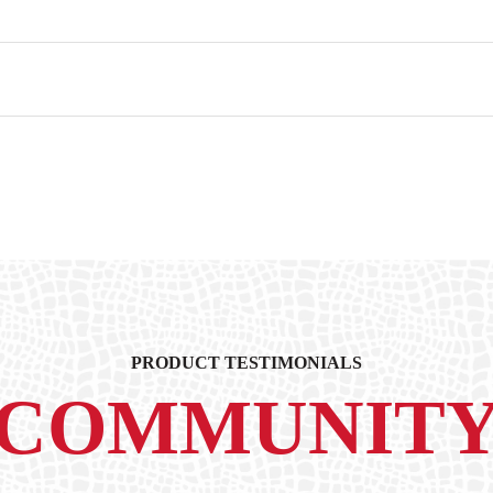
PRODUCT TESTIMONIALS
COMMUNIT