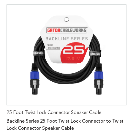
25 Foot Twist Lock Connector Speaker Cable
Backline Series 25 Foot Twist Lock Connector to Twist
Lock Connector Speaker Cable