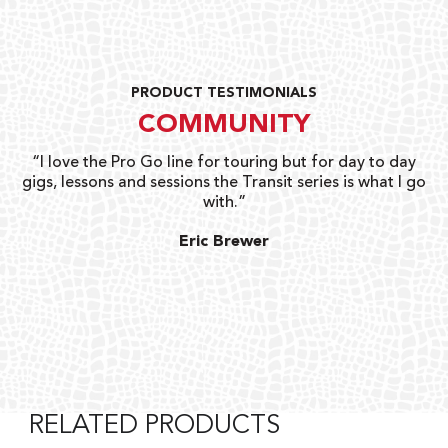
PRODUCT TESTIMONIALS
COMMUNITY
uts
“I love the Pro Go line for touring but for day to day
“G
gigs, lessons and sessions the Transit series is what I go
o
with.”
ty
G
Eric Brewer
RELATED PRODUCTS