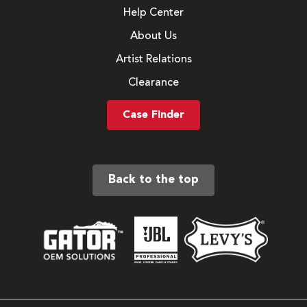
Help Center
About Us
Artist Relations
Clearance
Case Finder
Back to the top