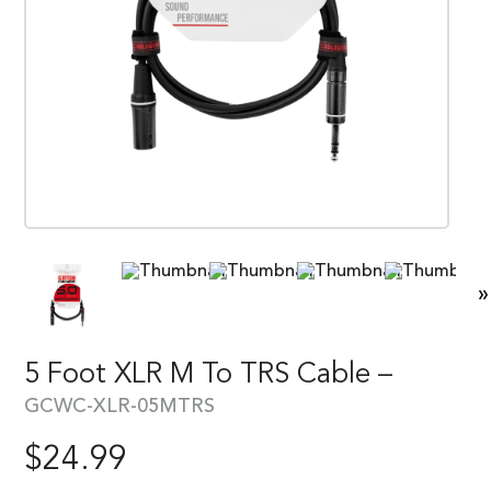
»
5 Foot XLR M To TRS Cable –
GCWC-XLR-05MTRS
$
24.99