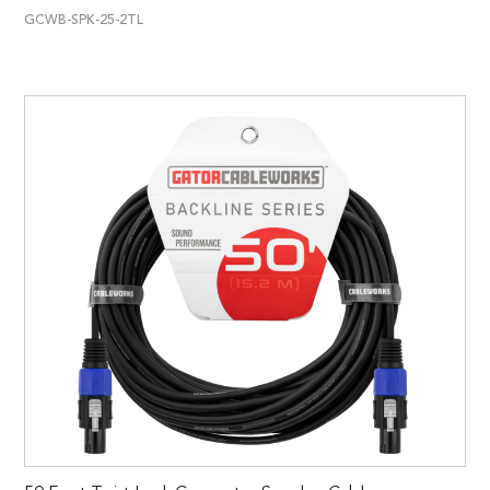
GCWB-SPK-25-2TL