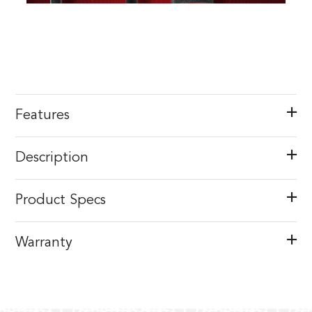
Features
Description
Product Specs
Warranty