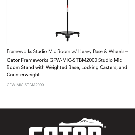
Frameworks Studio Mic Boom w/ Heavy Base & Wheels –
Gator Frameworks GFW-MIC-STBM2000 Studio Mic
Boom Stand with Weighted Base, Locking Casters, and
Counterweight
GFW-MIC-STBM2000