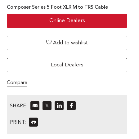
Composer Series 5 Foot XLR M to TRS Cable
Online Dealers
Add to wishlist
Local Dealers
Compare
SHARE:
𝕏
PRINT: