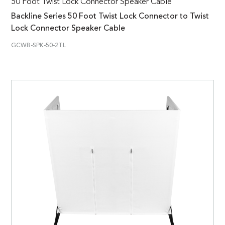
50 Foot Twist Lock Connector Speaker Cable
Backline Series 50 Foot Twist Lock Connector to Twist
Lock Connector Speaker Cable
GCWB-SPK-50-2TL