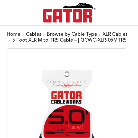
Home
Cables
Browse by Cable Type
XLR Cables
5 Foot XLR M to TRS Cable – | GCWC-XLR-05MTRS