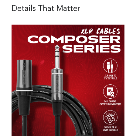
Details That Matter