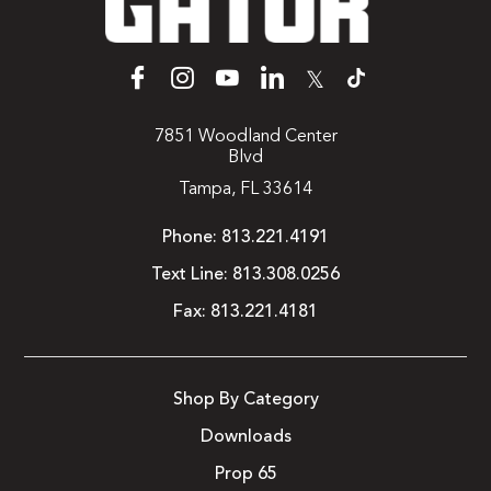
𝕏
7851 Woodland Center
Blvd
Tampa, FL 33614
Phone:
813.221.4191
Text Line:
813.308.0256
Fax:
813.221.4181
Shop By Category
Downloads
Prop 65