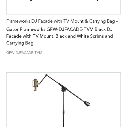
Frameworks DJ Facade with TV Mount & Carrying Bag –
Gator Frameworks GFW-DJFACADE-TVM Black DJ
Facade with TV Mount, Black and White Scrims and
Carrying Bag
GFW-DJFACADE-TVM