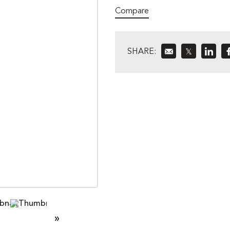
Compare
SHARE:
𝕏
»