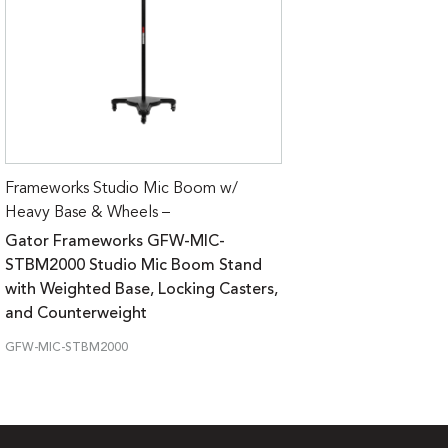
Frameworks Studio Mic Boom w/
Heavy Base & Wheels –
Gator Frameworks GFW-MIC-
STBM2000 Studio Mic Boom Stand
with Weighted Base, Locking Casters,
and Counterweight
GFW-MIC-STBM2000