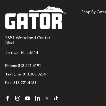
Shop By Cate
7851 Woodland Center
Blvd
Tampa, FL 33614
Phone:
813.221.4191
Text Line:
813.308.0256
Fax:
813.221.4181
𝕏