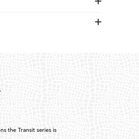
Y
ns the Transit series is
“G
mon