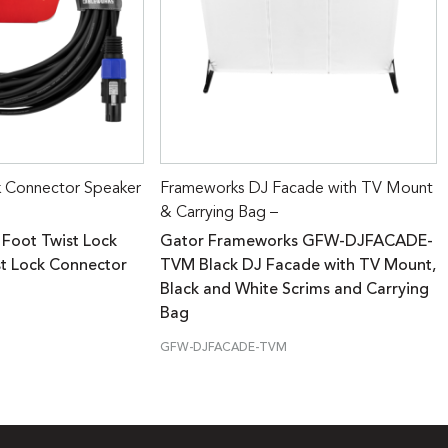
k Connector Speaker
Frameworks DJ Facade with TV Mount
& Carrying Bag –
 Foot Twist Lock
Gator Frameworks GFW-DJFACADE-
st Lock Connector
TVM Black DJ Facade with TV Mount,
Black and White Scrims and Carrying
Bag
GFW-DJFACADE-TVM