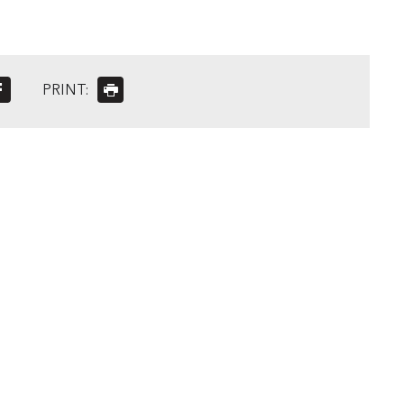
PRINT: