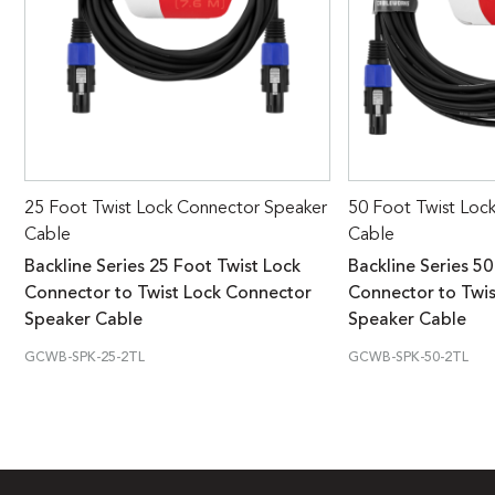
25 Foot Twist Lock Connector Speaker
50 Foot Twist Loc
Cable
Cable
Backline Series 25 Foot Twist Lock
Backline Series 50
Connector to Twist Lock Connector
Connector to Twi
Speaker Cable
Speaker Cable
GCWB-SPK-25-2TL
GCWB-SPK-50-2TL