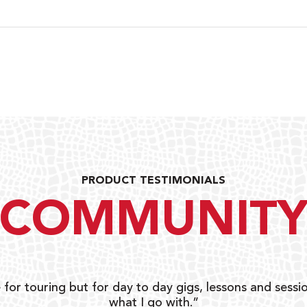
PRODUCT TESTIMONIALS
COMMUNIT
 for touring but for day to day gigs, lessons and sessio
what I go with.”