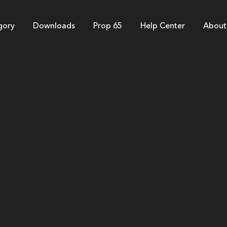
gory
Downloads
Prop 65
Help Center
About