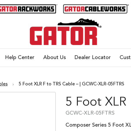
Help Center
About Us
Dealer Locator
Cus
bles
5 Foot XLR F to TRS Cable – | GCWC-XLR-05FTRS
5 Foot XLR 
GCWC-XLR-05FTRS
Composer Series 5 Foot X