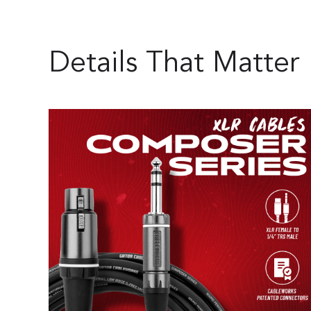
Details That Matter