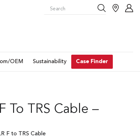
tom/OEM
Sustainability
Case Finder
F To TRS Cable –
LR F to TRS Cable