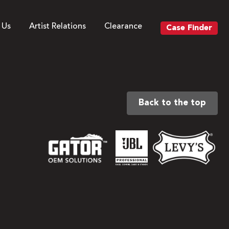
 Us
Artist Relations
Clearance
Case Finder
Back to the top