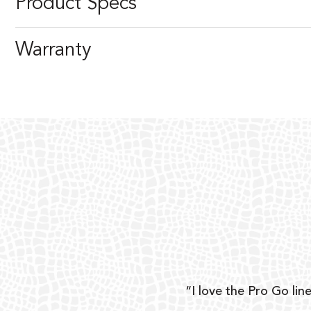
Product Specs
Warranty
ear
“I love the Pro Go line
 and