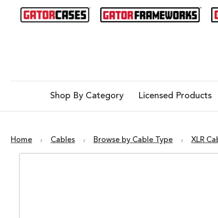
Shop By Category
Licensed Products
Home
Cables
Browse by Cable Type
XLR Ca