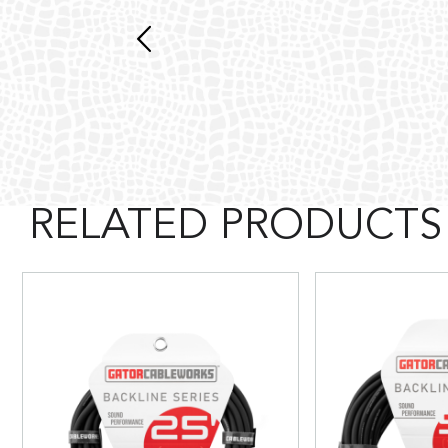
RELATED PRODUCTS