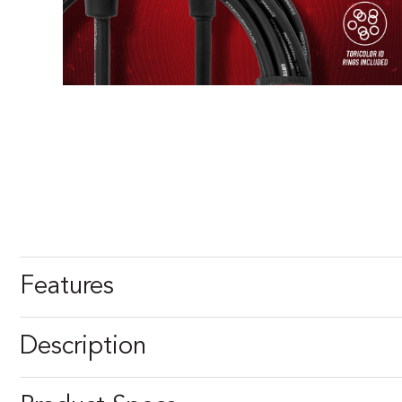
Features
Description