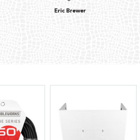
Eric Brewer