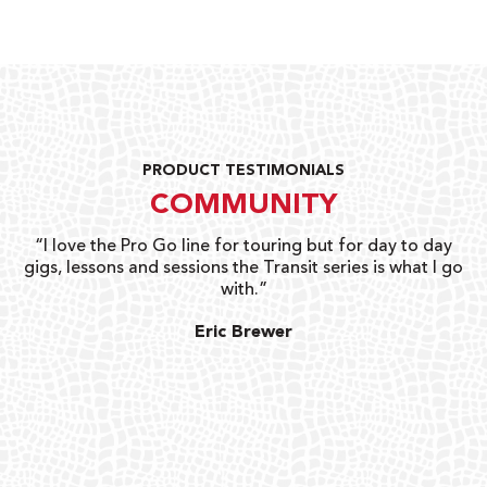
PRODUCT TESTIMONIALS
COMMUNITY
uts
“I love the Pro Go line for touring but for day to day
“G
gigs, lessons and sessions the Transit series is what I go
o
with.”
ty
G
Eric Brewer