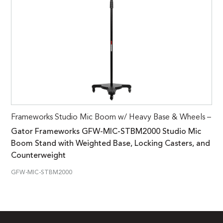
Frameworks Studio Mic Boom w/ Heavy Base & Wheels –
Gator Frameworks GFW-MIC-STBM2000 Studio Mic
Boom Stand with Weighted Base, Locking Casters, and
Counterweight
GFW-MIC-STBM2000