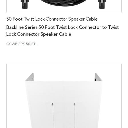
50 Foot Twist Lock Connector Speaker Cable
Backline Series 50 Foot Twist Lock Connector to Twist
Lock Connector Speaker Cable
GCWB-SPK-50-2TL