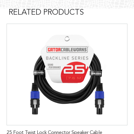
RELATED PRODUCTS
25 Foot Twist Lock Connector Speaker Cable