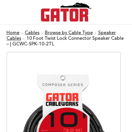
Home
Cables
Browse by Cable Type
Speaker
Cables
10 Foot Twist Lock Connector Speaker Cable
– | GCWC-SPK-10-2TL