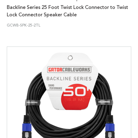
Backline Series 25 Foot Twist Lock Connector to Twist
Lock Connector Speaker Cable
GCWB-SPK-25-2TL