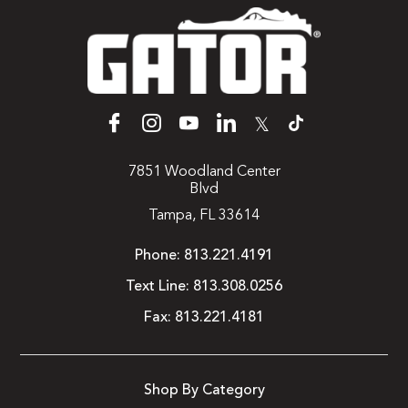
𝕏
7851 Woodland Center
Blvd
Tampa, FL 33614
Phone:
813.221.4191
Text Line:
813.308.0256
Fax:
813.221.4181
Shop By Category