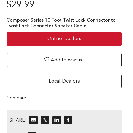
$
29.99
Composer Series 10 Foot Twist Lock Connector to
Twist Lock Connector Speaker Cable
Online Dealers
Add to wishlist
Local Dealers
Compare
SHARE:
𝕏