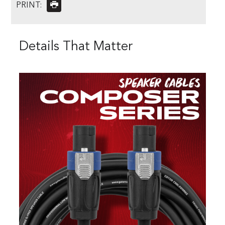
PRINT:
Details That Matter