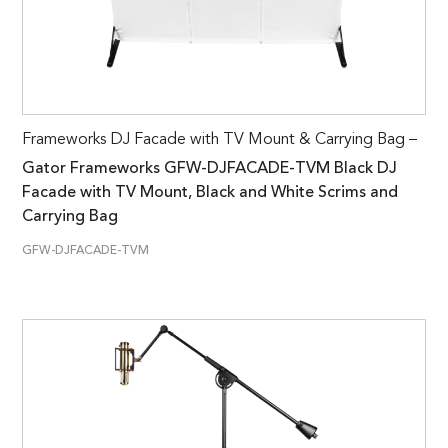
Frameworks DJ Facade with TV Mount & Carrying Bag –
Gator Frameworks GFW-DJFACADE-TVM Black DJ
Facade with TV Mount, Black and White Scrims and
Carrying Bag
GFW-DJFACADE-TVM