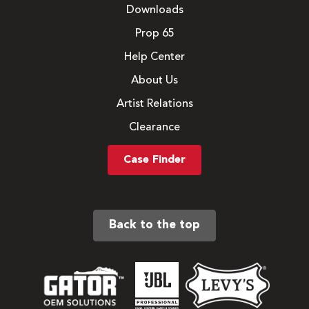
Downloads
Prop 65
Help Center
About Us
Artist Relations
Clearance
Case Finder
Back to the top