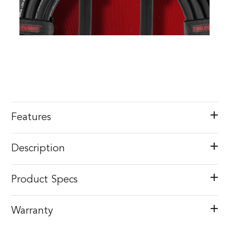
Features
Description
Product Specs
Warranty