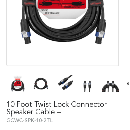
»
10 Foot Twist Lock Connector
Speaker Cable –
GCWC-SPK-10-2TL