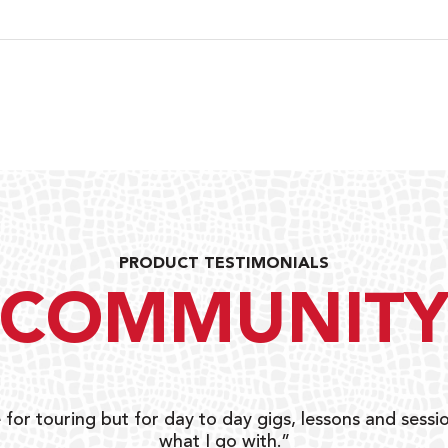
PRODUCT TESTIMONIALS
COMMUNIT
 for touring but for day to day gigs, lessons and sessio
what I go with.”