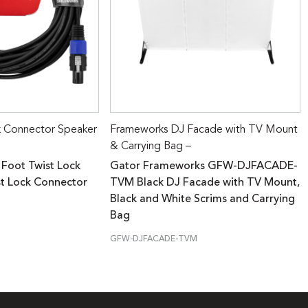
k Connector Speaker
Frameworks DJ Facade with TV Mount
& Carrying Bag –
 Foot Twist Lock
Gator Frameworks GFW-DJFACADE-
st Lock Connector
TVM Black DJ Facade with TV Mount,
Black and White Scrims and Carrying
Bag
GFW-DJFACADE-TVM