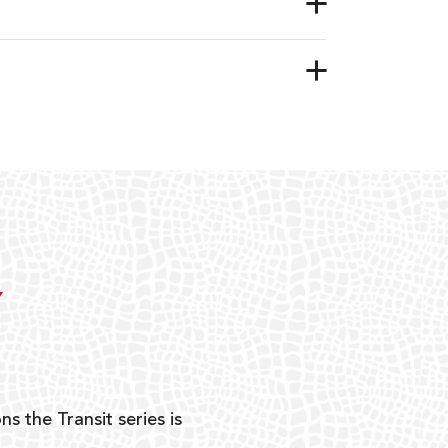
Y
ns the Transit series is
“G
mon