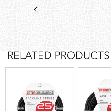
RELATED PRODUCTS