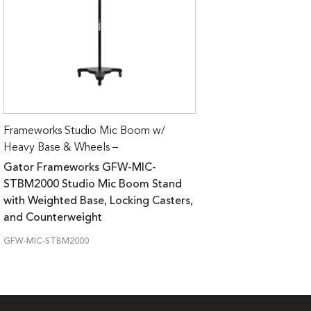
Frameworks Studio Mic Boom w/
Heavy Base & Wheels –
Gator Frameworks GFW-MIC-
STBM2000 Studio Mic Boom Stand
with Weighted Base, Locking Casters,
and Counterweight
GFW-MIC-STBM2000