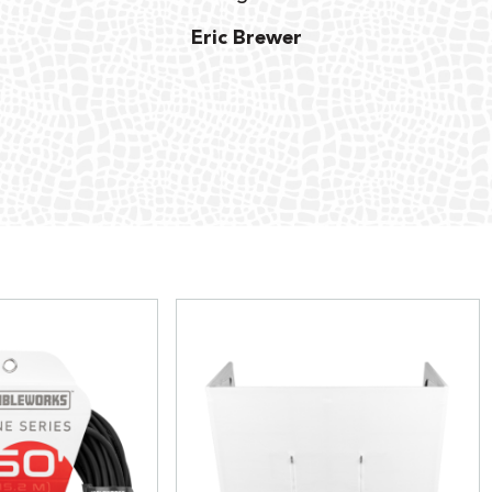
Eric Brewer