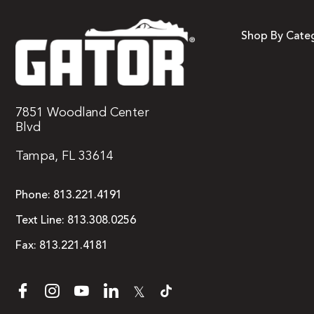
Shop By Cate
7851 Woodland Center
Blvd
Tampa, FL 33614
Phone:
813.221.4191
Text Line:
813.308.0256
Fax:
813.221.4181
𝕏