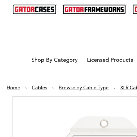
Shop By Category
Licensed Products
Home
Cables
Browse by Cable Type
XLR Ca