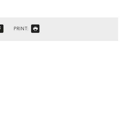
PRINT: