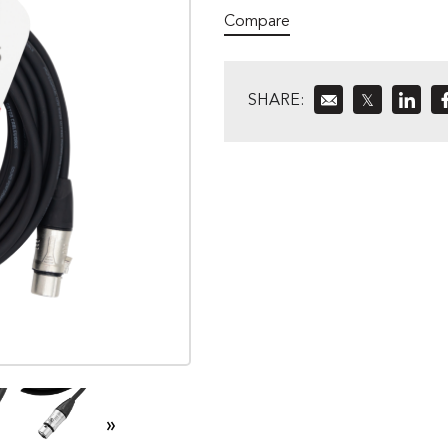
Compare
SHARE:
𝕏
»