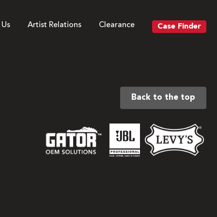
 Us
Artist Relations
Clearance
Case Finder
Back to the top