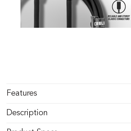
Features
Description