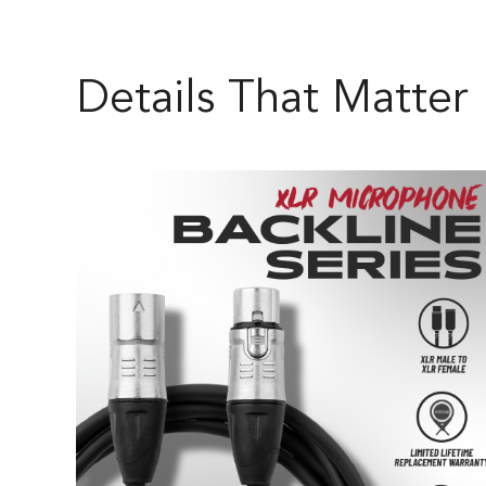
Details That Matter