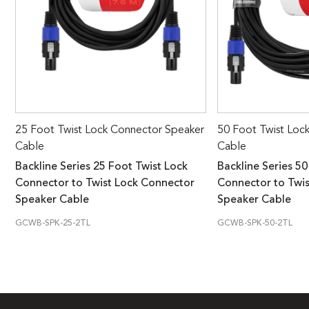
25 Foot Twist Lock Connector Speaker
50 Foot Twist Loc
Cable
Cable
Backline Series 25 Foot Twist Lock
Backline Series 50
Connector to Twist Lock Connector
Connector to Twi
Speaker Cable
Speaker Cable
GCWB-SPK-25-2TL
GCWB-SPK-50-2TL