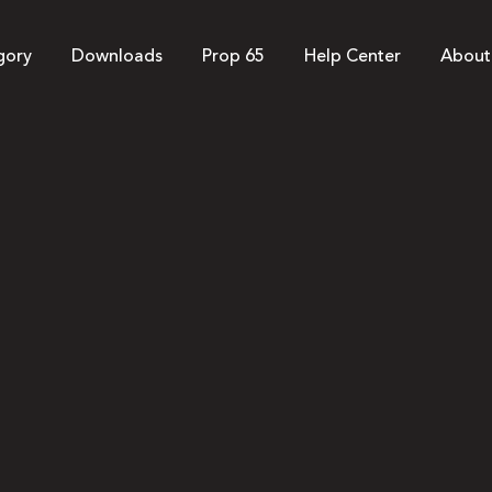
gory
Downloads
Prop 65
Help Center
About