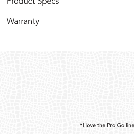
Product Specs
Warranty
ear
“I love the Pro Go line
 and