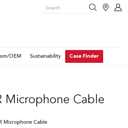
tom/OEM
Sustainability
Case Finder
R Microphone Cable
LR Microphone Cable