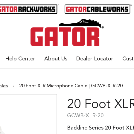
Help Center
About Us
Dealer Locator
Cus
bles
20 Foot XLR Microphone Cable | GCWB-XLR-20
20 Foot XL
GCWB-XLR-20
Backline Series 20 Foot X