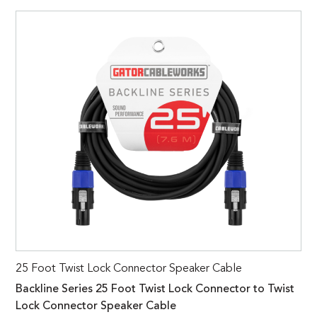
25 Foot Twist Lock Connector Speaker Cable
Backline Series 25 Foot Twist Lock Connector to Twist
Lock Connector Speaker Cable