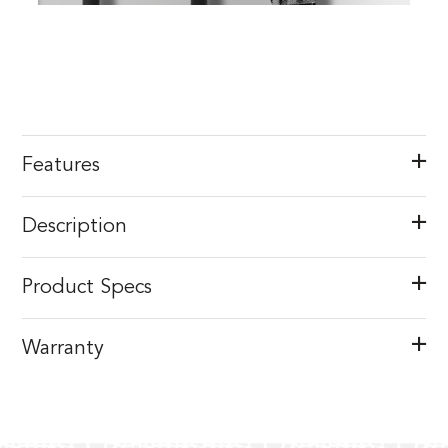
Features
Description
Product Specs
Warranty