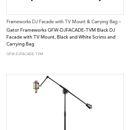
Frameworks DJ Facade with TV Mount & Carrying Bag –
Gator Frameworks GFW-DJFACADE-TVM Black DJ
Facade with TV Mount, Black and White Scrims and
Carrying Bag
GFW-DJFACADE-TVM