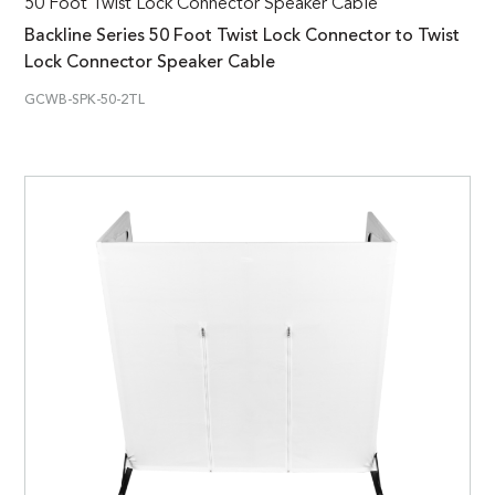
50 Foot Twist Lock Connector Speaker Cable
Backline Series 50 Foot Twist Lock Connector to Twist
Lock Connector Speaker Cable
GCWB-SPK-50-2TL