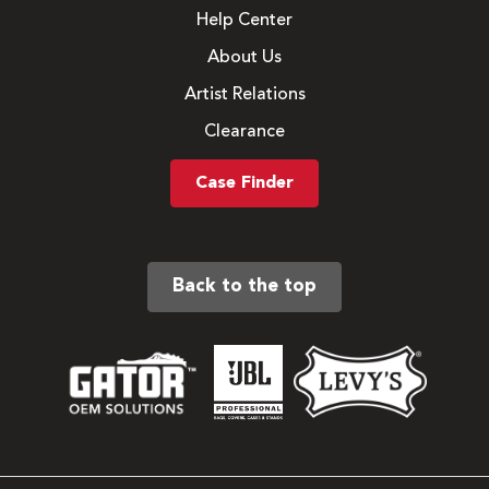
Help Center
About Us
Artist Relations
Clearance
Case Finder
Back to the top