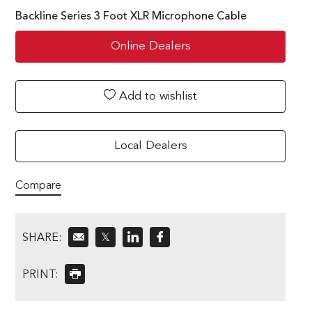
Backline Series 3 Foot XLR Microphone Cable
Online Dealers
Add to wishlist
Local Dealers
Compare
SHARE:
𝕏
PRINT: