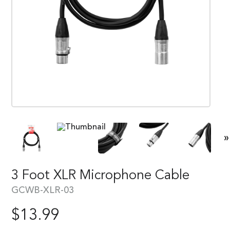
»
3 Foot XLR Microphone Cable
GCWB-XLR-03
$
13.99