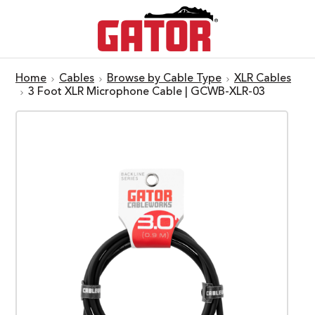
Home
Cables
Browse by Cable Type
XLR Cables
3 Foot XLR Microphone Cable | GCWB-XLR-03