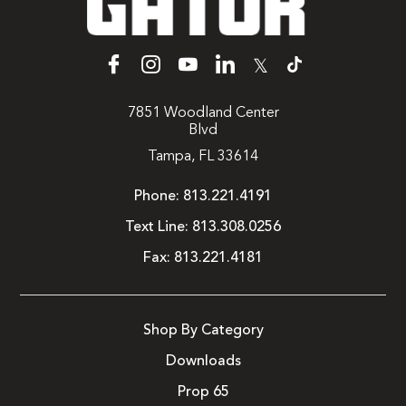
𝕏
7851 Woodland Center
Blvd
Tampa, FL 33614
Phone:
813.221.4191
Text Line:
813.308.0256
Fax:
813.221.4181
Shop By Category
Downloads
Prop 65