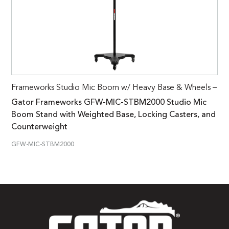
Frameworks Studio Mic Boom w/ Heavy Base & Wheels –
Gator Frameworks GFW-MIC-STBM2000 Studio Mic
Boom Stand with Weighted Base, Locking Casters, and
Counterweight
GFW-MIC-STBM2000