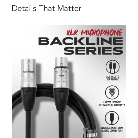
Details That Matter