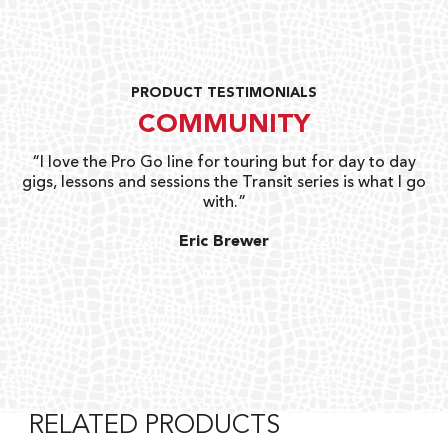
PRODUCT TESTIMONIALS
COMMUNITY
uts
“I love the Pro Go line for touring but for day to day
“G
gigs, lessons and sessions the Transit series is what I go
o
with.”
ty
G
Eric Brewer
RELATED PRODUCTS