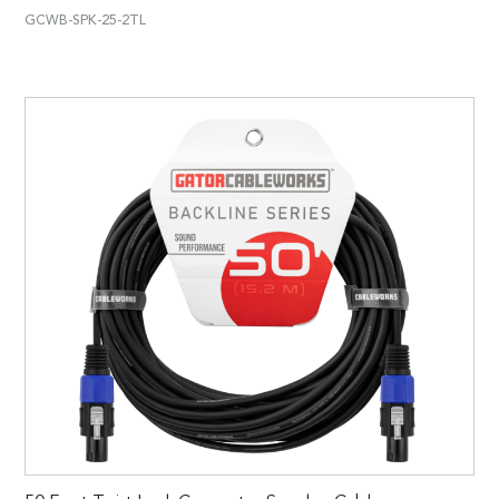
GCWB-SPK-25-2TL