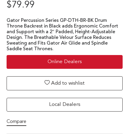
$
79.99
Gator Percussion Series GP-DTH-BR-BK Drum
Throne Backrest in Black adds Ergonomic Comfort
and Support with a 2″ Padded, Height-Adjustable
Design. The Breathable Velour Surface Reduces
Sweating and Fits Gator Air Glide and Spindle
Saddle Seat Thrones.
Online Dealers
Add to wishlist
Local Dealers
Compare