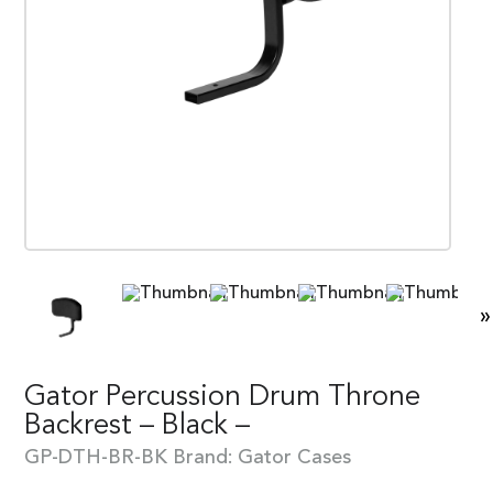
»
Gator Percussion Drum Throne
Backrest – Black –
GP-DTH-BR-BK
Brand:
Gator Cases