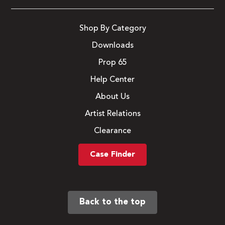
Shop By Category
Downloads
Prop 65
Help Center
About Us
Artist Relations
Clearance
Case Finder
Back to the top