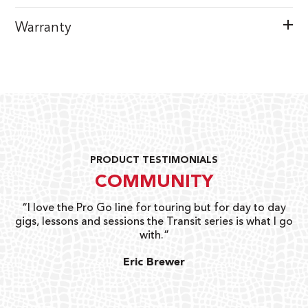
Warranty
PRODUCT TESTIMONIALS
COMMUNITY
uts
“I love the Pro Go line for touring but for day to day
“G
gigs, lessons and sessions the Transit series is what I go
o
with.”
ty
G
Eric Brewer