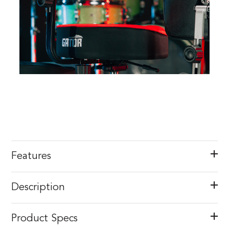
Features
Description
Product Specs