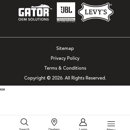
Sitemap
Privacy Policy
Terms & Conditions
Copyright © 2026. All Rights Reserved.
Search
Dealers
Login
Menu