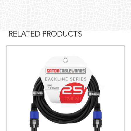
RELATED PRODUCTS