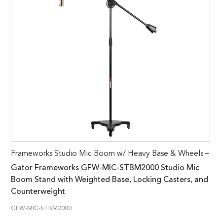
Frameworks Studio Mic Boom w/ Heavy Base & Wheels –
Gator Frameworks GFW-MIC-STBM2000 Studio Mic
Boom Stand with Weighted Base, Locking Casters, and
Counterweight
GFW-MIC-STBM2000