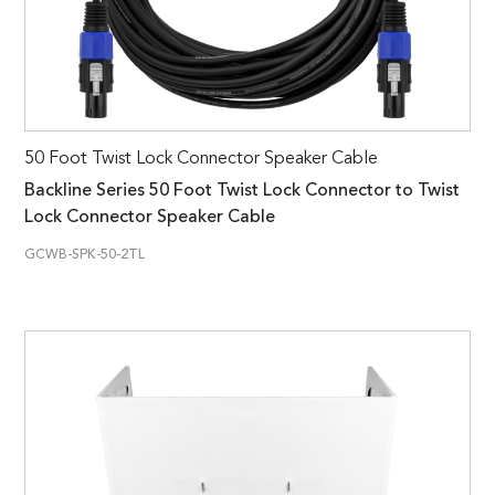
50 Foot Twist Lock Connector Speaker Cable
Backline Series 50 Foot Twist Lock Connector to Twist
Lock Connector Speaker Cable
GCWB-SPK-50-2TL