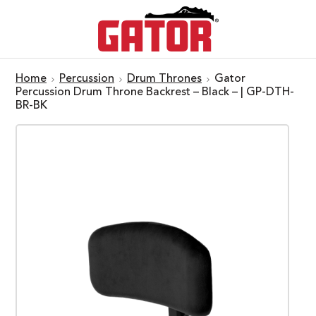
Home
Percussion
Drum Thrones
Gator
Percussion Drum Throne Backrest – Black – | GP-DTH-
BR-BK