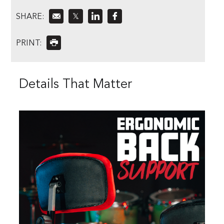
SHARE:
𝕏
PRINT:
Details That Matter