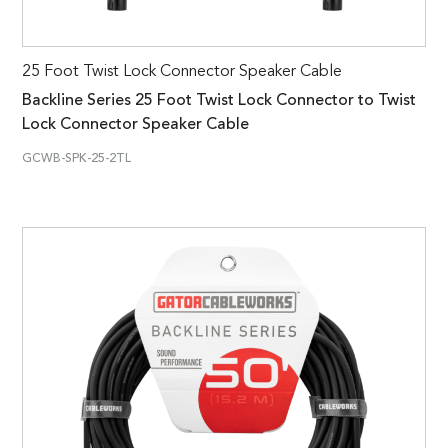
25 Foot Twist Lock Connector Speaker Cable
Backline Series 25 Foot Twist Lock Connector to Twist
Lock Connector Speaker Cable
GCWB-SPK-25-2TL