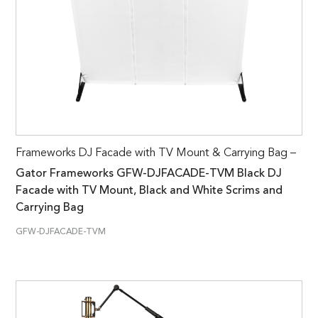
Frameworks DJ Facade with TV Mount & Carrying Bag –
Gator Frameworks GFW-DJFACADE-TVM Black DJ
Facade with TV Mount, Black and White Scrims and
Carrying Bag
GFW-DJFACADE-TVM