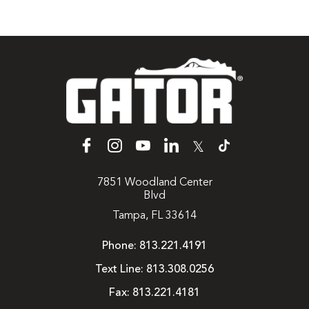
𝕏
7851 Woodland Center
Blvd
Tampa, FL 33614
Phone:
813.221.4191
Text Line:
813.308.0256
Fax:
813.221.4181