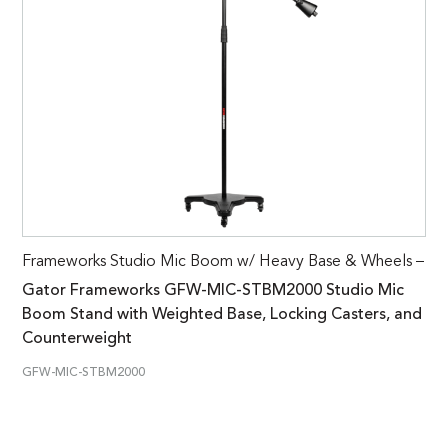
Frameworks Studio Mic Boom w/ Heavy Base & Wheels –
Gator Frameworks GFW-MIC-STBM2000 Studio Mic
Boom Stand with Weighted Base, Locking Casters, and
Counterweight
GFW-MIC-STBM2000