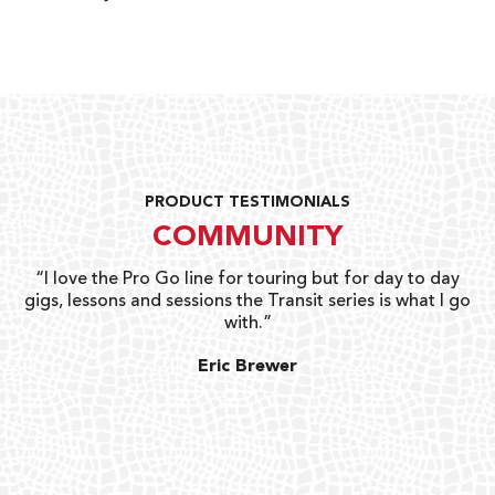
PRODUCT TESTIMONIALS
COMMUNITY
uts
“I love the Pro Go line for touring but for day to day
“G
gigs, lessons and sessions the Transit series is what I go
o
with.”
ty
G
Eric Brewer