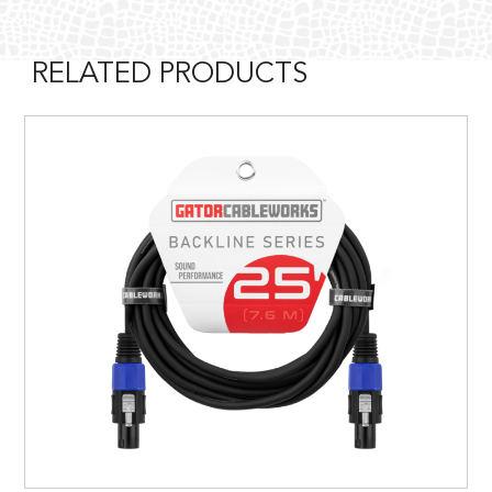
RELATED PRODUCTS