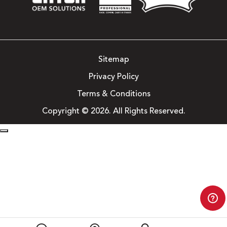
Sitemap
Privacy Policy
Terms & Conditions
Copyright © 2026. All Rights Reserved.