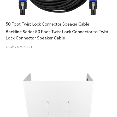
50 Foot Twist Lock Connector Speaker Cable
Backline Series 50 Foot Twist Lock Connector to Twist
Lock Connector Speaker Cable
GCWB-SPK-50-2TL