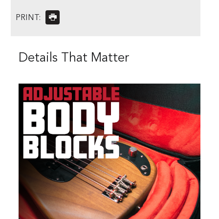
PRINT:
Details That Matter