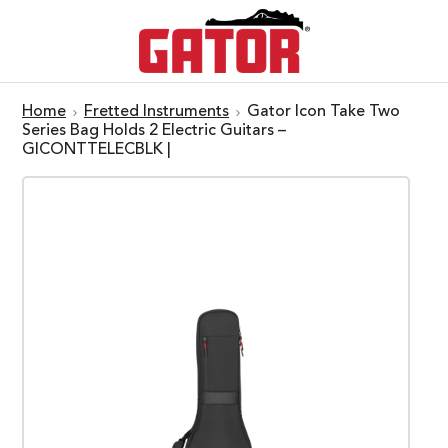
Home
Fretted Instruments
Gator Icon Take Two
Series Bag Holds 2 Electric Guitars –
GICONTTELECBLK |