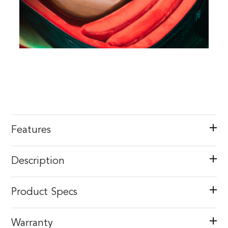
Features
Description
Product Specs
Warranty