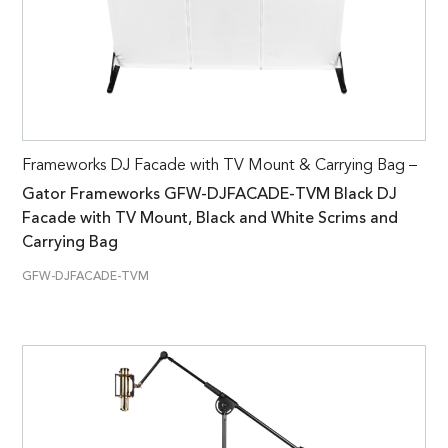
Frameworks DJ Facade with TV Mount & Carrying Bag –
Gator Frameworks GFW-DJFACADE-TVM Black DJ
Facade with TV Mount, Black and White Scrims and
Carrying Bag
GFW-DJFACADE-TVM