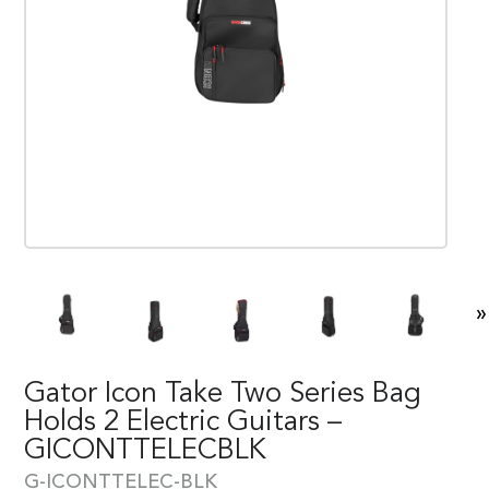
»
Gator Icon Take Two Series Bag
Holds 2 Electric Guitars –
GICONTTELECBLK
G-ICONTTELEC-BLK