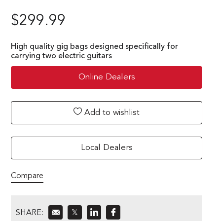
$
299.99
High quality gig bags designed specifically for
carrying two electric guitars
Online Dealers
Add to wishlist
Local Dealers
Compare
SHARE:
𝕏