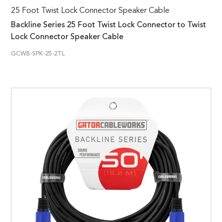
25 Foot Twist Lock Connector Speaker Cable
Backline Series 25 Foot Twist Lock Connector to Twist
Lock Connector Speaker Cable
GCWB-SPK-25-2TL