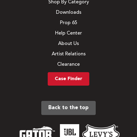
Shop By Category
Downloads
Prop 65
Help Center
About Us
Artist Relations
Clearance
Case Finder
Back to the top