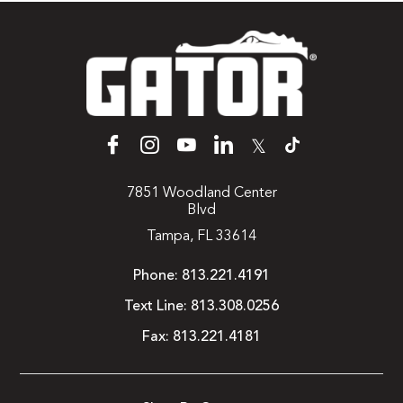
𝕏
7851 Woodland Center
Blvd
Tampa, FL 33614
Phone:
813.221.4191
Text Line:
813.308.0256
Fax:
813.221.4181