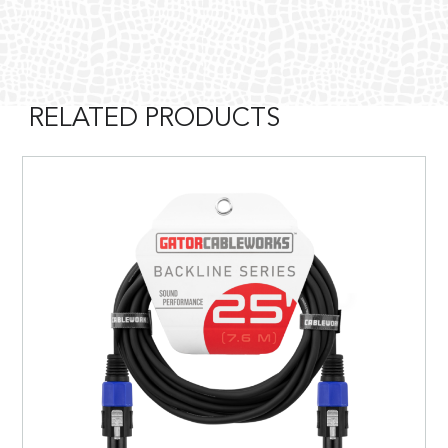
RELATED PRODUCTS