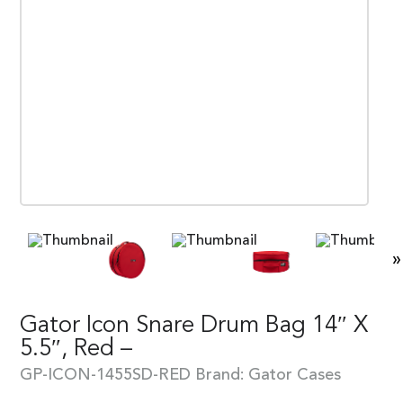
»
Gator Icon Snare Drum Bag 14″ X
5.5″, Red –
GP-ICON-1455SD-RED
Brand:
Gator Cases