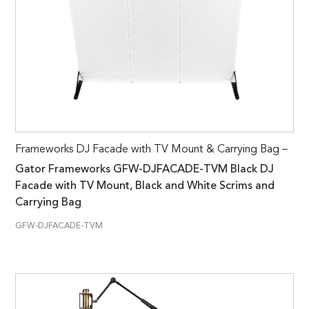
Frameworks DJ Facade with TV Mount & Carrying Bag –
Gator Frameworks GFW-DJFACADE-TVM Black DJ
Facade with TV Mount, Black and White Scrims and
Carrying Bag
GFW-DJFACADE-TVM