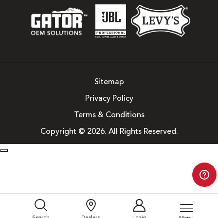
Sitemap
Privacy Policy
Terms & Conditions
Copyright © 2026. All Rights Reserved.
Search
Dealers
Login