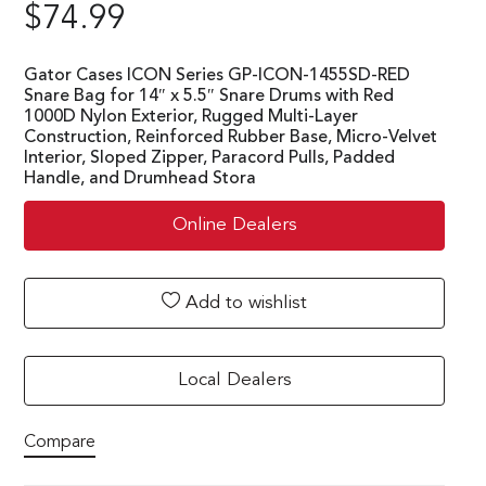
$
74.99
Gator Cases ICON Series GP-ICON-1455SD-RED
Snare Bag for 14″ x 5.5″ Snare Drums with Red
1000D Nylon Exterior, Rugged Multi-Layer
Construction, Reinforced Rubber Base, Micro-Velvet
Interior, Sloped Zipper, Paracord Pulls, Padded
Handle, and Drumhead Stora
Online Dealers
Add to wishlist
Local Dealers
Compare