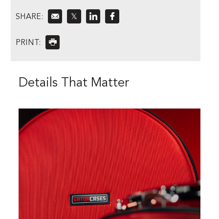
SHARE:
𝕏
PRINT:
Details That Matter