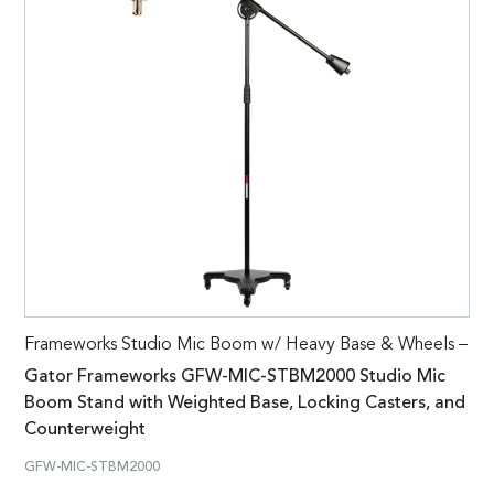
Frameworks Studio Mic Boom w/ Heavy Base & Wheels –
Gator Frameworks GFW-MIC-STBM2000 Studio Mic
Boom Stand with Weighted Base, Locking Casters, and
Counterweight
GFW-MIC-STBM2000