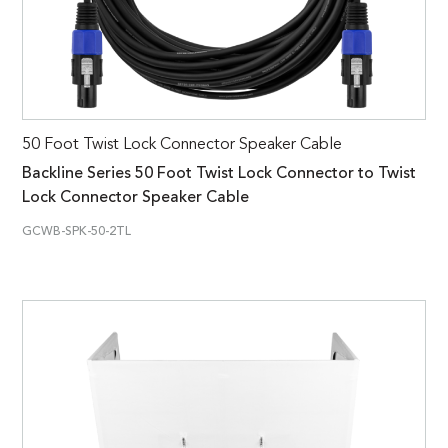
50 Foot Twist Lock Connector Speaker Cable
Backline Series 50 Foot Twist Lock Connector to Twist
Lock Connector Speaker Cable
GCWB-SPK-50-2TL