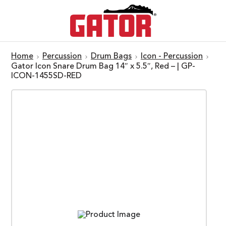
Home
Percussion
Drum Bags
Icon - Percussion
Gator Icon Snare Drum Bag 14″ x 5.5″, Red – | GP-
ICON-1455SD-RED