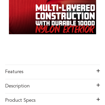
Features
Description
Product Specs