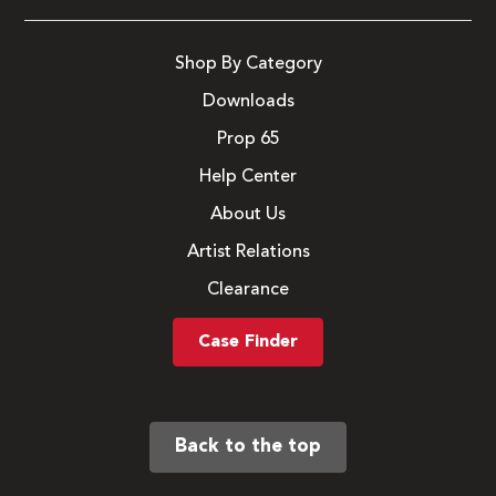
Shop By Category
Downloads
Prop 65
Help Center
About Us
Artist Relations
Clearance
Case Finder
Back to the top