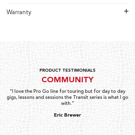
Warranty
PRODUCT TESTIMONIALS
COMMUNITY
uts
“I love the Pro Go line for touring but for day to day
“G
gigs, lessons and sessions the Transit series is what I go
o
with.”
ty
G
Eric Brewer