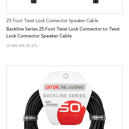
25 Foot Twist Lock Connector Speaker Cable
Backline Series 25 Foot Twist Lock Connector to Twist
Lock Connector Speaker Cable
GCWB-SPK-25-2TL