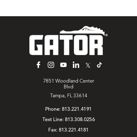
𝕏
7851 Woodland Center
Blvd
Tampa, FL 33614
Phone:
813.221.4191
Text Line:
813.308.0256
Fax:
813.221.4181