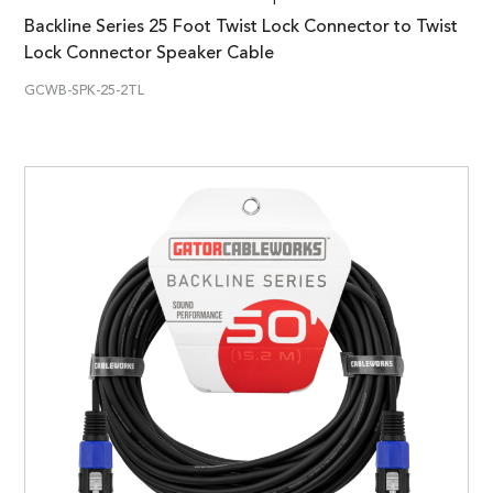
Backline Series 25 Foot Twist Lock Connector to Twist
Lock Connector Speaker Cable
GCWB-SPK-25-2TL