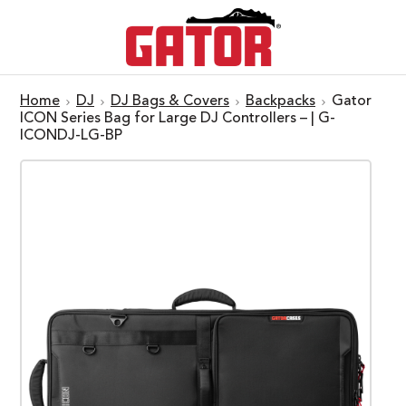
Home
DJ
DJ Bags & Covers
Backpacks
Gator
ICON Series Bag for Large DJ Controllers – | G-
ICONDJ-LG-BP