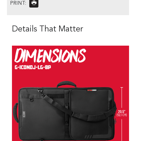
PRINT:
Details That Matter