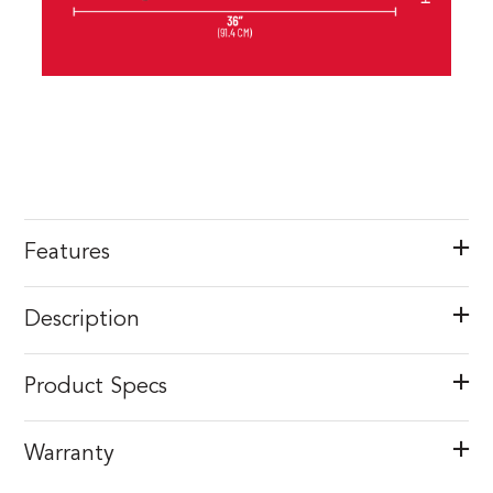
Features
Description
Product Specs
Warranty