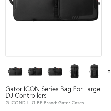
»
Gator ICON Series Bag For Large
DJ Controllers –
G-ICONDJ-LG-BP
Brand:
Gator Cases