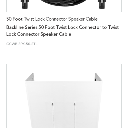
50 Foot Twist Lock Connector Speaker Cable
Backline Series 50 Foot Twist Lock Connector to Twist
Lock Connector Speaker Cable
GCWB-SPK-50-2TL