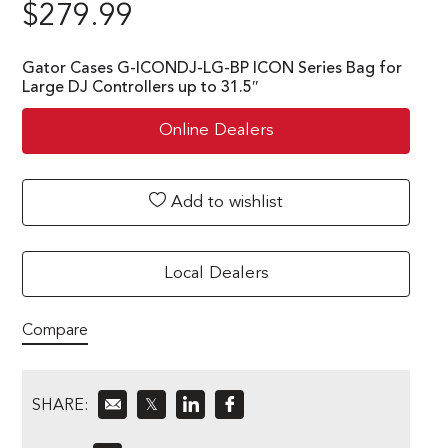
$
279.99
Gator Cases G-ICONDJ-LG-BP ICON Series Bag for
Large DJ Controllers up to 31.5″
Online Dealers
Add to wishlist
Local Dealers
Compare
SHARE:
𝕏