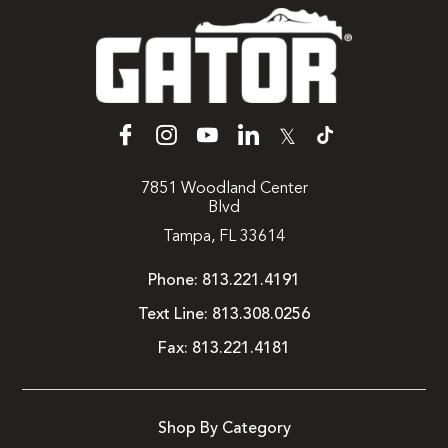
𝕏
7851 Woodland Center
Blvd
Tampa, FL 33614
Phone:
813.221.4191
Text Line:
813.308.0256
Fax:
813.221.4181
Shop By Category