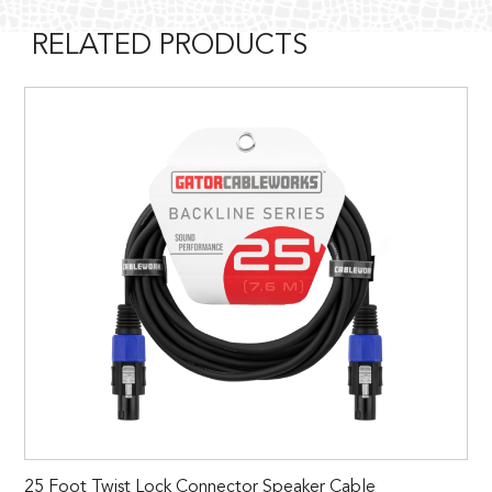
RELATED PRODUCTS
25 Foot Twist Lock Connector Speaker Cable