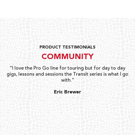
PRODUCT TESTIMONIALS
COMMUNITY
uts
“I love the Pro Go line for touring but for day to day
“G
gigs, lessons and sessions the Transit series is what I go
o
with.”
ty
G
Eric Brewer