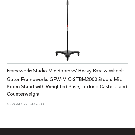
Frameworks Studio Mic Boom w/ Heavy Base & Wheels –
Gator Frameworks GFW-MIC-STBM2000 Studio Mic
Boom Stand with Weighted Base, Locking Casters, and
Counterweight
GFW-MIC-STBM2000