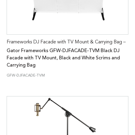
Frameworks DJ Facade with TV Mount & Carrying Bag –
Gator Frameworks GFW-DJFACADE-TVM Black DJ
Facade with TV Mount, Black and White Scrims and
Carrying Bag
GFW-DJFACADE-TVM