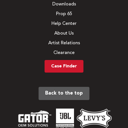
Downloads
Prop 65
Help Center
About Us
Artist Relations
Clearance
Case Finder
Back to the top