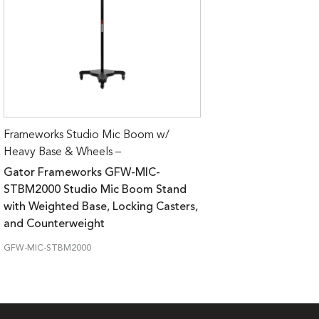
Frameworks Studio Mic Boom w/
Heavy Base & Wheels –
Gator Frameworks GFW-MIC-
STBM2000 Studio Mic Boom Stand
with Weighted Base, Locking Casters,
and Counterweight
GFW-MIC-STBM2000