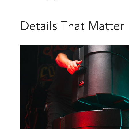
Details That Matter