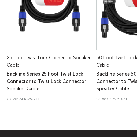
25 Foot Twist Lock Connector Speaker
50 Foot Twist Loc
Cable
Cable
Backline Series 25 Foot Twist Lock
Backline Series 50
Connector to Twist Lock Connector
Connector to Twi
Speaker Cable
Speaker Cable
GCWB-SPK-25-2TL
GCWB-SPK-50-2TL