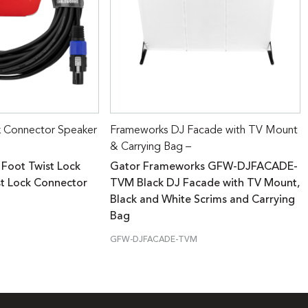
k Connector Speaker
Frameworks DJ Facade with TV Mount
& Carrying Bag –
 Foot Twist Lock
Gator Frameworks GFW-DJFACADE-
st Lock Connector
TVM Black DJ Facade with TV Mount,
Black and White Scrims and Carrying
Bag
GFW-DJFACADE-TVM