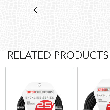
RELATED PRODUCTS