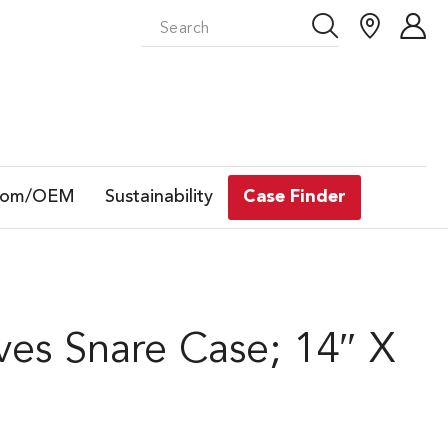
tom/OEM
Sustainability
Case Finder
es Snare Case; 14″ X