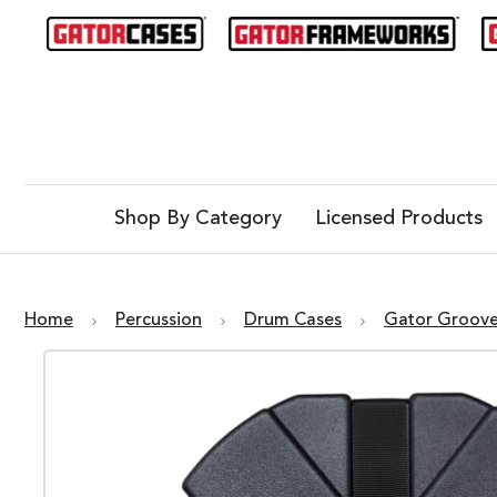
Shop By Category
Licensed Products
Home
Percussion
Drum Cases
Gator Groov