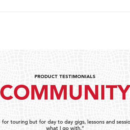
PRODUCT TESTIMONIALS
COMMUNIT
 for touring but for day to day gigs, lessons and sessio
what I go with.”