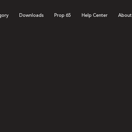
gory
Downloads
Prop 65
Help Center
About