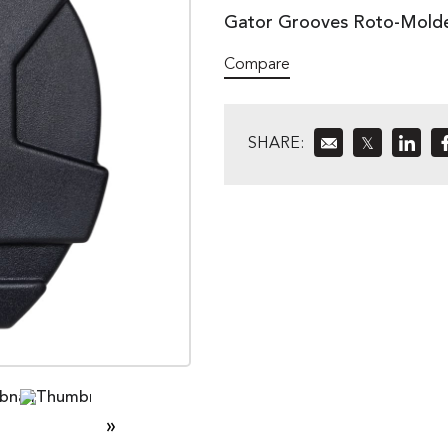
Gator Grooves Roto-Molded
Compare
SHARE:
𝕏
»