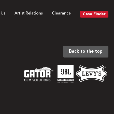
 Us
Artist Relations
Clearance
Case Finder
Back to the top