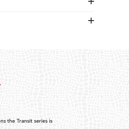
Y
ns the Transit series is
“G
mon