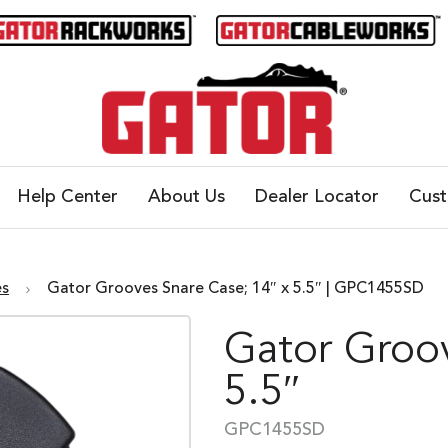
Help Center
About Us
Dealer Locator
Cus
es
Gator Grooves Snare Case; 14″ x 5.5″ | GPC1455SD
Gator Groov
5.5″
GPC1455SD