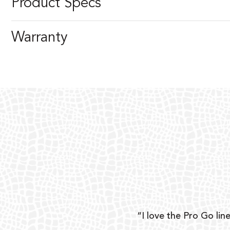
Product Specs
Warranty
ear
“I love the Pro Go line
 and