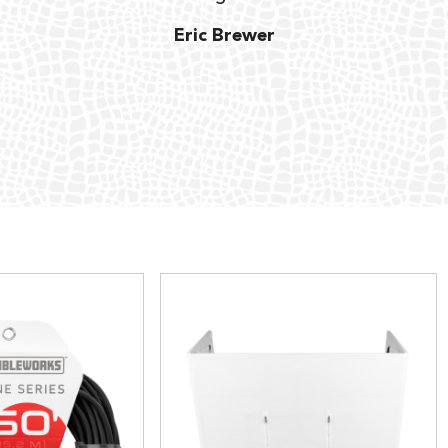
Eric Brewer