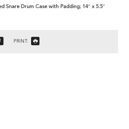
 Snare Drum Case with Padding; 14″ x 5.5″
PRINT: