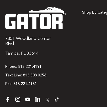
Shop By Cate
7851 Woodland Center
Blvd
Tampa, FL 33614
Phone:
813.221.4191
Text Line:
813.308.0256
Fax:
813.221.4181
𝕏