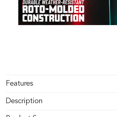
Features
Description